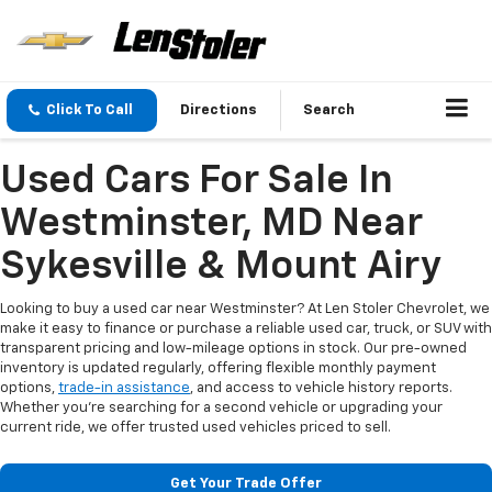
Click To Call
Directions
Search
Used Cars For Sale In
Westminster, MD Near
Sykesville & Mount Airy
Looking to buy a used car near Westminster? At Len Stoler Chevrolet, we
make it easy to finance or purchase a reliable used car, truck, or SUV with
transparent pricing and low-mileage options in stock. Our pre-owned
inventory is updated regularly, offering flexible monthly payment
options,
trade-in assistance
, and access to vehicle history reports.
Whether you're searching for a second vehicle or upgrading your
current ride, we offer trusted used vehicles priced to sell.
Get Your Trade Offer