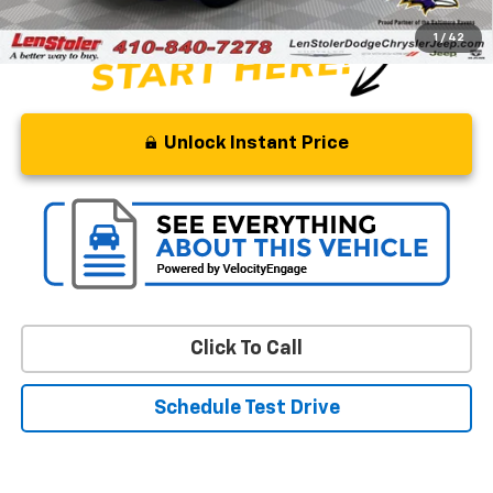
1
/
42
Unlock Instant Price
Click To Call
Schedule Test Drive