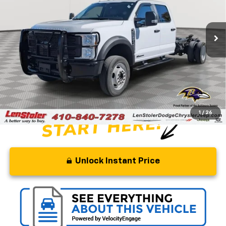
VIN:
1FD0W5HT2REF56638
Stock:
BJ2261
Model:
W5H
56,344 mi
Ext.
Int.
Less
Retail Price
$76,575
Savings
$21,075
Processing Fee
+$799
Stoler Price
$56,299
1
/
26
Unlock Instant Price