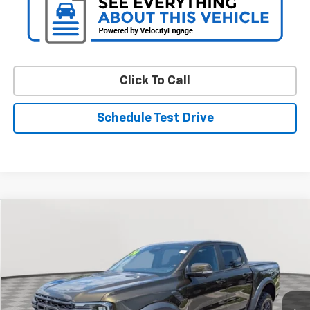
Click To Call
Schedule Test Drive
Compare Vehicle
Used
2024
Ford Ranger
Raptor
BUY
FINANCE
Price Drop
VIN:
1FTER4LRXRLE00866
Stock:
BV1984
Model:
R4L
$54,687
6,863 mi
Ext.
Int.
STOLER PRICE