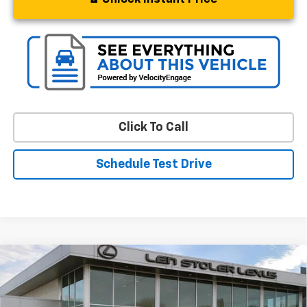
Click To Call
Schedule Test Drive
Compare Vehicle
$50,797
Used
2024
Ford Bronco
Badlands
STOLER PRICE
VIN:
1FMEE9BP0RLB44662
Stock:
L3685A
Model:
E9B