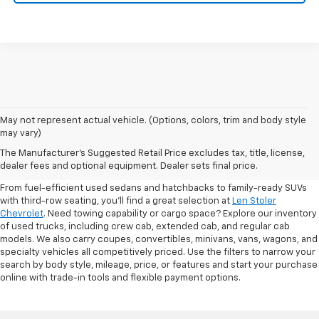
May not represent actual vehicle. (Options, colors, trim and body style
may vary)
Shop Pre-Owned SUVs, Trucks,
The Manufacturer's Suggested Retail Price excludes tax, title, license,
Sedans & More
dealer fees and optional equipment. Dealer sets final price.
From fuel-efficient used sedans and hatchbacks to family-ready SUVs
with third-row seating, you'll find a great selection at
Len Stoler
Chevrolet
. Need towing capability or cargo space? Explore our inventory
of used trucks, including crew cab, extended cab, and regular cab
models. We also carry coupes, convertibles, minivans, vans, wagons, and
specialty vehicles all competitively priced. Use the filters to narrow your
search by body style, mileage, price, or features and start your purchase
online with trade-in tools and flexible payment options.