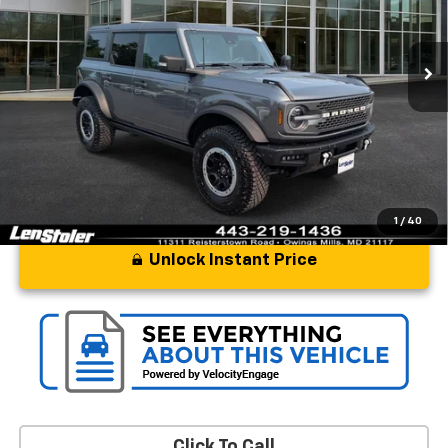
13,050 mi
Ext.
Int.
Less
Processing Fee
+$799
Stoler Price
$50,797
1
/
40
Unlock Instant Price
Click To Call