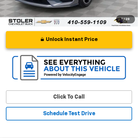
1
/
28
Unlock Instant Price
Click To Call
Schedule Test Drive