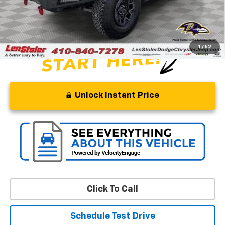
Processing Fee
+$799
Stoler Price
$109,299
1
/
52
Unlock Instant Price
Click To Call
Schedule Test Drive