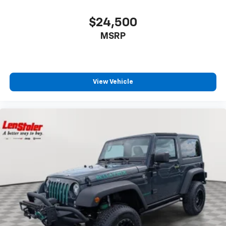
$24,500
MSRP
View Vehicle