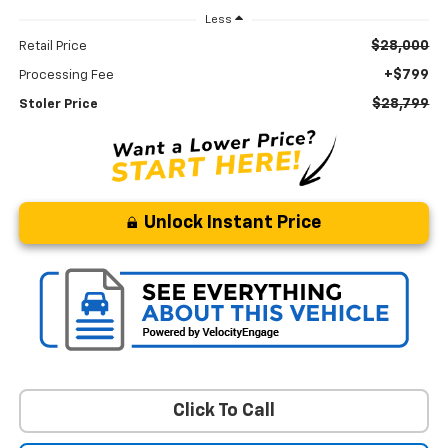
Less
$28,000
Retail Price
+$799
Processing Fee
$28,799
Stoler Price
Unlock Instant Price
Click To Call