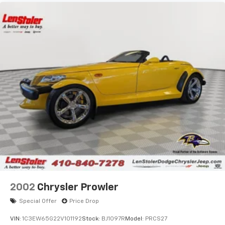
Strut Front Suspension w/Coil Springs
Multi-Link Rear Suspension w/Coil Springs
4-Wheel Disc Brakes w/4-Wheel ABS, Front Vented
Discs, Brake Assist, Hill Hold Control and Electric
Parking Brake
Mechanical Limited Slip Differential
2002
Chrysler Prowler
Special Offer
Price Drop
VIN:
1C3EW65G22V101192
Stock:
BJ1097R
Model:
PRCS27