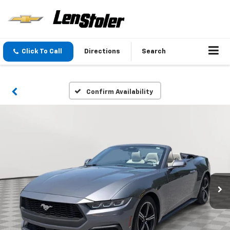
Click To Call
Directions
Search
Confirm Availability