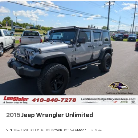
2015
Jeep Wrangler Unlimited
VIN:
1C4BJWDG1FL536088
Stock:
J2116AA
Model:
JKJM74