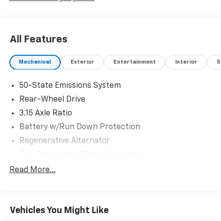
All Features
Mechanical
Exterior
Entertainment
Interior
S
50-State Emissions System
Rear-Wheel Drive
3.15 Axle Ratio
Battery w/Run Down Protection
Regenerative Alternator
Gas-Pressurized Shock Absorbers
Front And Rear Anti-Roll Bars
Read More...
Electric Power-Assist Speed-Sensing Steering
16 Gal. Fuel Tank
Vehicles You Might Like
Dual Stainless Steel Exhaust w/Chrome Tailpipe
Finisher