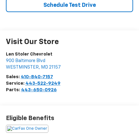
Schedule Test Drive
Visit Our Store
Len Stoler Chevrolet
900 Baltimore Blvd
WESTMINSTER
,
MD
21157
Sales:
410-840-7157
Service:
443-522-9249
Parts:
443-650-0926
Eligible Benefits