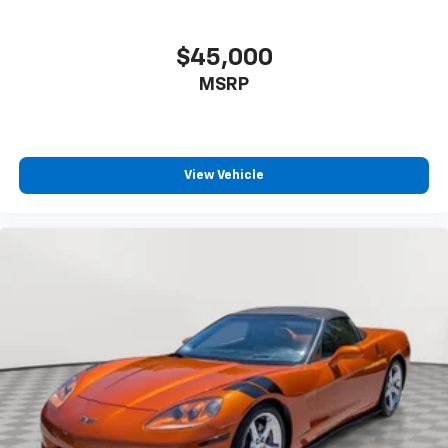
$45,000
MSRP
View Vehicle