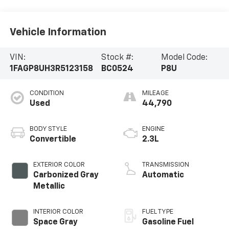
Vehicle Information
VIN:
Stock #:
Model Code:
1FAGP8UH3R5123158
BC0524
P8U
CONDITION
MILEAGE
Used
44,790
BODY STYLE
ENGINE
Convertible
2.3L
EXTERIOR COLOR
TRANSMISSION
Carbonized Gray
Automatic
Metallic
INTERIOR COLOR
FUEL TYPE
Space Gray
Gasoline Fuel