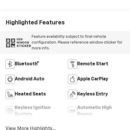
Highlighted Features
Feature availability subject to final vehicle
VIEW
configuration. Please reference window sticker for
WINDOW
STICKER
more info.
Bluetooth®
Remote Start
Android Auto
Apple CarPlay
Heated Seats
Keyless Entry
Keyless Ignition
Automatic High
System
Beams
View More Highlights...