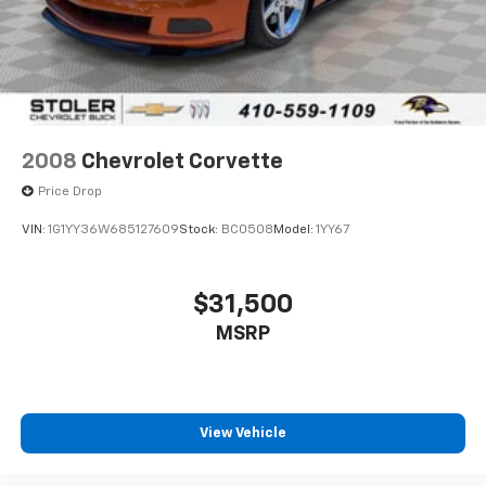
2008
Chevrolet Corvette
Price Drop
VIN:
1G1YY36W685127609
Stock:
BC0508
Model:
1YY67
$31,500
MSRP
View Vehicle