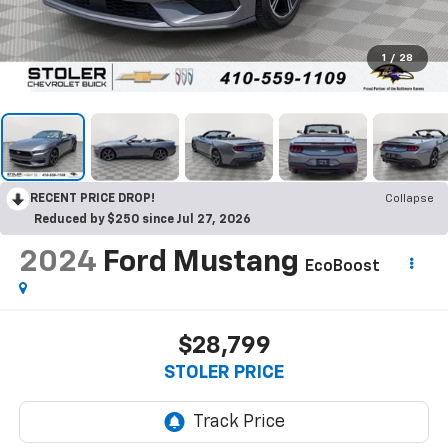
1
/
28
RECENT PRICE DROP!
Collapse
Reduced by $250 since Jul 27, 2026
2024
Ford Mustang
EcoBoost
$28,799
STOLER PRICE