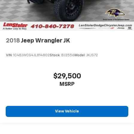
2018
Jeep Wrangler JK
VIN:
1C4BJWCG4JL814802
Stock:
BJ2556
Model:
JKJS72
$29,500
MSRP
View Vehicle