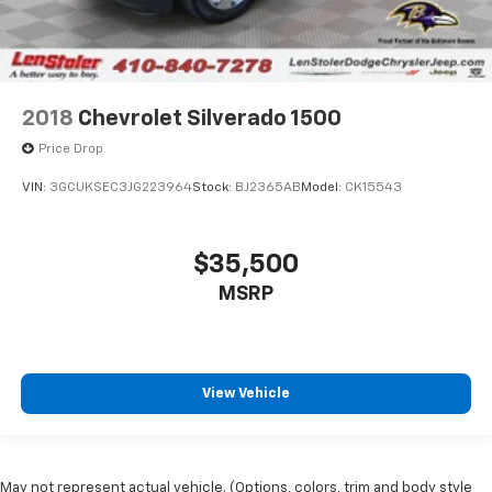
2018
Chevrolet Silverado 1500
Price Drop
VIN:
3GCUKSEC3JG223964
Stock:
BJ2365AB
Model:
CK15543
$35,500
MSRP
View Vehicle
May not represent actual vehicle. (Options, colors, trim and body style