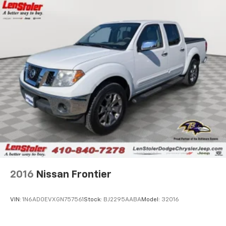
HD Gas-Pressurized Shock Absorbers
Front Anti-Roll Bar
Electric Power-Assist Steering
36 Gal. Fuel Tank
Single Stainless Steel Exhaust w/Chrome Tailpipe
Finisher
Auto Locking Hubs
Double Wishbone Front Suspension w/Coil Springs
Solid Axle Rear Suspension w/Leaf Springs
4-Wheel Disc Brakes w/4-Wheel ABS, Front And
Rear Vented Discs, Brake Assist, Hill Hold Control
and Electric Parking Brake
2016
Nissan Frontier
VIN:
1N6AD0EVXGN757561
Stock:
BJ2295AABA
Model:
32016