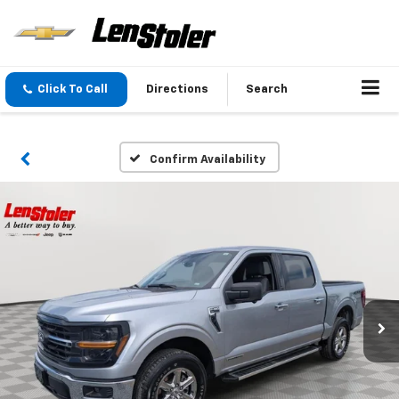
Click To Call
Directions
Search
Confirm Availability