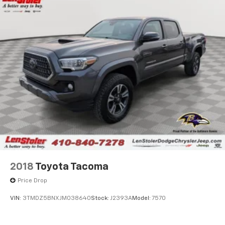
2018
Toyota Tacoma
Price Drop
VIN:
3TMDZ5BNXJM038640
Stock:
J2393A
Model:
7570