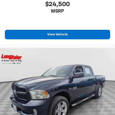
$24,500
MSRP
View Vehicle