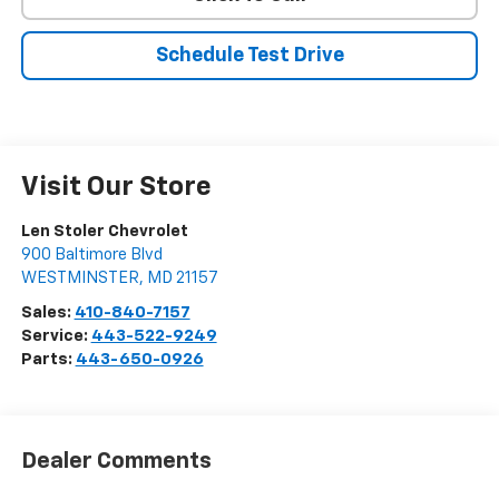
Schedule Test Drive
Visit Our Store
Len Stoler Chevrolet
900 Baltimore Blvd
WESTMINSTER
,
MD
21157
Sales:
410-840-7157
Service:
443-522-9249
Parts:
443-650-0926
Dealer Comments