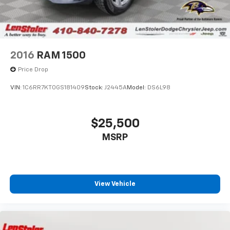
2016
RAM 1500
Price Drop
VIN:
1C6RR7KT0GS181409
Stock:
J2445A
Model:
DS6L98
$25,500
MSRP
View Vehicle