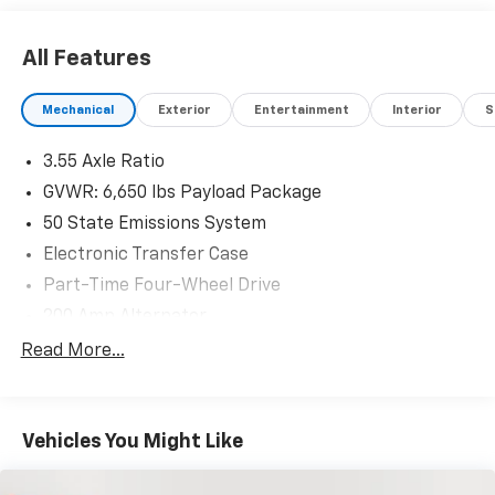
All Features
Mechanical
Exterior
Entertainment
Interior
S
3.55 Axle Ratio
GVWR: 6,650 lbs Payload Package
50 State Emissions System
Electronic Transfer Case
Part-Time Four-Wheel Drive
200 Amp Alternator
70-Amp/Hr 760CCA Maintenance-Free Battery
Read More...
w/Run Down Protection
Class IV Towing Equipment -inc: Hitch and Trailer
Sway Control
Vehicles You Might Like
Trailer Wiring Harness
1655# Maximum Payload