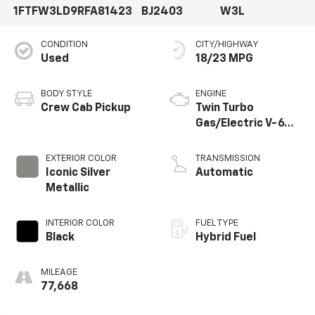
1FTFW3LD9RFA81423
BJ2403
W3L
Storage, and Console Worksurface that transform
this truck into a mobile command center.Safety is
CONDITION
CITY/HIGHWAY
paramount, with advanced technologies like
Used
18/23 MPG
Electronic Stability Control, Traction Control, and a
suite of airbags to give you peace of mind on every
journey.Experience the unmatched capability,
BODY STYLE
ENGINE
versatility, and refinement of the 2024 Ford F-150 XLT.
Crew Cab Pickup
Twin Turbo
Visit our showroom today and let us put you behind
Gas/Electric V-6
the wheel of this exceptional truck.
3.5 L/213
EXTERIOR COLOR
TRANSMISSION
Iconic Silver
Automatic
Metallic
INTERIOR COLOR
FUEL TYPE
Black
Hybrid Fuel
MILEAGE
77,668