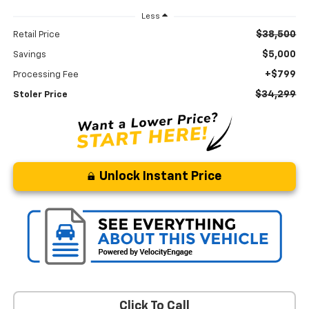
Less
$38,500
Retail Price
$5,000
Savings
+$799
Processing Fee
$34,299
Stoler Price
Unlock Instant Price
Click To Call