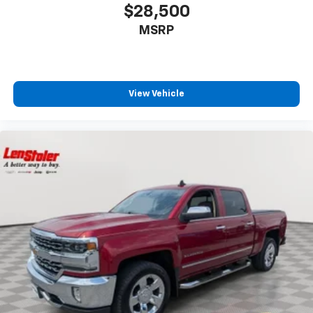
$28,500
MSRP
View Vehicle