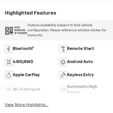
Highlighted Features
Feature availability subject to final vehicle
VIEW
configuration. Please reference window sticker for
WINDOW
STICKER
more info.
Bluetooth®
Remote Start
4WD/AWD
Android Auto
Apple CarPlay
Keyless Entry
Automatic High
Wi-Fi Hotspot
Beams
View More Highlights...