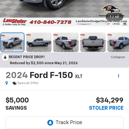
1
/
45
RECENT PRICE DROP!
Collapse
Reduced by $2,500 since May 21, 2026
2024
Ford F-150
XLT
Special Offer
$5,000
$34,299
SAVINGS
STOLER PRICE