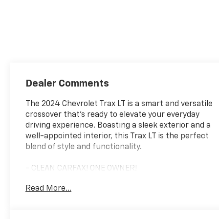
Dealer Comments
The 2024 Chevrolet Trax LT is a smart and versatile
crossover that's ready to elevate your everyday
driving experience. Boasting a sleek exterior and a
well-appointed interior, this Trax LT is the perfect
blend of style and functionality.
- CLEAN CARFAX! ONE OWNER!
- LT CONVENIENCE PACKAGE: Keyless Open, Heated
Read More...
Driver & Front Passenger Seats, Heated Steering
Wheel, Wrapped Steering Wheel, Outside Heated
Power-Adjustable Mirrors