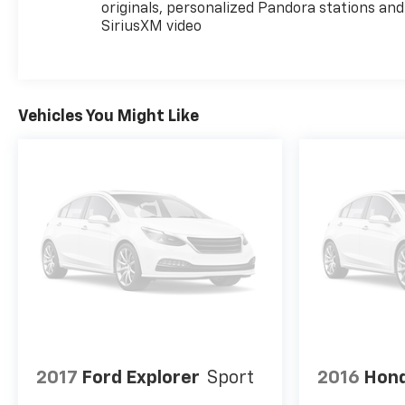
originals, personalized Pandora stations and
SiriusXM video
Vehicles You Might Like
2017
Ford Explorer
Sport
2016
Hond