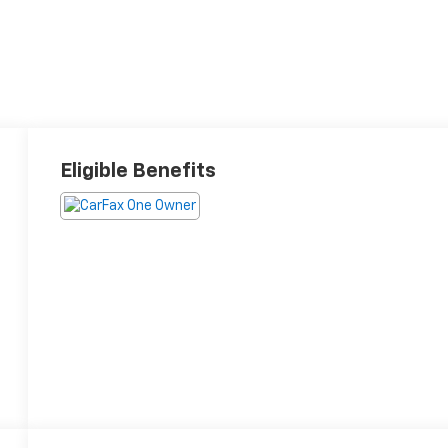
Eligible Benefits