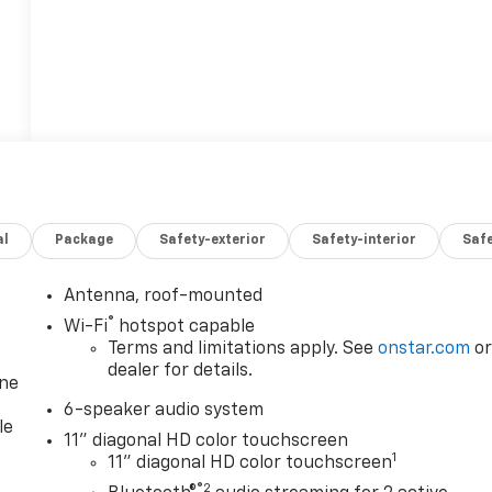
al
Package
Safety-exterior
Safety-interior
Saf
Antenna, roof-mounted
®
Wi-Fi
hotspot capable
Terms and limitations apply. See
onstar.com
o
dealer for details.
one
6-speaker audio system
le
11" diagonal HD color touchscreen
1
11" diagonal HD color touchscreen
®2