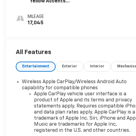
Yellow Accents,
you added peace of mind on the road.
Cloth/Evotex
Seat Trim
MILEAGE
Whether you're running errands around town or
17,045
embarking on a weekend adventure, the 2024
Chevrolet Trax LT is the perfect companion.
Experience the perfect blend of style, comfort, and
technology by visiting our showroom today.
All Features
Entertainment
Exterior
Interior
Mechanic
Wireless Apple CarPlay/Wireless Android Auto
capability for compatible phones
Apple CarPlay vehicle user interface is a
product of Apple and its terms and privacy
statements apply. Requires compatible iPh
and data plan rates apply. Apple CarPlay is a
trademark of Apple Inc. Siri, iPhone and App
Music are trademarks for Apple Inc,
registered in the U.S. and other countries.