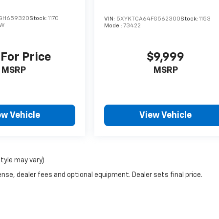
GH659320
Stock:
1170
VIN:
5XYKTCA64FG562300
Stock:
1153
JW
Model:
73422
 For Price
$9,999
MSRP
MSRP
ew Vehicle
View Vehicle
style may vary)
nse, dealer fees and optional equipment. Dealer sets final price.