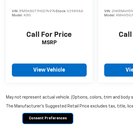
VIN:
1FM5K8GT7HGD74974
Stock:
V2989AA
VIN:
2HKRM4H51
Model:
K8G
Model:
RM4H5G
Call For Price
Call
MSRP
View Vehicle
Vi
May not represent actual vehicle. (Options, colors, trim and body 
The Manufacturer's Suggested Retail Price excludes tax, title, lice
Consent Preferences