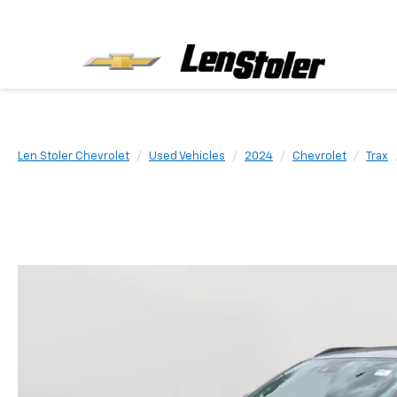
Len Stoler Chevrolet
Used Vehicles
2024
Chevrolet
Trax