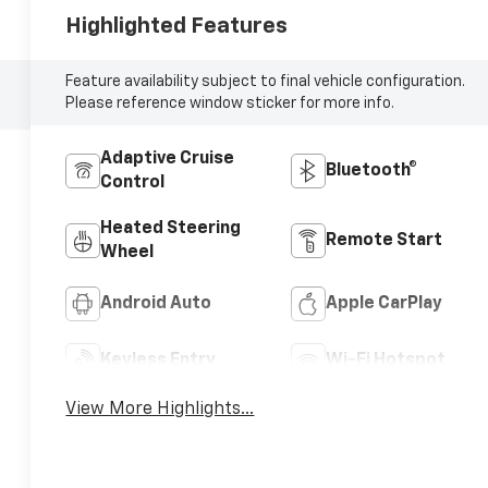
Highlighted Features
Feature availability subject to final vehicle configuration.
Please reference window sticker for more info.
Adaptive Cruise
Bluetooth®
Control
Heated Steering
Remote Start
Wheel
Android Auto
Apple CarPlay
Keyless Entry
Wi-Fi Hotspot
View More Highlights...