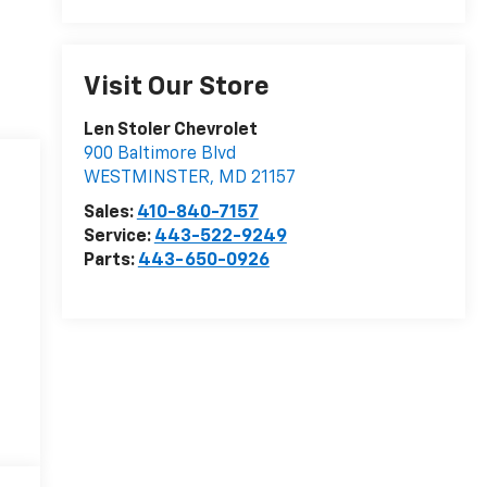
Visit Our Store
Len Stoler Chevrolet
900 Baltimore Blvd
WESTMINSTER
,
MD
21157
Sales:
410-840-7157
Service:
443-522-9249
Parts:
443-650-0926