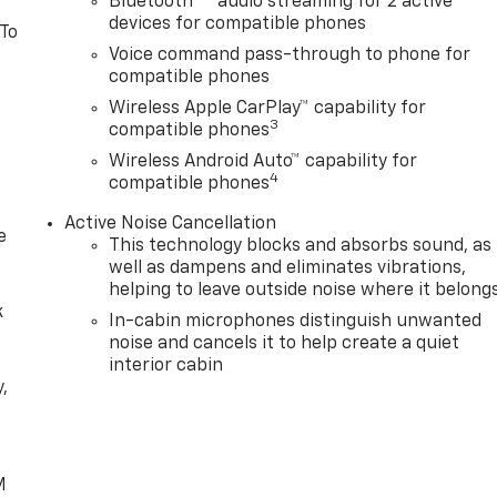
Bluetooth®
audio streaming for 2 active
devices for compatible phones
 To
Voice command pass-through to phone for
compatible phones
Wireless Apple CarPlay™ capability for
3
compatible phones
Wireless Android Auto™ capability for
4
compatible phones
Active Noise Cancellation
e
This technology blocks and absorbs sound, as
well as dampens and eliminates vibrations,
helping to leave outside noise where it belong
k
In-cabin microphones distinguish unwanted
noise and cancels it to help create a quiet
interior cabin
,
e
M