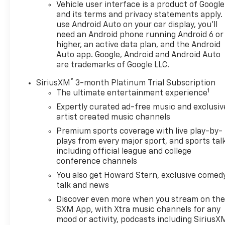
Vehicle user interface is a product of Google
and its terms and privacy statements apply.
use Android Auto on your car display, you'll
need an Android phone running Android 6 or
higher, an active data plan, and the Android
Auto app. Google, Android and Android Auto
are trademarks of Google LLC.
®
SiriusXM
3-month Platinum Trial Subscription
1
The ultimate entertainment experience
Expertly curated ad-free music and exclusiv
artist created music channels
Premium sports coverage with live play-by-
plays from every major sport, and sports tal
including official league and college
conference channels
You also get Howard Stern, exclusive comedy
talk and news
Discover even more when you stream on th
SXM App, with Xtra music channels for any
mood or activity, podcasts including SiriusX