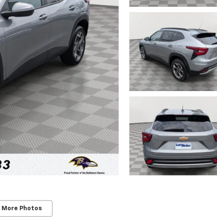
 More Photos