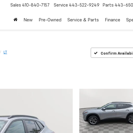
Sales
410-840-7157
Service
443-522-9249
Parts
443-650
New
Pre-Owned
Service & Parts
Finance
Spe
LT
Confirm Availabi