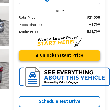
Less
$21,000
Retail Price
+$799
Processing Fee
$21,799
Stoler Price
Unlock Instant Price
Schedule Test Drive