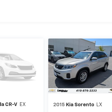
a CR-V
EX
2015
Kia Sorento
LX