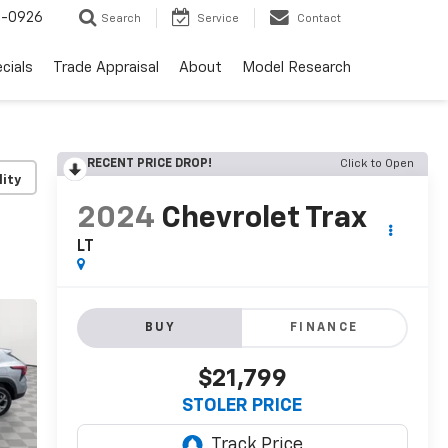
-0926
Search
Service
Contact
cials
Trade Appraisal
About
Model Research
RECENT PRICE DROP!
Click to Open
lity
2024
Chevrolet Trax
LT
BUY
FINANCE
$21,799
STOLER PRICE