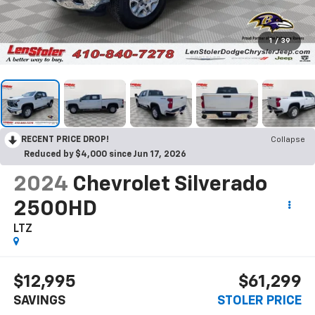
1
/
39
RECENT PRICE DROP!
Collapse
Reduced by $4,000 since Jun 17, 2026
2024
Chevrolet Silverado
2500HD
LTZ
$12,995
$61,299
SAVINGS
STOLER PRICE