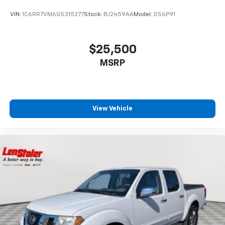
VIN:
1C6RR7VM6GS315277
Stock:
BJ2459AA
Model:
DS6P91
$25,500
MSRP
View Vehicle