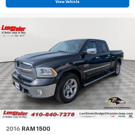
View Vehicle
2016
RAM 1500