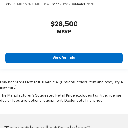
VIN:
3TMDZ5BNXJM038640
Stock:
J2393A
Model:
7570
$28,500
MSRP
View Vehicle
May not represent actual vehicle. (Options, colors, trim and body style
may vary)
The Manufacturer's Suggested Retail Price excludes tax, title, license,
dealer fees and optional equipment. Dealer sets final price.