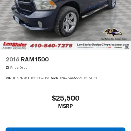
2016
RAM 1500
Price Drop
VIN:
1C6RR7KT0GS181409
Stock:
J2445A
Model:
DS6L98
$25,500
MSRP