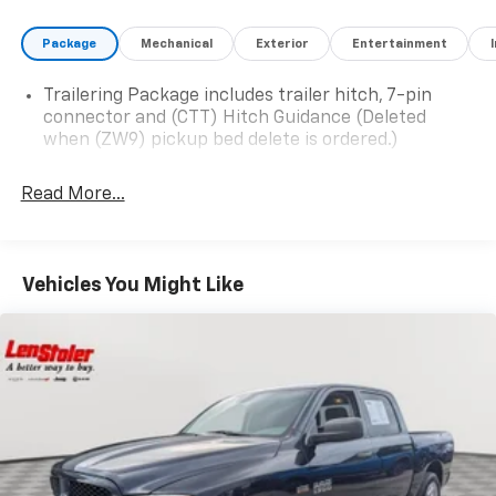
Package
Mechanical
Exterior
Entertainment
Trailering Package includes trailer hitch, 7-pin
connector and (CTT) Hitch Guidance (Deleted
when (ZW9) pickup bed delete is ordered.)
Read More...
Vehicles You Might Like