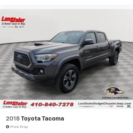
2018
Toyota Tacoma
Price Drop