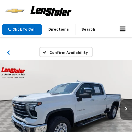
Click To Call
Directions
Search
Confirm Availability