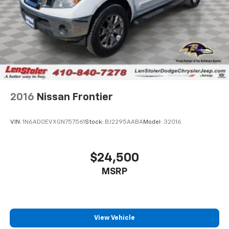
2016
Nissan Frontier
VIN:
1N6AD0EVXGN757561
Stock:
BJ2295AABA
Model:
32016
$24,500
MSRP
View Vehicle