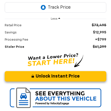
Less
$73,495
Retail Price
$12,995
Savings
+$799
Processing Fee
$61,299
Stoler Price
Unlock Instant Price