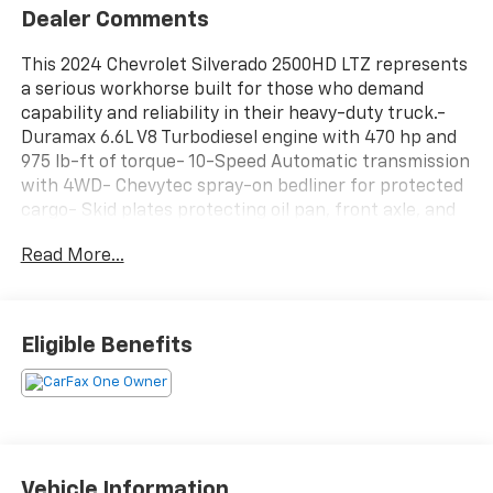
Dealer Comments
This 2024 Chevrolet Silverado 2500HD LTZ represents
a serious workhorse built for those who demand
capability and reliability in their heavy-duty truck.-
Duramax 6.6L V8 Turbodiesel engine with 470 hp and
975 lb-ft of torque- 10-Speed Automatic transmission
with 4WD- Chevytec spray-on bedliner for protected
cargo- Skid plates protecting oil pan, front axle, and
transfer case- 6 chromed rectangular assist steps-
Read More...
Chevrolet Infotainment 3 Premium system with
SiriusXM 360L- Apple CarPlay and Android Auto
integration- 10-way power driver and passenger seats
with lumbar support and heating- Heated steering
Eligible Benefits
wheel- HD rear vision camera with hitch guidance
and in-vehicle trailering app- Engine block heater for
cold-weather starts- 220-amp alternator with heavy-
duty battery- 18 machined aluminum wheels with
silver painted accents- Front LED fog lamps with auto
high-beam headlightsThe Duramax diesel engine
Vehicle Information