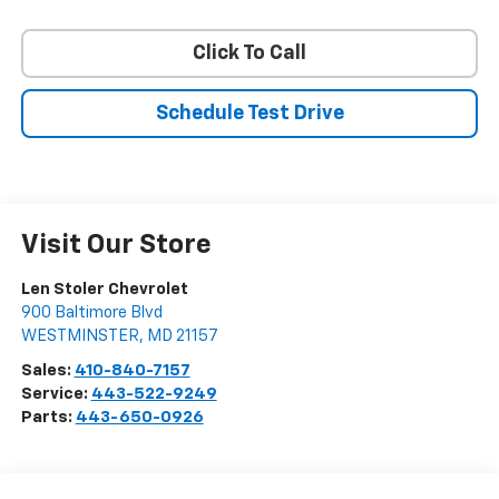
Click To Call
Schedule Test Drive
Visit Our Store
Len Stoler Chevrolet
900 Baltimore Blvd
WESTMINSTER
,
MD
21157
Sales:
410-840-7157
Service:
443-522-9249
Parts:
443-650-0926