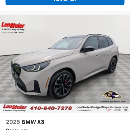
2025
BMW X3