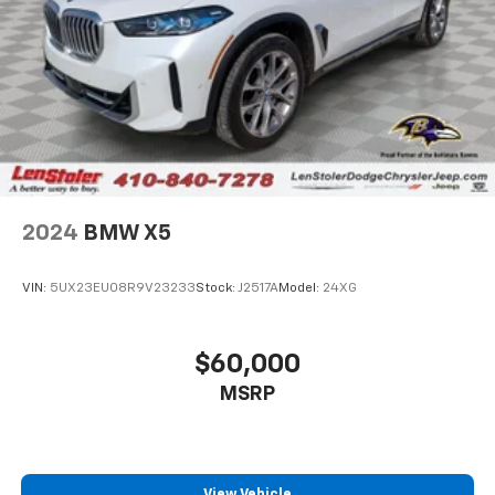
Control, Hill Hold Control and Electric Parking
Brake
Brake Actuated Limited Slip Differential
2024
BMW X5
VIN:
5UX23EU08R9V23233
Stock:
J2517A
Model:
24XG
$60,000
MSRP
View Vehicle