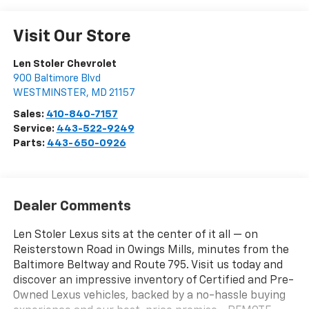
Visit Our Store
Len Stoler Chevrolet
900 Baltimore Blvd
WESTMINSTER
,
MD
21157
Sales:
410-840-7157
Service:
443-522-9249
Parts:
443-650-0926
Dealer Comments
Len Stoler Lexus sits at the center of it all — on
Reisterstown Road in Owings Mills, minutes from the
Baltimore Beltway and Route 795. Visit us today and
discover an impressive inventory of Certified and Pre-
Owned Lexus vehicles, backed by a no-hassle buying