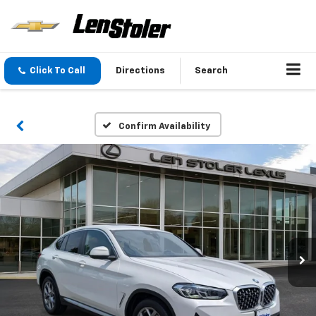
Click To Call
Directions
Search
Confirm Availability