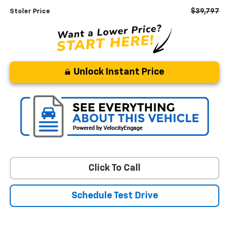
$39,797
Stoler Price
Unlock Instant Price
Click To Call
Schedule Test Drive