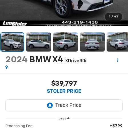
1
/
43
2024
BMW X4
XDrive30i
$39,797
STOLER PRICE
Less
+$799
Processing Fee