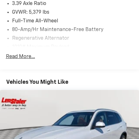
3.39 Axle Ratio
GVWR: 5,379 lbs
Full-Time All-Wheel
80-Amp/Hr Maintenance-Free Battery
Regenerative Alternator
1010# Maximum Payload
Gas-Pressurized Shock Absorbers
Read More...
Front And Rear Anti-Roll Bars
Electric Power-Assist Speed-Sensing Steering
Vehicles You Might Like
17.2 Gal. Fuel Tank
Quasi-Dual Stainless Steel Exhaust w/Chrome
Tailpipe Finisher
Permanent Locking Hubs
Strut Front Suspension w/Coil Springs
Multi-Link Rear Suspension w/Coil Springs
4-Wheel Disc Brakes w/4-Wheel ABS, Front And
Rear Vented Discs, Brake Assist, Hill Descent