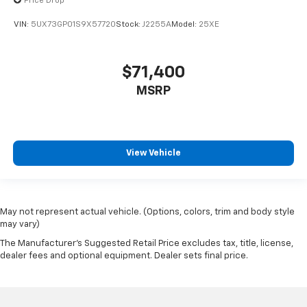
Price Drop
VIN:
5UX73GP01S9X57720
Stock:
J2255A
Model:
25XE
$71,400
MSRP
View Vehicle
May not represent actual vehicle. (Options, colors, trim and body style
may vary)
The Manufacturer's Suggested Retail Price excludes tax, title, license,
dealer fees and optional equipment. Dealer sets final price.