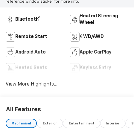
reference window sticker for more info.
Heated Steering
Bluetooth®
Wheel
Remote Start
4WD/AWD
Android Auto
Apple CarPlay
Heated Seats
Keyless Entry
View More Highlights...
All Features
Mechanical
Exterior
Entertainment
Interior
S