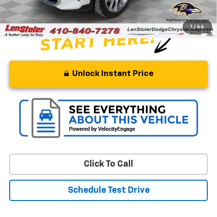
Stoler Price
$54,799
1
/
44
Unlock Instant Price
Click To Call
Schedule Test Drive