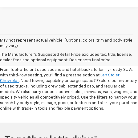
May not represent actual vehicle. (Options, colors, trim and body style
may vary)
Shop Pre-Owned SUVs, Trucks,
The Manufacturer's Suggested Retail Price excludes tax, title, license,
Sedans & More
dealer fees and optional equipment. Dealer sets final price.
From fuel-efficient used sedans and hatchbacks to family-ready SUVs
with third-row seating, you'll find a great selection at
Len Stoler
Chevrolet
. Need towing capability or cargo space? Explore our inventory
of used trucks, including crew cab, extended cab, and regular cab
models. We also carry coupes, convertibles, minivans, vans, wagons, and
specialty vehicles all competitively priced. Use the filters to narrow your
search by body style, mileage, price, or features and start your purchase
online with trade-in tools and flexible payment options.