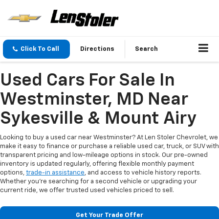
Click To Call
Directions
Search
Used Cars For Sale In
Westminster, MD Near
Sykesville & Mount Airy
Looking to buy a used car near Westminster? At Len Stoler Chevrolet, we
make it easy to finance or purchase a reliable used car, truck, or SUV with
transparent pricing and low-mileage options in stock. Our pre-owned
inventory is updated regularly, offering flexible monthly payment
options,
trade-in assistance
, and access to vehicle history reports.
Whether you're searching for a second vehicle or upgrading your
current ride, we offer trusted used vehicles priced to sell.
Get Your Trade Offer