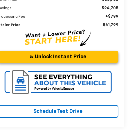
$24,705
avings
+$799
rocessing Fee
$61,799
toler Price
Unlock Instant Price
Schedule Test Drive