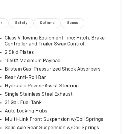
or
Safety
Options
Specs
Class V Towing Equipment -inc: Hitch, Brake
Controller and Trailer Sway Control
2 Skid Plates
1560# Maximum Payload
Bilstein Gas-Pressurized Shock Absorbers
Rear Anti-Roll Bar
Hydraulic Power-Assist Steering
Single Stainless Steel Exhaust
31 Gal. Fuel Tank
Auto Locking Hubs
Multi-Link Front Suspension w/Coil Springs
Solid Axle Rear Suspension w/Coil Springs