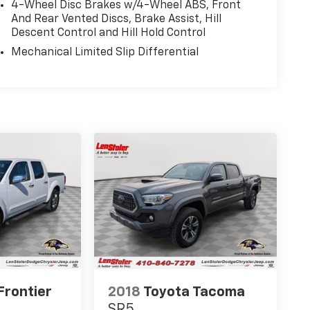
4-Wheel Disc Brakes w/4-Wheel ABS, Front
And Rear Vented Discs, Brake Assist, Hill
Descent Control and Hill Hold Control
Mechanical Limited Slip Differential
Frontier
2018
Toyota Tacoma
SR5