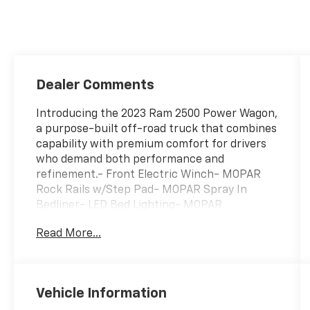
Dealer Comments
Introducing the 2023 Ram 2500 Power Wagon,
a purpose-built off-road truck that combines
capability with premium comfort for drivers
who demand both performance and
refinement.- Front Electric Winch- MOPAR
Rock Rails w/Step Pad- MOPAR Spray In
Bedliner- LED Bed Lighting- MOPAR
Deployable Bed Step- Power Sunroof- 12
Read More...
Touchscreen Display with GPS Navigation-
Uconnect 5 Nav with Apple CarPlay and
Android Auto- 17-Speaker harman/kardon
Premium Sound System- Blind Spot & Cross
Vehicle Information
Path Detection- Surround View Camera