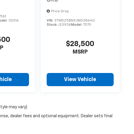
Price Drop
561
odel:
32016
VIN:
3TMDZ5BNXJM038640
Stock:
J2393A
Model:
7570
500
$28,500
P
MSRP
hicle
View Vehicle
style may vary)
ense, dealer fees and optional equipment. Dealer sets final