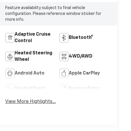
Feature availability subject to final vehicle
configuration. Please reference window sticker for
more info.
Adaptive Cruise
Bluetooth®
Control
Heated Steering
4WD/AWD
Wheel
Android Auto
Apple CarPlay
Heated Seats
Keyless Entry
View More Highlights...