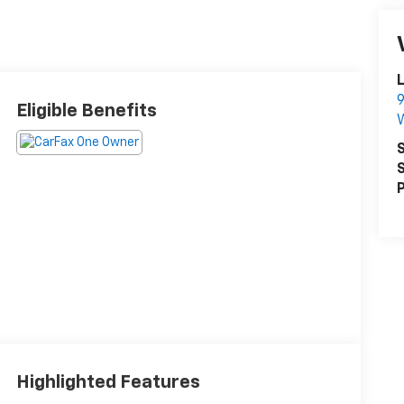
L
9
Eligible Benefits
S
S
P
Highlighted Features