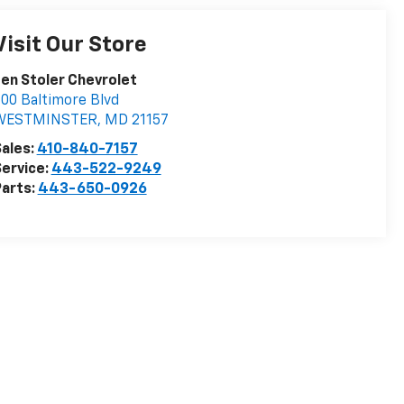
Visit Our Store
en Stoler Chevrolet
00 Baltimore Blvd
WESTMINSTER
,
MD
21157
ales:
410-840-7157
ervice:
443-522-9249
arts:
443-650-0926