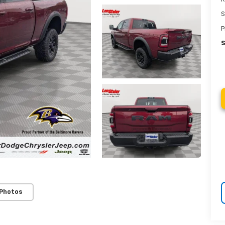
S
P
S
 Photos