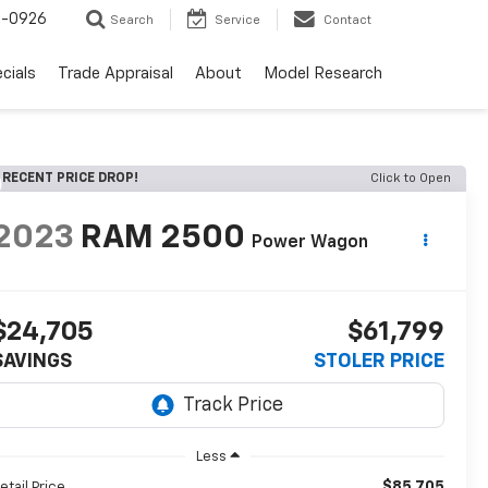
-0926
Search
Service
Contact
cials
Trade Appraisal
About
Model Research
RECENT PRICE DROP!
Click to Open
2023
RAM 2500
Power Wagon
$24,705
$61,799
SAVINGS
STOLER PRICE
Less
$85,705
etail Price