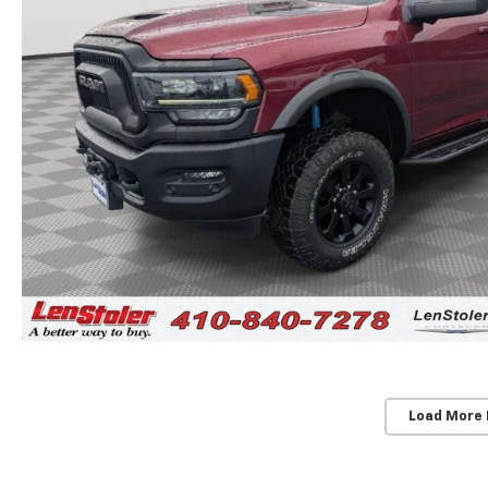
Load More