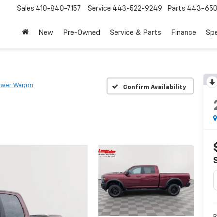
Sales
410-840-7157
Service
443-522-9249
Parts
443-650
New
Pre-Owned
Service & Parts
Finance
Spe
ower Wagon
Confirm Availability
R