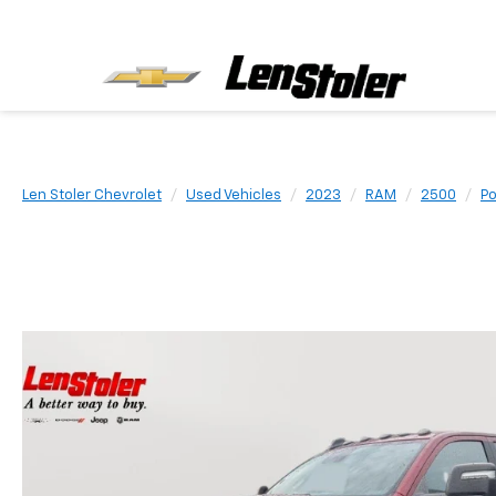
Len Stoler Chevrolet
Used Vehicles
2023
RAM
2500
P