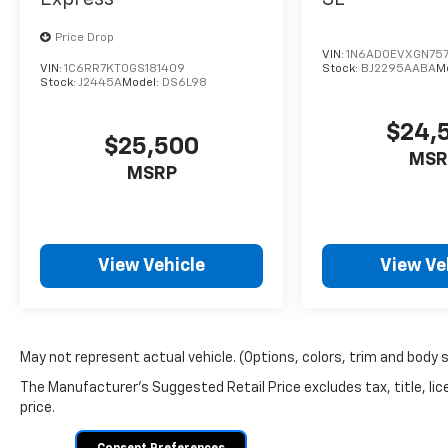
Price Drop
VIN:
1N6AD0EVXGN757
VIN:
1C6RR7KT0GS181409
Stock:
BJ2295AABA
M
Stock:
J2445A
Model:
DS6L98
$24,
$25,500
MSR
MSRP
View Vehicle
View Ve
May not represent actual vehicle. (Options, colors, trim and body 
The Manufacturer's Suggested Retail Price excludes tax, title, lic
price.