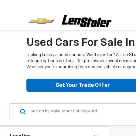
Used Cars For Sale I
Looking to buy a used car near Westminster? At Len Stol
mileage options in stock. Our pre-owned inventory is up
Whether you're searching for a second vehicle or upgradi
Get Your Trade Offer