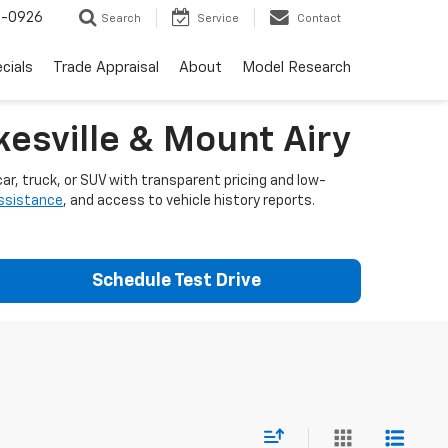
-0926
Search
Service
Contact
cials
Trade Appraisal
About
Model Research
esville & Mount Airy
ar, truck, or SUV with transparent pricing and low-
assistance
, and access to vehicle history reports.
Schedule Test Drive