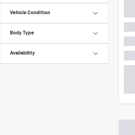
Vehicle Condition
Body Type
Availability
Shop Pre-Owned SUVs, T
From fuel-efficient used sedans and hatchbacks to famil
space? Explore our inventory of used trucks, including 
vehicles all competitively priced. Use the filters to nar
payment options.