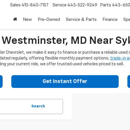
Sales
410-840-7157
Service
443-522-9249
Parts
443-650
New
Pre-Owned
Service & Parts
Finance
Spe
n Westminster, MD Near Syk
er Chevrolet, we make it easy to finance or purchase a reliable used c
dated regularly, offering flexible monthly payment options,
trade-in 
ng your current ride, we offer trusted used vehicles priced to sell.
Get Instant Offer
Search