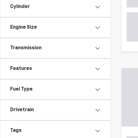
Cylinder
Engine Size
Transmission
May not r
The Manuf
Features
Fuel Type
Drivetrain
Tags