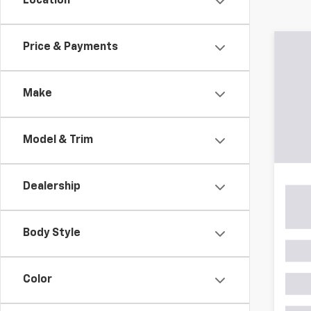
Location
Co
Price & Payments
$6,
Use
Powe
SAVI
Make
Pric
VIN:
3C
Model
Model & Trim
Retail 
70,15
Savin
Dealership
Proce
Stoler
Body Style
Color