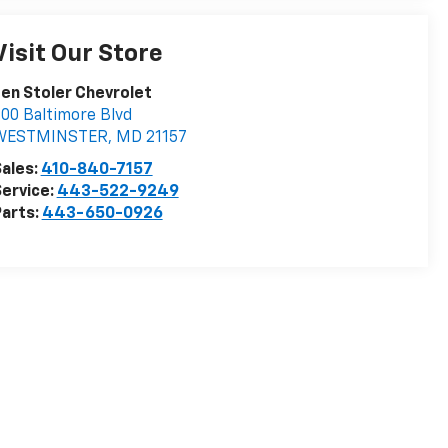
Visit Our Store
en Stoler Chevrolet
00 Baltimore Blvd
WESTMINSTER
,
MD
21157
ales:
410-840-7157
ervice:
443-522-9249
arts:
443-650-0926