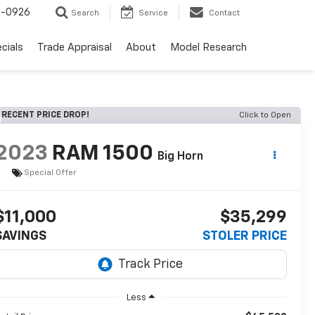
-0926
Search
Service
Contact
cials
Trade Appraisal
About
Model Research
RECENT PRICE DROP!
Click to Open
2023
RAM 1500
Big Horn
Special Offer
$11,000
$35,299
SAVINGS
STOLER PRICE
Less