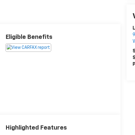
L
9
Eligible Benefits
S
S
P
Highlighted Features