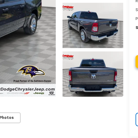
R
S
P
S
 Photos