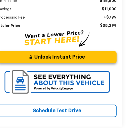
$45,500
etail Price
$11,000
avings
+$799
rocessing Fee
$35,299
toler Price
Unlock Instant Price
Schedule Test Drive