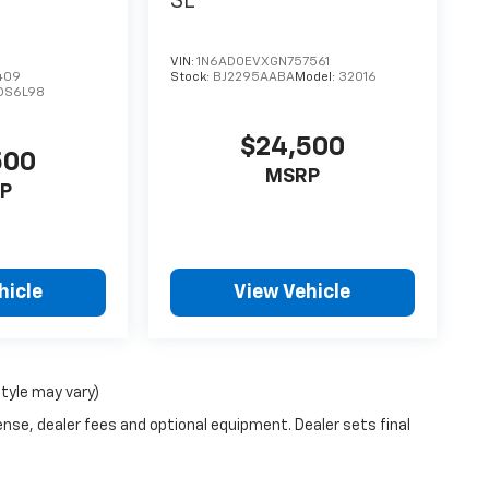
SL
VIN:
1N6AD0EVXGN757561
409
Stock:
BJ2295AABA
Model:
32016
DS6L98
$24,500
500
MSRP
P
hicle
View Vehicle
style may vary)
ense, dealer fees and optional equipment. Dealer sets final