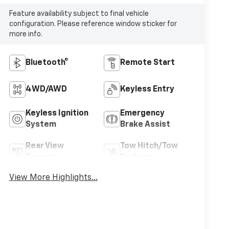
Feature availability subject to final vehicle
configuration. Please reference window sticker for
more info.
Bluetooth®
Remote Start
4WD/AWD
Keyless Entry
Keyless Ignition
Emergency
System
Brake Assist
Rear View
Tow Hitch/Tow
Camera
Package
View More Highlights...