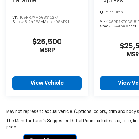
Laramie
Express
Price Drop
VIN:
1C6RR7VM6GS315277
Stock:
BJ2459AA
Model:
DS6P91
VIN:
1C6RR7KT0GS181
Stock:
J2445A
Model:
$25,500
$25,
MSRP
MSR
View Vehicle
View Ve
May not represent actual vehicle. (Options, colors, trim and body 
The Manufacturer's Suggested Retail Price excludes tax, title, lic
price.