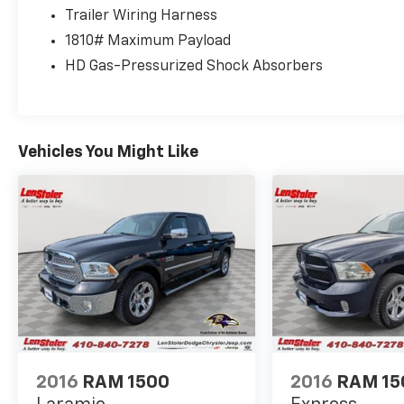
Trailer Wiring Harness
1810# Maximum Payload
HD Gas-Pressurized Shock Absorbers
Vehicles You Might Like
2016
RAM 1500
2016
RAM 15