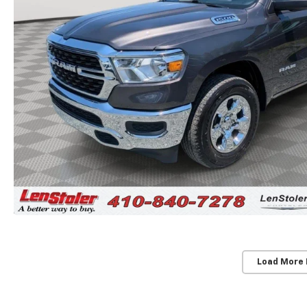
Load More