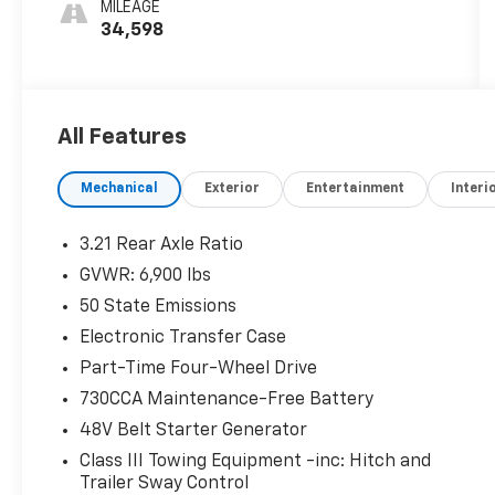
MILEAGE
34,598
All Features
Mechanical
Exterior
Entertainment
Interi
3.21 Rear Axle Ratio
GVWR: 6,900 lbs
50 State Emissions
Electronic Transfer Case
Part-Time Four-Wheel Drive
730CCA Maintenance-Free Battery
48V Belt Starter Generator
Class III Towing Equipment -inc: Hitch and
Trailer Sway Control