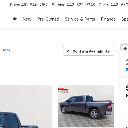
Sales
410-840-7157
Service
443-522-9249
Parts
443-650
New
Pre-Owned
Service & Parts
Finance
Spe
g Horn
Confirm Availability