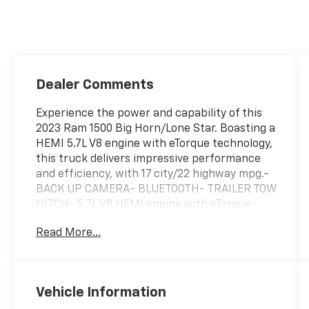
Dealer Comments
Experience the power and capability of this
2023 Ram 1500 Big Horn/Lone Star. Boasting a
HEMI 5.7L V8 engine with eTorque technology,
this truck delivers impressive performance
and efficiency, with 17 city/22 highway mpg.-
BACK UP CAMERA- BLUETOOTH- TRAILER TOW
HITCH- 5.7L V8 HEMI engine with eTorque-
Granite Crystal Metallic Clearcoat exterior-
Read More...
REMOTE START SYSTEMThe Ram 1500 Big
Horn/Lone Star is built to handle any task
with ease. Packed with a wealth of
convenient features, this truck is ready to
Vehicle Information
take on your daily drives and weekend