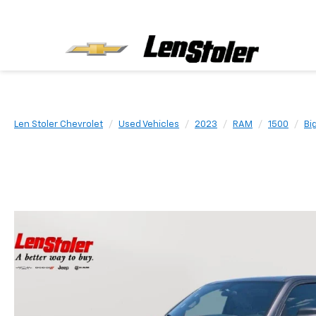
Len Stoler Chevrolet
Used Vehicles
2023
RAM
1500
Bi