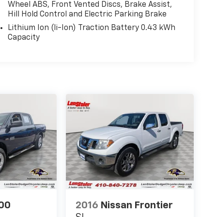
Wheel ABS, Front Vented Discs, Brake Assist,
Hill Hold Control and Electric Parking Brake
Lithium Ion (li-Ion) Traction Battery 0.43 kWh
Capacity
00
2016
Nissan Frontier