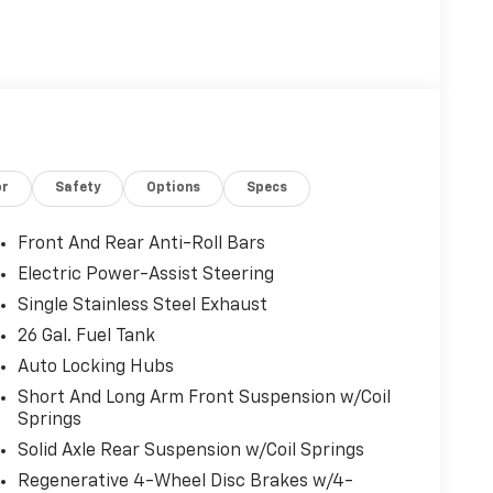
or
Safety
Options
Specs
Front And Rear Anti-Roll Bars
Electric Power-Assist Steering
Single Stainless Steel Exhaust
26 Gal. Fuel Tank
Auto Locking Hubs
Short And Long Arm Front Suspension w/Coil
Springs
Solid Axle Rear Suspension w/Coil Springs
Regenerative 4-Wheel Disc Brakes w/4-