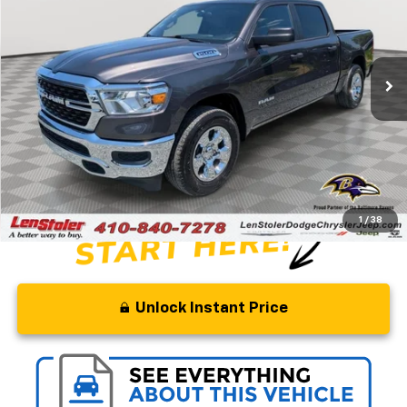
Special Offer
Price Drop
VIN:
1C6SRFFT7PN600053
Stock:
BJ2406
Model:
DT6H98
34,598 mi
Ext.
Int.
Less
Retail Price
$45,500
Savings
$11,000
Processing Fee
+$799
Stoler Price
$35,299
1
/
38
Unlock Instant Price