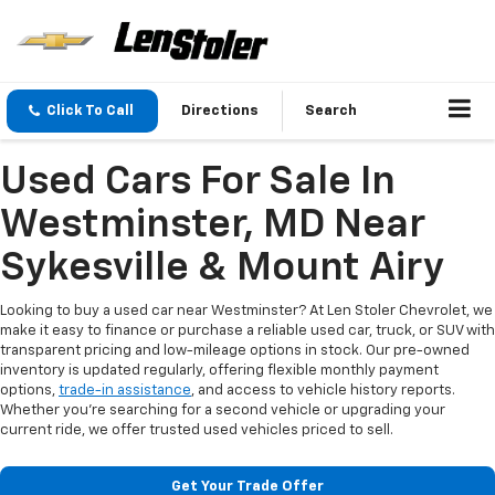
Click To Call
Directions
Search
Used Cars For Sale In
Westminster, MD Near
Sykesville & Mount Airy
Looking to buy a used car near Westminster? At Len Stoler Chevrolet, we
make it easy to finance or purchase a reliable used car, truck, or SUV with
transparent pricing and low-mileage options in stock. Our pre-owned
inventory is updated regularly, offering flexible monthly payment
options,
trade-in assistance
, and access to vehicle history reports.
Whether you're searching for a second vehicle or upgrading your
current ride, we offer trusted used vehicles priced to sell.
Get Your Trade Offer