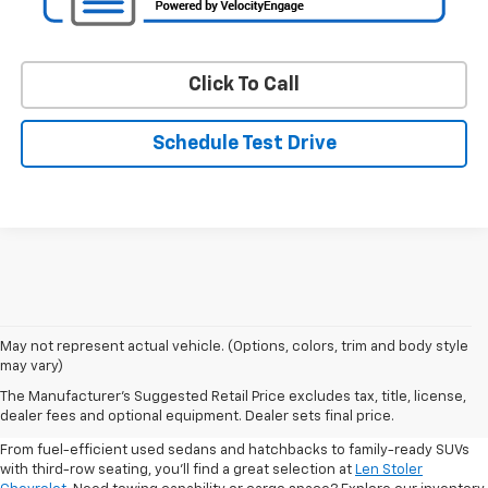
Click To Call
Schedule Test Drive
May not represent actual vehicle. (Options, colors, trim and body style
may vary)
Shop Pre-Owned SUVs, Trucks,
The Manufacturer's Suggested Retail Price excludes tax, title, license,
Sedans & More
dealer fees and optional equipment. Dealer sets final price.
From fuel-efficient used sedans and hatchbacks to family-ready SUVs
with third-row seating, you'll find a great selection at
Len Stoler