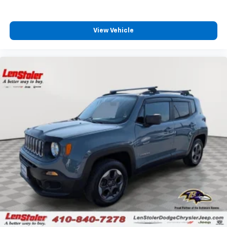
View Vehicle