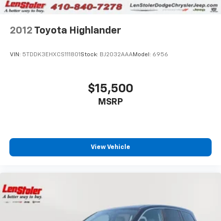
2012
Toyota Highlander
VIN:
5TDDK3EHXCS111801
Stock:
BJ2032AAA
Model:
6956
$15,500
MSRP
View Vehicle