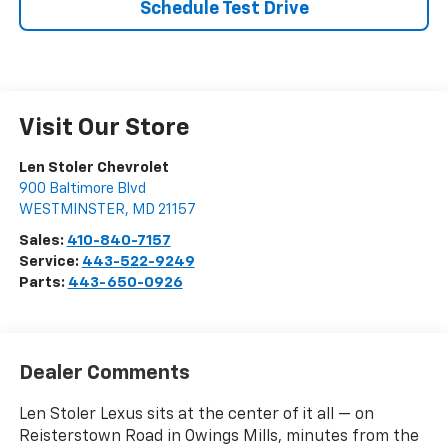
Schedule Test Drive
Visit Our Store
Len Stoler Chevrolet
900 Baltimore Blvd
WESTMINSTER
,
MD
21157
Sales:
410-840-7157
Service:
443-522-9249
Parts:
443-650-0926
Dealer Comments
Len Stoler Lexus sits at the center of it all — on
Reisterstown Road in Owings Mills, minutes from the