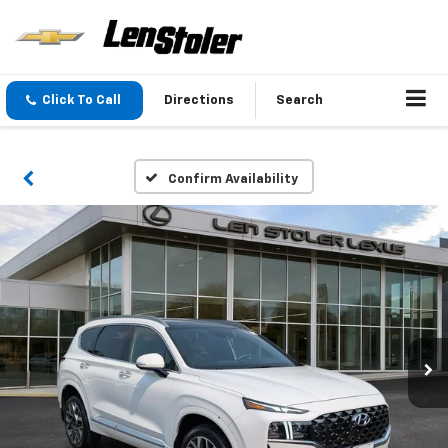
Click To Call
Directions
Search
Confirm Availability