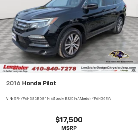
2016
Honda Pilot
VIN:
5FNYF6H38GB084146
Stock:
BJ2514A
Model:
YF6H3GEW
$17,500
MSRP