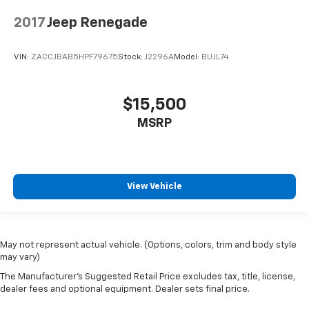
2017
Jeep Renegade
VIN:
ZACCJBAB5HPF79675
Stock:
J2296A
Model:
BUJL74
$15,500
MSRP
View Vehicle
May not represent actual vehicle. (Options, colors, trim and body style
may vary)
The Manufacturer's Suggested Retail Price excludes tax, title, license,
dealer fees and optional equipment. Dealer sets final price.