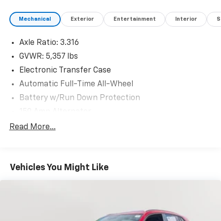
Mechanical
Exterior
Entertainment
Interior
S
Axle Ratio: 3.316
GVWR: 5,357 lbs
Electronic Transfer Case
Automatic Full-Time All-Wheel
Battery w/Run Down Protection
150 Amp Alternator
Towing Equipment -inc: Trailer Sway Control
Read More...
Gas-Pressurized Shock Absorbers
Front And Rear Anti-Roll Bars
Vehicles You Might Like
Electric Power-Assist Speed-Sensing Steering
17.7 Gal. Fuel Tank
Single Stainless Steel Exhaust w/Chrome Tailpipe
Finisher
Permanent Locking Hubs