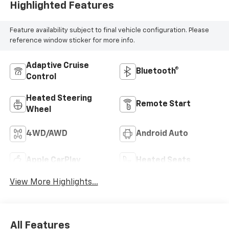
Highlighted Features
Feature availability subject to final vehicle configuration. Please
reference window sticker for more info.
Adaptive Cruise
Bluetooth®
Control
Heated Steering
Remote Start
Wheel
4WD/AWD
Android Auto
Apple CarPlay
Heated Seats
View More Highlights...
All Features