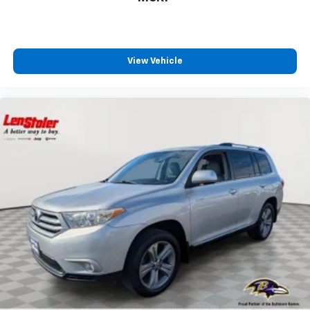
View Vehicle