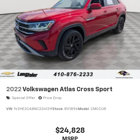
Strut Front Suspension w/Coil Springs
Multi-Link Rear Suspension w/Coil Springs
4-Wheel Disc Brakes w/4-Wheel ABS, Front Vented
Discs, Brake Assist, Hill Descent Control, Hill Hold
Control and Electric Parking Brake
2022
Volkswagen Atlas Cross Sport
Special Offer
Price Drop
VIN:
1V2HE2CA8NC224139
Stock:
BV1896
Model:
CMCCUR
$24,828
MSRP