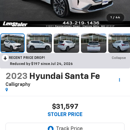
1
/
44
RECENT PRICE DROP!
Collapse
Reduced by $197 since Jul 24, 2026
2023
Hyundai Santa Fe
Calligraphy
$31,597
STOLER PRICE