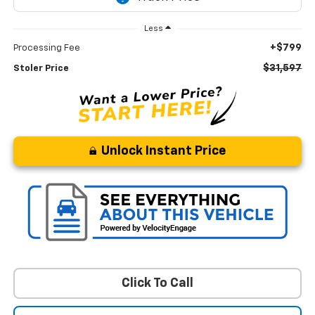
Less
+$799
Processing Fee
$31,597
Stoler Price
Unlock Instant Price
Click To Call