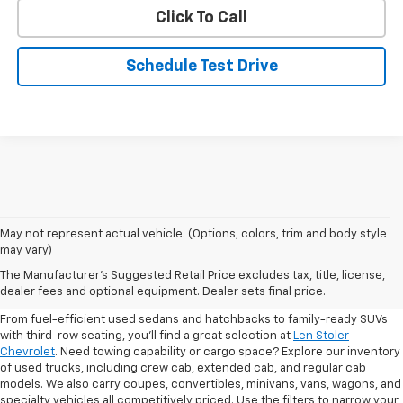
Click To Call
Schedule Test Drive
May not represent actual vehicle. (Options, colors, trim and body style
may vary)
Shop Pre-Owned SUVs, Trucks,
The Manufacturer's Suggested Retail Price excludes tax, title, license,
Sedans & More
dealer fees and optional equipment. Dealer sets final price.
From fuel-efficient used sedans and hatchbacks to family-ready SUVs
with third-row seating, you'll find a great selection at
Len Stoler
Chevrolet
. Need towing capability or cargo space? Explore our inventory
of used trucks, including crew cab, extended cab, and regular cab
models. We also carry coupes, convertibles, minivans, vans, wagons, and
specialty vehicles all competitively priced. Use the filters to narrow your