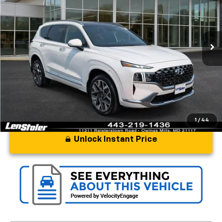
Price Drop
VIN:
5NMS5DAL1PH621865
Stock:
BL1918A
Model:
644H2AT5
31,147 mi
Ext.
Int.
Less
Processing Fee
+$799
Stoler Price
$31,597
1
/
44
Unlock Instant Price