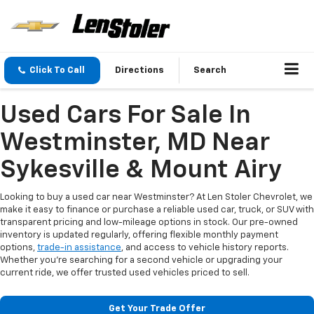
Click To Call
Directions
Search
Used Cars For Sale In
Westminster, MD Near
Sykesville & Mount Airy
Looking to buy a used car near Westminster? At Len Stoler Chevrolet, we
make it easy to finance or purchase a reliable used car, truck, or SUV with
transparent pricing and low-mileage options in stock. Our pre-owned
inventory is updated regularly, offering flexible monthly payment
options,
trade-in assistance
, and access to vehicle history reports.
Whether you're searching for a second vehicle or upgrading your
current ride, we offer trusted used vehicles priced to sell.
Get Your Trade Offer