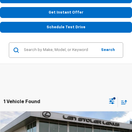
Get Instant Offer
Schedule Test Drive
Search
1 Vehicle Found
Compare Vehicle
$31,597
Used
2023
Hyundai Santa Fe
Calligraphy
STOLER PRICE