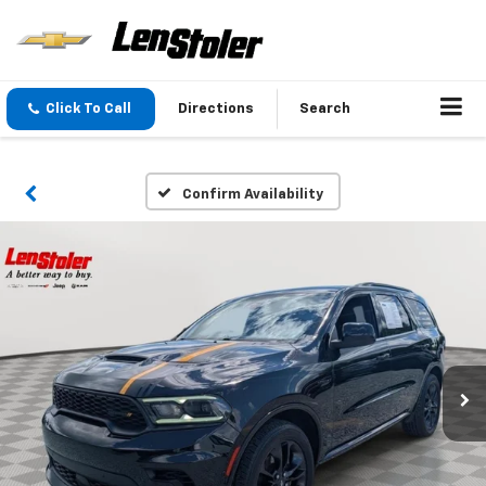
Click To Call
Directions
Search
Confirm Availability