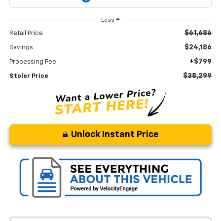
Less
$61,686
Retail Price
$24,186
Savings
+$799
Processing Fee
$38,299
Stoler Price
Unlock Instant Price