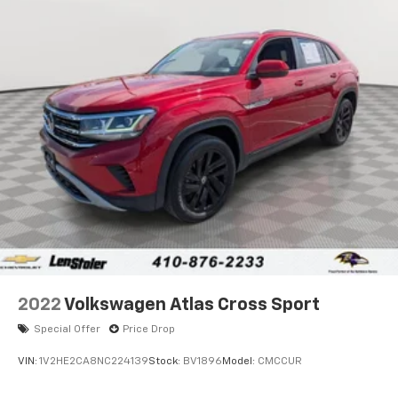
Front And Rear Anti-Roll Bars
Sport Tuned Suspension
Electric Power-Assist Speed-Sensing Steering
24.6 Gal. Fuel Tank
Dual Stainless Steel Exhaust w/Chrome Tailpipe
Finisher
Permanent Locking Hubs
Short And Long Arm Front Suspension w/Coil
Springs
Multi-Link Rear Suspension w/Coil Springs
4-Wheel Disc Brakes w/4-Wheel ABS, Front And
Rear Vented Discs, Brake Assist and Hill Hold
Control
2022
Volkswagen Atlas Cross Sport
Special Offer
Price Drop
VIN:
1V2HE2CA8NC224139
Stock:
BV1896
Model:
CMCCUR