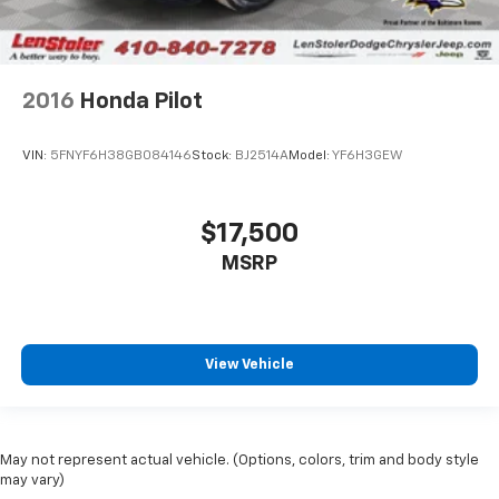
2016
Honda Pilot
VIN:
5FNYF6H38GB084146
Stock:
BJ2514A
Model:
YF6H3GEW
$17,500
MSRP
View Vehicle
May not represent actual vehicle. (Options, colors, trim and body style
may vary)