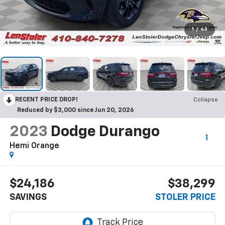
1
/
43
RECENT PRICE DROP!
Collapse
Reduced by $3,000 since Jun 20, 2026
2023
Dodge Durango
Hemi Orange
$24,186
$38,299
SAVINGS
STOLER PRICE