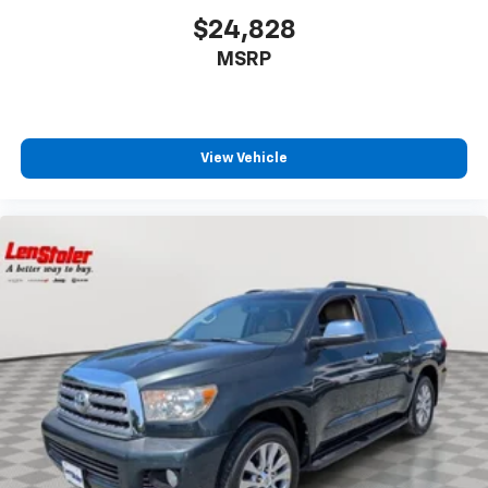
$24,828
MSRP
View Vehicle