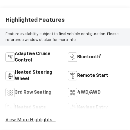
Highlighted Features
Feature availability subject to final vehicle configuration. Please
reference window sticker for more info.
Adaptive Cruise
Bluetooth®
Control
Heated Steering
Remote Start
Wheel
3rd Row Seating
4WD/AWD
Heated Seats
Keyless Entry
View More Highlights...