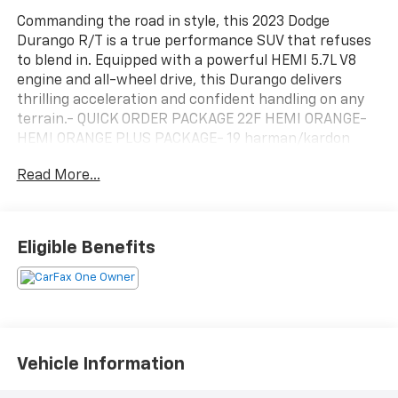
Commanding the road in style, this 2023 Dodge
Durango R/T is a true performance SUV that refuses
to blend in. Equipped with a powerful HEMI 5.7L V8
engine and all-wheel drive, this Durango delivers
thrilling acceleration and confident handling on any
terrain.- QUICK ORDER PACKAGE 22F HEMI ORANGE-
HEMI ORANGE PLUS PACKAGE- 19 harman/kardon
Amplified Speakers w/Subwoofer- 825 Watt
Read More...
Amplifier- Adaptive Cruise Control w/Stop- Full Speed
Forward Collision Warning Plus- Lane Departure
Warning PlusSlip behind the wheel and experience
the premium refinement of this Durango's leather-
Eligible Benefits
wrapped, memory-equipped interior. Heated and
ventilated front seats, a heated steering wheel, and a
panoramic sunroof elevate every drive. With seating
for up to 6 passengers and ample cargo space, this
Durango is the ultimate family-friendly performance
machine.Designed to stand out, the Durango R/T's
Vehicle Information
bold styling features a distinctive black stripe with
orange accents, black roof rails, and 20-inch black