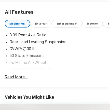
All Features
Mechanical
Exterior
Entertainment
Interior
S
3.09 Rear Axle Ratio
Rear Load Leveling Suspension
GVWR: 7,100 lbs
50 State Emissions
Full-Time All-Wheel
Electronic Transfer Case
180 Amp Alternator
Read More...
700CCA Maintenance-Free Battery w/Run Down
Protection
Towing Equipment -inc: Trailer Sway Control
Vehicles You Might Like
1350# Maximum Payload
Gas-Pressurized Shock Absorbers