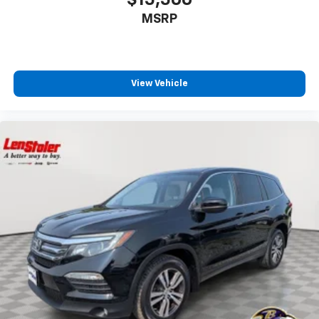
MSRP
View Vehicle