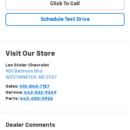
Click To Call
Schedule Test Drive
Visit Our Store
Len Stoler Chevrolet
900 Baltimore Blvd
WESTMINSTER
,
MD
21157
Sales:
410-840-7157
Service:
443-522-9249
Parts:
443-650-0926
Dealer Comments