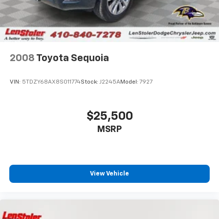
2008
Toyota Sequoia
VIN:
5TDZY68AX8S011774
Stock:
J2245A
Model:
7927
$25,500
MSRP
View Vehicle