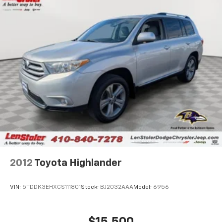
2012
Toyota Highlander
VIN:
5TDDK3EHXCS111801
Stock:
BJ2032AAA
Model:
6956
$15,500