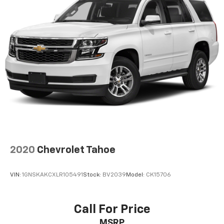
2020
Chevrolet Tahoe
VIN:
1GNSKAKCXLR105491
Stock:
BV2039
Model:
CK15706