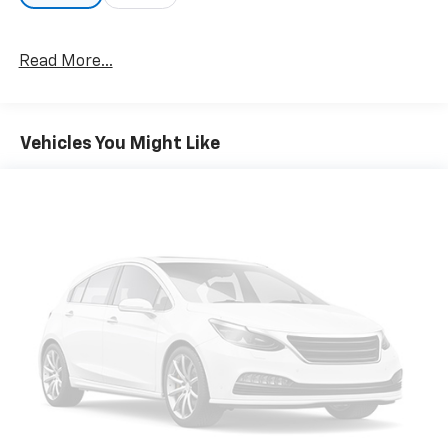
All Features
Options
Specs
Read More...
Vehicles You Might Like