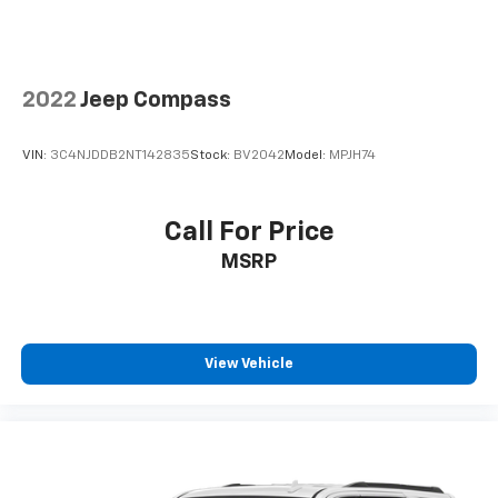
2022
Jeep Compass
VIN:
3C4NJDDB2NT142835
Stock:
BV2042
Model:
MPJH74
Call For Price
MSRP
View Vehicle