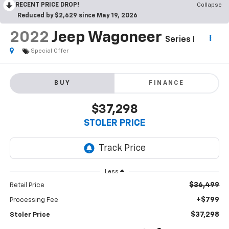
RECENT PRICE DROP!
Collapse
Reduced by $2,629 since May 19, 2026
2022
Jeep Wagoneer
Series I
Special Offer
BUY
FINANCE
$37,298
STOLER PRICE
Less
$36,499
Retail Price
+$799
Processing Fee
$37,298
Stoler Price