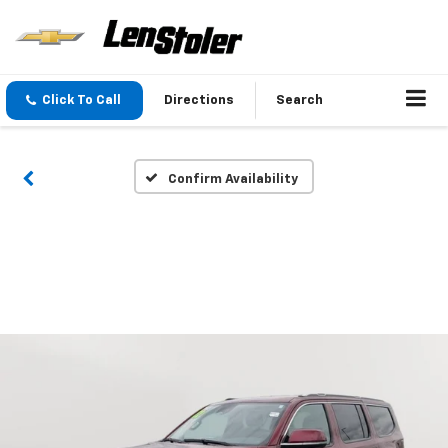
Click To Call
Directions
Search
Confirm Availability