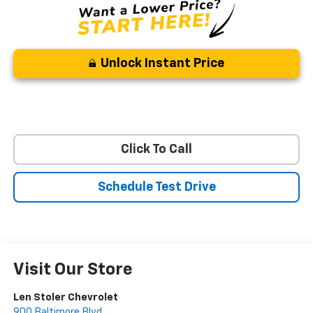
Unlock Instant Price
Click To Call
Schedule Test Drive