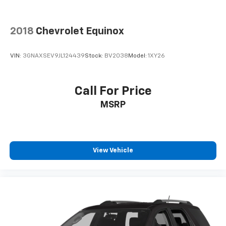
2018
Chevrolet Equinox
VIN:
3GNAXSEV9JL124439
Stock:
BV2038
Model:
1XY26
Call For Price
MSRP
View Vehicle