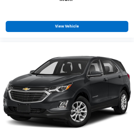
Call For Price
MSRP
View Vehicle