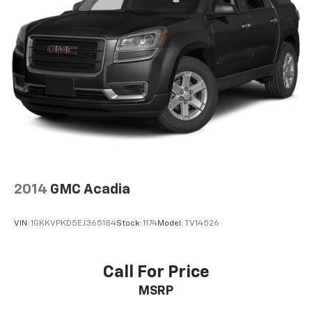
2014
GMC Acadia
VIN:
1GKKVPKD5EJ365184
Stock:
1174
Model:
TV14526