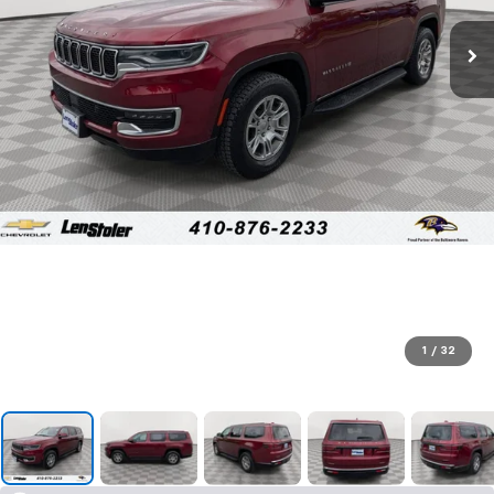
1
/
32