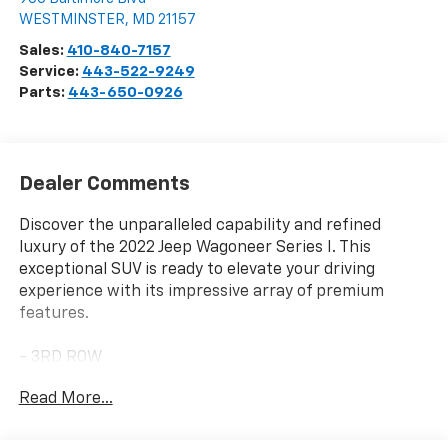
Visit Our Store
Len Stoler Chevrolet
900 Baltimore Blvd
WESTMINSTER
,
MD
21157
Sales:
410-840-7157
Service:
443-522-9249
Parts:
443-650-0926
Dealer Comments
Discover the unparalleled capability and refined
luxury of the 2022 Jeep Wagoneer Series I. This
exceptional SUV is ready to elevate your driving
experience with its impressive array of premium
features.
- 3RD ROW
- APPLE CAR PLAY