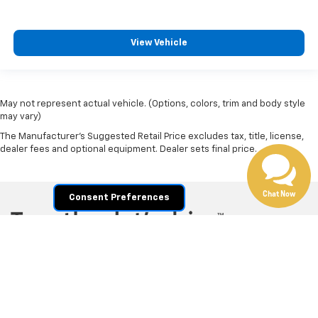
Call For Price
MSRP
View Vehicle
May not represent actual vehicle. (Options, colors, trim and body style
may vary)
The Manufacturer's Suggested Retail Price excludes tax, title, license,
Chat Now
dealer fees and optional equipment. Dealer sets final price.
Consent Preferences
Copyright © 2026
by
DealerOn
|
Sitemap
|
Privacy
|
Privacy Policy
|
Cookie