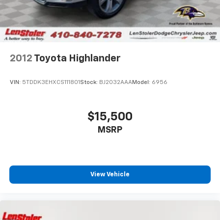
2012
Toyota Highlander
VIN:
5TDDK3EHXCS111801
Stock:
BJ2032AAA
Model:
6956
$15,500
MSRP
View Vehicle