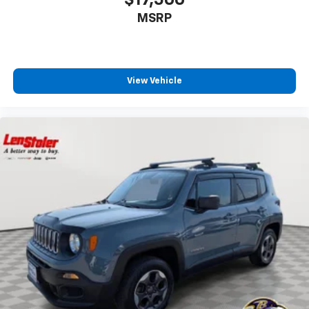
MSRP
View Vehicle