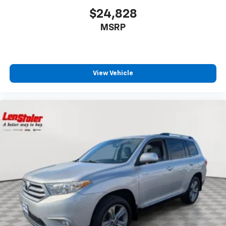
$24,828
MSRP
View Vehicle