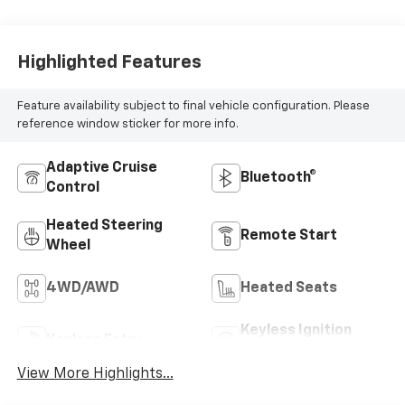
Highlighted Features
Feature availability subject to final vehicle configuration. Please
reference window sticker for more info.
Adaptive Cruise
Bluetooth®
Control
Heated Steering
Remote Start
Wheel
4WD/AWD
Heated Seats
Keyless Ignition
Keyless Entry
System
View More Highlights...