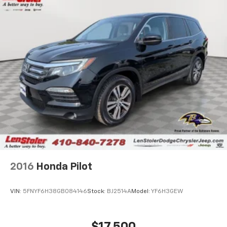
2016
Honda Pilot
VIN:
5FNYF6H38GB084146
Stock:
BJ2514A
Model:
YF6H3GEW
$17,500