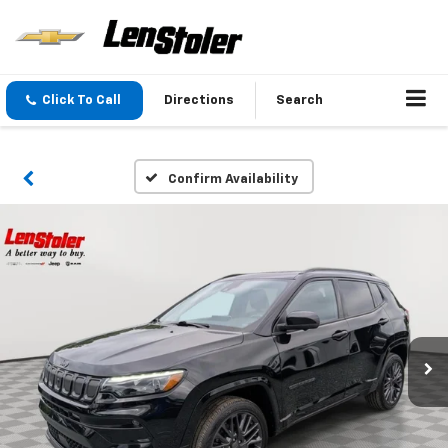
Click To Call
Directions
Search
Confirm Availability