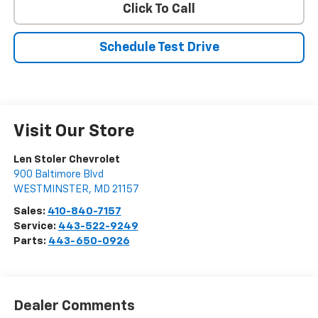
Click To Call
Schedule Test Drive
Visit Our Store
Len Stoler Chevrolet
900 Baltimore Blvd
WESTMINSTER
,
MD
21157
Sales:
410-840-7157
Service:
443-522-9249
Parts:
443-650-0926
Dealer Comments