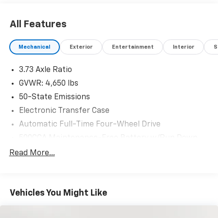
All Features
Mechanical
Exterior
Entertainment
Interior
S
3.73 Axle Ratio
GVWR: 4,650 lbs
50-State Emissions
Electronic Transfer Case
Automatic Full-Time Four-Wheel Drive
500CCA Maintenance-Free Battery w/Run Down
Protection
Read More...
160 Amp Alternator
Gas-Pressurized Shock Absorbers
Front And Rear Anti-Roll Bars
Vehicles You Might Like
Electric Power-Assist Steering
13.5 Gal. Fuel Tank