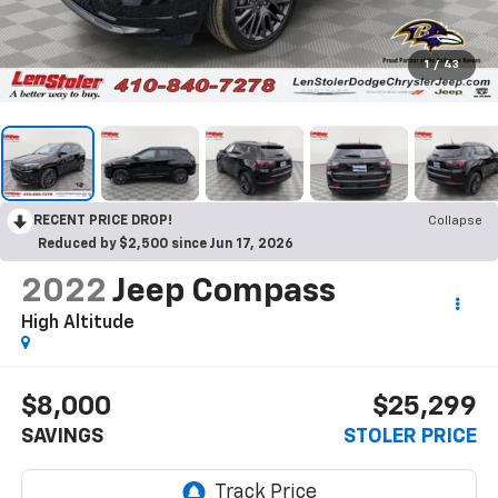
1
/
43
RECENT PRICE DROP!
Collapse
Reduced by $2,500 since Jun 17, 2026
2022
Jeep Compass
High Altitude
$8,000
$25,299
SAVINGS
STOLER PRICE