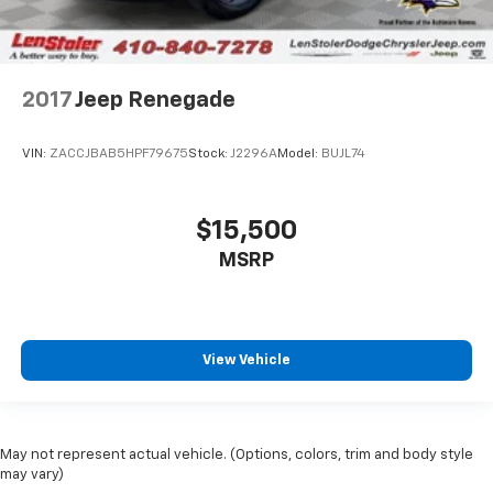
2017
Jeep Renegade
VIN:
ZACCJBAB5HPF79675
Stock:
J2296A
Model:
BUJL74
$15,500
MSRP
View Vehicle
May not represent actual vehicle. (Options, colors, trim and body style
may vary)