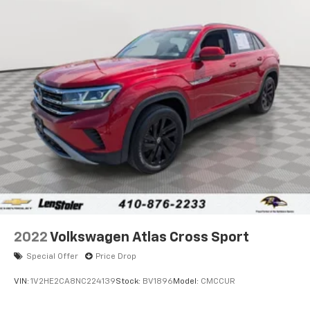
Single Stainless Steel Exhaust w/Chrome Tailpipe
Finisher
Permanent Locking Hubs
Strut Front Suspension w/Coil Springs
Strut Rear Suspension w/Coil Springs
4-Wheel Disc Brakes w/4-Wheel ABS, Front Vented
Discs, Brake Assist, Hill Hold Control and Electric
Parking Brake
2022
Volkswagen Atlas Cross Sport
Special Offer
Price Drop
VIN:
1V2HE2CA8NC224139
Stock:
BV1896
Model:
CMCCUR