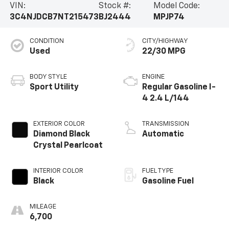
VIN:
Stock #:
Model Code:
Compass High Altitude exudes a bold and refined
3C4NJDCB7NT215473
BJ2444
MPJP74
presence. With just 6,687 miles on the odometer, this
meticulously maintained SUV is ready to embark on
CONDITION
CITY/HIGHWAY
your next adventure.Experience the unparalleled
Used
22/30 MPG
combination of style, technology, and capability that
the 2022 Jeep Compass High Altitude delivers.
Schedule a test drive today and discover the
BODY STYLE
ENGINE
difference for yourself.
Sport Utility
Regular Gasoline I-
4 2.4 L/144
EXTERIOR COLOR
TRANSMISSION
Diamond Black
Automatic
Crystal Pearlcoat
INTERIOR COLOR
FUEL TYPE
Black
Gasoline Fuel
MILEAGE
6,700