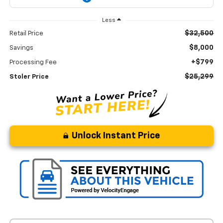
Less
$32,500
Retail Price
$8,000
Savings
+$799
Processing Fee
$25,299
Stoler Price
Unlock Instant Price