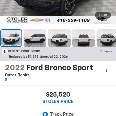
1
/
32
RECENT PRICE DROP!
Collapse
Reduced by $1,279 since Jul 22, 2026
2022
Ford Bronco Sport
Outer Banks
$25,520
STOLER PRICE