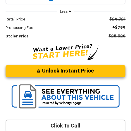
Less
$24,721
Retail Price
+$799
Processing Fee
$25,520
Stoler Price
Unlock Instant Price
Click To Call