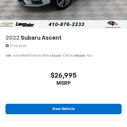
2022
Subaru Ascent
Price Drop
VIN:
4S4WMAPD6N3438164
Stock:
V2834A
Model:
NCL
$26,995
MSRP
View Vehicle