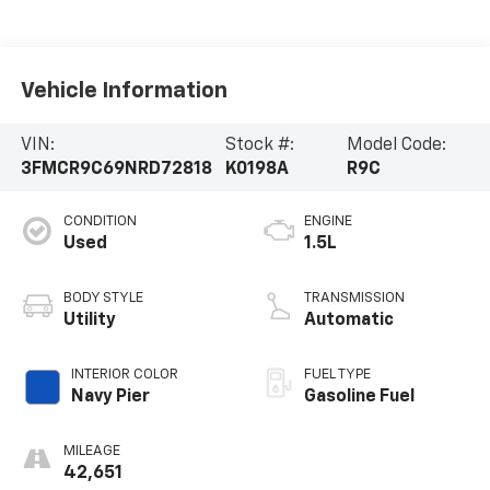
Vehicle Information
VIN:
Stock #:
Model Code:
3FMCR9C69NRD72818
K0198A
R9C
CONDITION
ENGINE
Used
1.5L
BODY STYLE
TRANSMISSION
Utility
Automatic
INTERIOR COLOR
FUEL TYPE
Navy Pier
Gasoline Fuel
MILEAGE
42,651