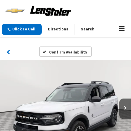
Click To Call
Directions
Search
Confirm Availability