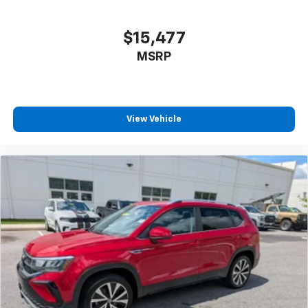
$15,477
MSRP
View Vehicle