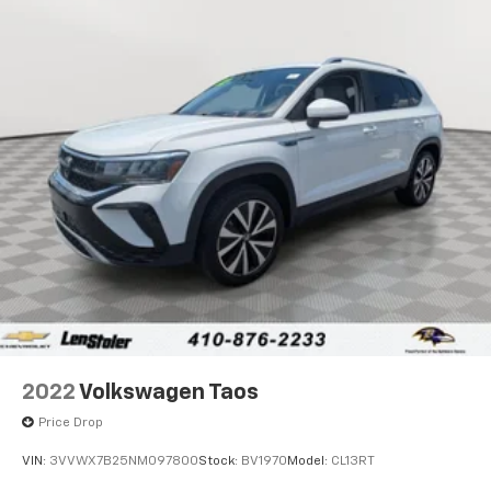
2022
Volkswagen Taos
Price Drop
VIN:
3VVWX7B25NM097800
Stock:
BV1970
Model:
CL13RT