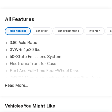
All Features
Mechanical
Exterior
Entertainment
Interior
S
3.80 Axle Ratio
GVWR: 4,630 lbs
50-State Emissions System
Electronic Transfer Case
Part And Full-Time Four-Wheel Drive
760CCA Maintenance-Free Battery w/Run Down
Protection
Read More...
Gas-Pressurized Shock Absorbers
Front And Rear Anti-Roll Bars
Electric Power-Assist Speed-Sensing Steering
Vehicles You Might Like
16 Gal. Fuel Tank