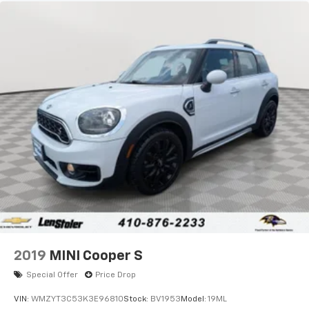
Quasi-Dual Stainless Steel Exhaust
Permanent Locking Hubs
Strut Front Suspension w/Coil Springs
Short And Long Arm Rear Suspension w/Coil
Springs
4-Wheel Disc Brakes w/4-Wheel ABS, Front Vented
Discs, Brake Assist, Hill Hold Control and Electric
Parking Brake
2019
MINI Cooper S
Special Offer
Price Drop
VIN:
WMZYT3C53K3E96810
Stock:
BV1953
Model:
19ML