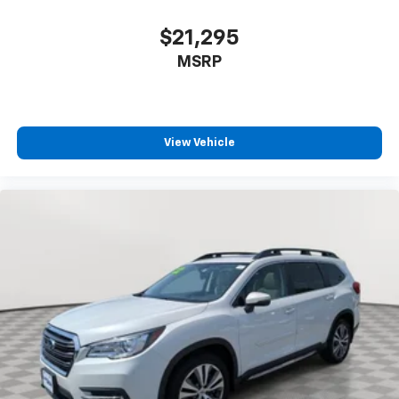
$21,295
MSRP
View Vehicle