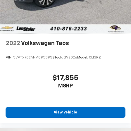
2022
Volkswagen Taos
VIN:
3VVTX7B24NM095393
Stock:
BV2026
Model:
CL13RZ
$17,855
MSRP
View Vehicle