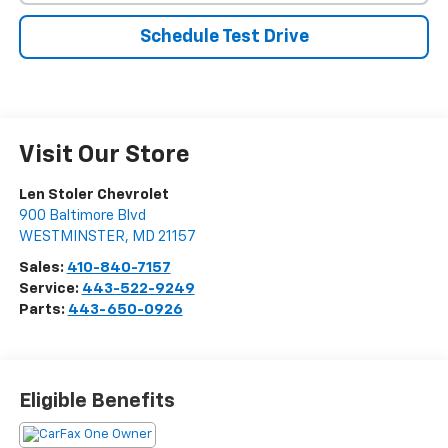
Schedule Test Drive
Visit Our Store
Len Stoler Chevrolet
900 Baltimore Blvd
WESTMINSTER
,
MD
21157
Sales:
410-840-7157
Service:
443-522-9249
Parts:
443-650-0926
Eligible Benefits