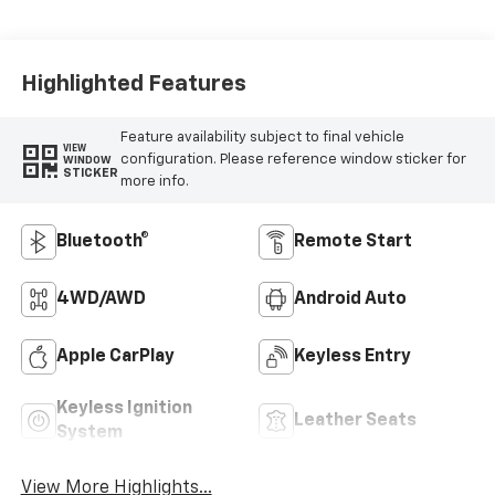
Highlighted Features
Feature availability subject to final vehicle
VIEW
configuration. Please reference window sticker for
WINDOW
STICKER
more info.
Bluetooth®
Remote Start
4WD/AWD
Android Auto
Apple CarPlay
Keyless Entry
Keyless Ignition
Leather Seats
System
View More Highlights...