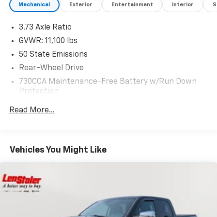
Mechanical
Exterior
Entertainment
Interior
S
3.73 Axle Ratio
GVWR: 11,100 lbs
50 State Emissions
Rear-Wheel Drive
730CCA Maintenance-Free Battery w/Run Down
Protection
180 Amp Alternator
Read More...
Electronically Controlled Throttle
Tip Start
Trailer Wiring Harness
Vehicles You Might Like
Class V Towing Equipment -inc: Hitch, Brake
Controller and Trailer Sway Control
4540# Maximum Payload
HD Gas-Pressurized Shock Absorbers
Front Anti-Roll Bar