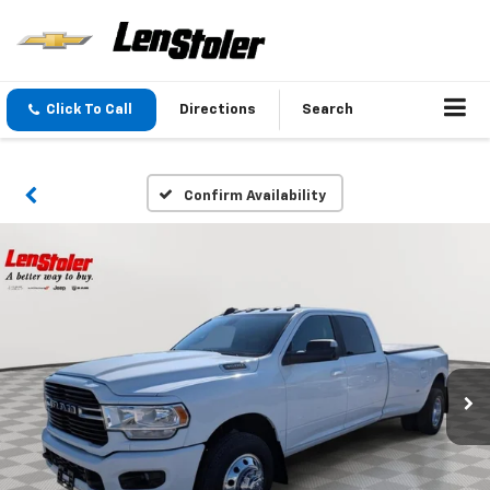
Click To Call
Directions
Search
Confirm Availability