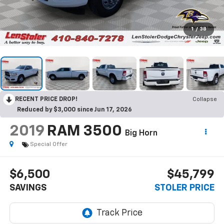
1
/
38
RECENT PRICE DROP!
Collapse
Reduced by $3,000 since Jun 17, 2026
2019
RAM 3500
Big Horn
Special Offer
$6,500
$45,799
SAVINGS
STOLER PRICE