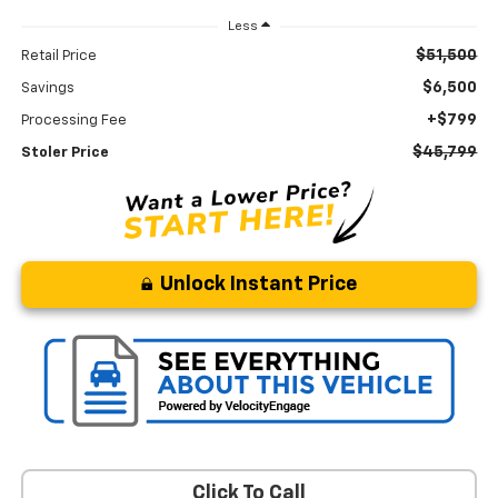
Less
$51,500
Retail Price
$6,500
Savings
+$799
Processing Fee
$45,799
Stoler Price
Unlock Instant Price
Click To Call