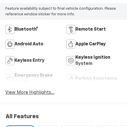
Feature availability subject to final vehicle configuration. Please
reference window sticker for more info.
Bluetooth®
Remote Start
Android Auto
Apple CarPlay
Keyless Ignition
Keyless Entry
System
Emergency Brake
Parking Assistance
Assist
View More Highlights...
All Features