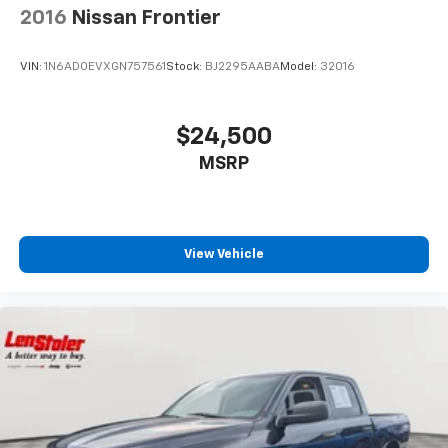
2016
Nissan Frontier
VIN:
1N6AD0EVXGN757561
Stock:
BJ2295AABA
Model:
32016
$24,500
MSRP
View Vehicle