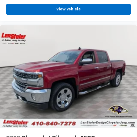
View Vehicle