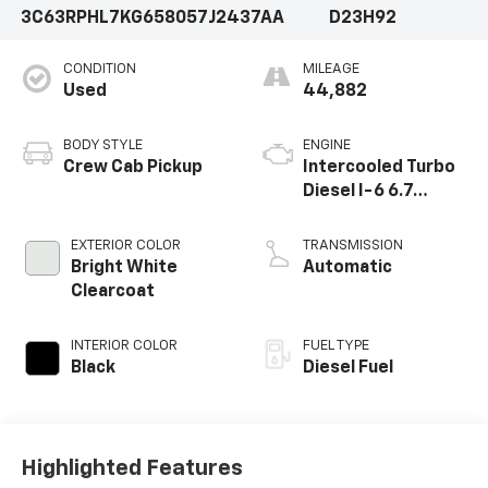
3C63RPHL7KG658057
J2437AA
D23H92
hauling heavy loads or just need a reliable daily driver,
this 2019 Ram 3500 Big Horn is ready to deliver.
CONDITION
MILEAGE
Schedule a test drive today and experience the power
Used
44,882
and capability for yourself.Just Traded Super Clean
Priced To Sell Quick
BODY STYLE
ENGINE
Crew Cab Pickup
Intercooled Turbo
Diesel I-6 6.7
L/408
EXTERIOR COLOR
TRANSMISSION
Bright White
Automatic
Clearcoat
INTERIOR COLOR
FUEL TYPE
Black
Diesel Fuel
Highlighted Features