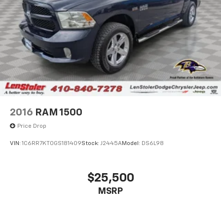
2016
RAM 1500
Price Drop
VIN:
1C6RR7KT0GS181409
Stock:
J2445A
Model:
DS6L98
$25,500
MSRP