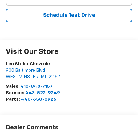
Schedule Test Drive
Visit Our Store
Len Stoler Chevrolet
900 Baltimore Blvd
WESTMINSTER
,
MD
21157
Sales:
410-840-7157
Service:
443-522-9249
Parts:
443-650-0926
Dealer Comments