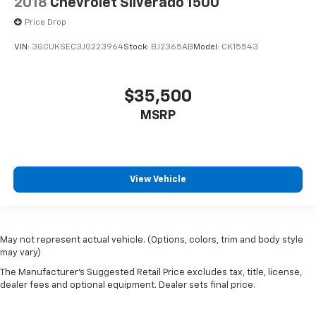
2018
Chevrolet Silverado 1500
Price Drop
VIN:
3GCUKSEC3JG223964
Stock:
BJ2365AB
Model:
CK15543
$35,500
MSRP
View Vehicle
May not represent actual vehicle. (Options, colors, trim and body style
may vary)
The Manufacturer's Suggested Retail Price excludes tax, title, license,
dealer fees and optional equipment. Dealer sets final price.