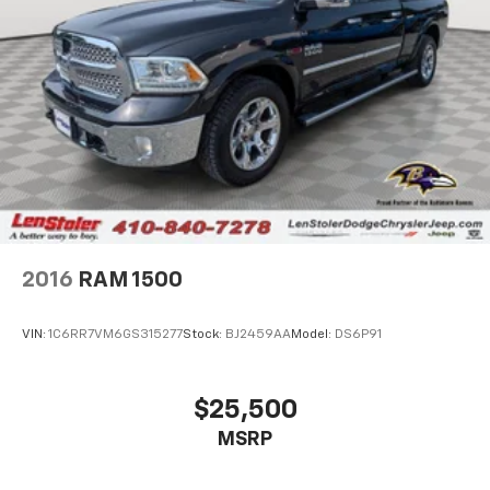
Hydraulic Power-Assist Steering
32 Gal. Fuel Tank
Single Stainless Steel Exhaust
Multi-Link Front Suspension w/Coil Springs
Solid Axle Rear Suspension w/Leaf Springs
4-Wheel Disc Brakes w/4-Wheel ABS, Front And
Rear Vented Discs, Brake Assist and Hill Hold
Control
Mechanical Limited Slip Differential
2016
RAM 1500
VIN:
1C6RR7VM6GS315277
Stock:
BJ2459AA
Model:
DS6P91
$25,500
MSRP