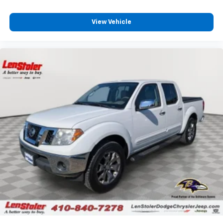
View Vehicle