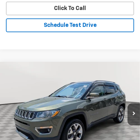
Click To Call
Schedule Test Drive
Compare Vehicle
Used
2019
Jeep Compass
Limited
BUY
FINANCE
Price Drop
VIN:
3C4NJDCBXKT669891
Stock:
BV1982
Model:
MPJP74
$17,893
63,282 mi
Ext.
Int.
STOLER PRICE
Less