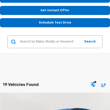
Get Instant Offer
Schedule Test Drive
Search
19 Vehicles Found
Compare Vehicle
Used
2019
Chevrolet Equinox
LS
BUY
FINANCE