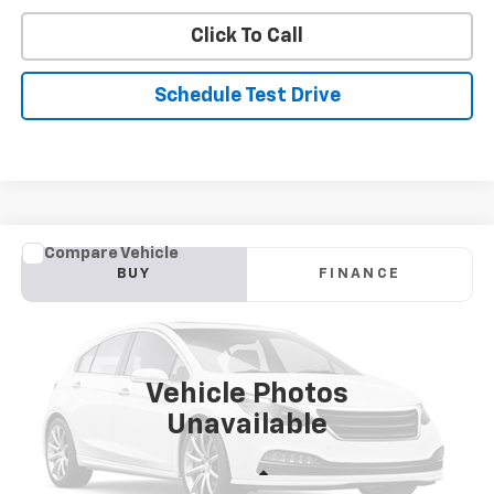
Click To Call
Schedule Test Drive
Comments
Compare Vehicle
Used
2019
Hyundai Elantra
SE
BUY
FINANCE
Price Drop
VIN:
5NPD74LF2KH485476
Stock:
BV1539A
Model:
48412F45
$10,368
117,001 mi
Int.
STOLER PRICE
Vehicle Photos
Unavailable
Less