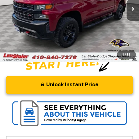
Less
Retail Price
$32,500
Savings
$5,000
Processing Fee
+$799
Stoler Price
$28,299
1
/
36
Unlock Instant Price