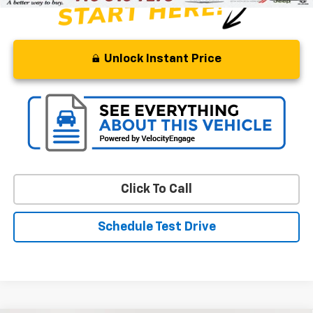
Unlock Instant Price
Click To Call
Schedule Test Drive