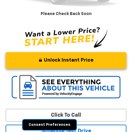
Retail Price
$9,569
Processing Fee
+$799
Please Check Back Soon
Stoler Price
$10,368
Unlock Instant Price
Click To Call
Consent Preferences
Schedule Test Drive