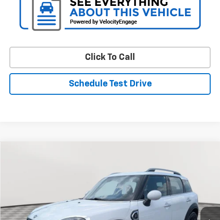
Click To Call
Schedule Test Drive
Comments
Compare Vehicle
Used
2019
MINI Cooper S
Countryman
BUY
FINANCE
Special Offer
Price Drop
VIN:
WMZYT3C53K3E96810
Stock:
BV1953
Model:
19ML
$16,276
83,080 mi
Ext.
Int.
STOLER PRICE