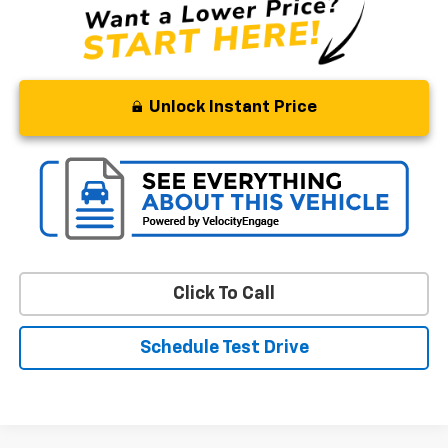
Unlock Instant Price
Click To Call
Schedule Test Drive