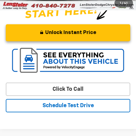
1
/
41
Unlock Instant Price
Click To Call
Schedule Test Drive