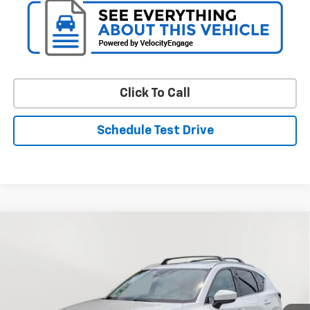
Click To Call
Schedule Test Drive
Compare Vehicle
$17,049
Used
2019
Mazda CX-5
Grand Touring Reserve
STOLER PRICE
Price Drop
VIN:
JM3KFBDY9K0623260
Stock:
C0398AAA
Model:
CX5GTRXA
113,273 mi
Int.