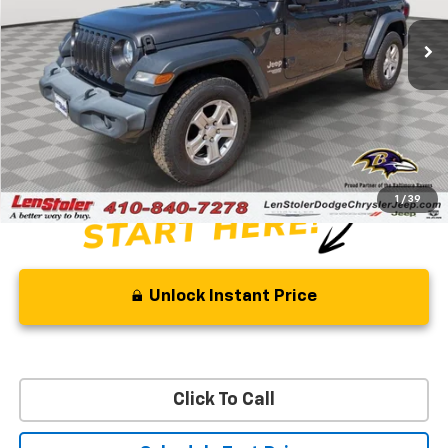
52,626 mi
Ext.
Int.
Less
Retail Price
$29,500
Savings
$8,500
Processing Fee
+$799
Stoler Price
$21,799
1
/
39
Unlock Instant Price
Click To Call