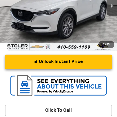
Less
Retail Price
$16,250
Processing Fee
+$799
Stoler Price
$17,049
1
/
35
Unlock Instant Price
Click To Call