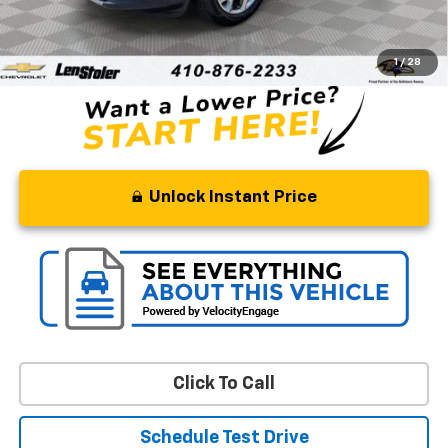
Retail Price
$17,094
Processing Fee
+$799
Stoler Price
$17,893
1
/
28
Unlock Instant Price
Click To Call
Schedule Test Drive