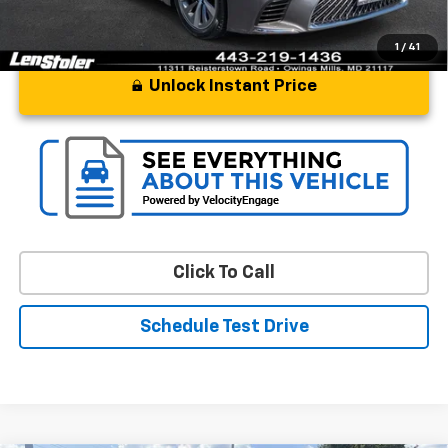
1
/
41
Unlock Instant Price
Click To Call
Schedule Test Drive