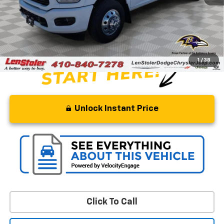
Savings
$6,500
Processing Fee
+$799
Stoler Price
$45,799
1
/
38
Unlock Instant Price
Click To Call