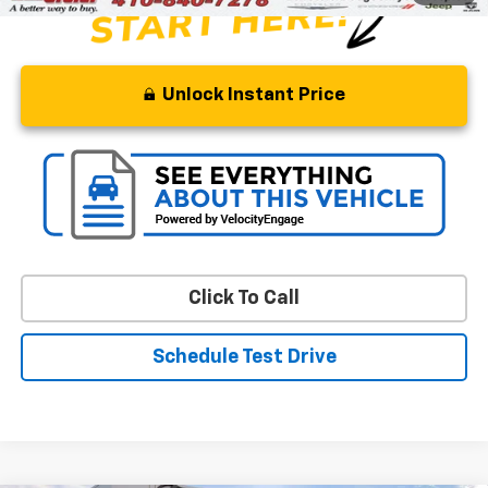
Unlock Instant Price
Click To Call
Schedule Test Drive