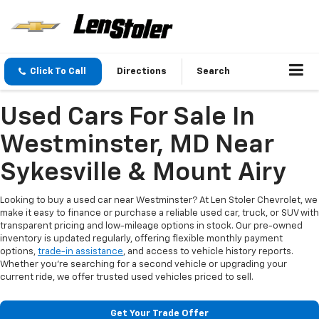
Click To Call
Directions
Search
Used Cars For Sale In
Westminster, MD Near
Sykesville & Mount Airy
Looking to buy a used car near Westminster? At Len Stoler Chevrolet, we
make it easy to finance or purchase a reliable used car, truck, or SUV with
transparent pricing and low-mileage options in stock. Our pre-owned
inventory is updated regularly, offering flexible monthly payment
options,
trade-in assistance
, and access to vehicle history reports.
Whether you're searching for a second vehicle or upgrading your
current ride, we offer trusted used vehicles priced to sell.
Get Your Trade Offer