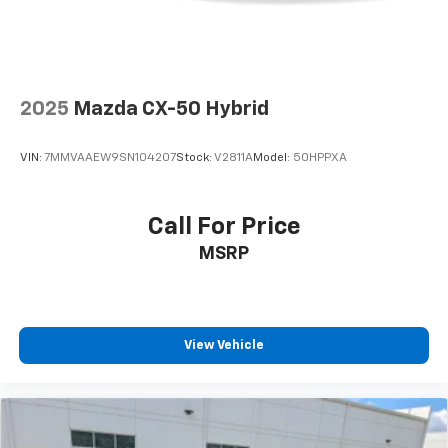
2025
Mazda CX-50 Hybrid
VIN:
7MMVAAEW9SN104207
Stock:
V2811A
Model:
50HPPXA
Call For Price
MSRP
View Vehicle