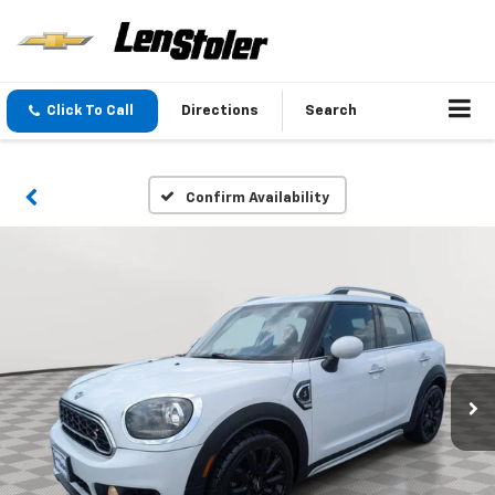
Click To Call
Directions
Search
Confirm Availability