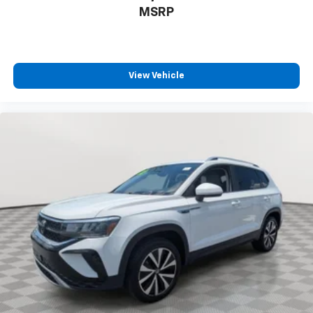
MSRP
View Vehicle