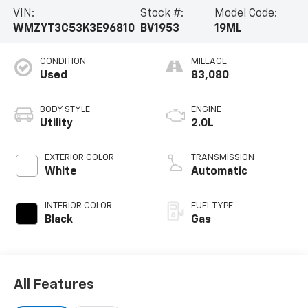
- Heated door mirrors
VIN:
Stock #:
Model Code:
- Active Driving Assistant
WMZYT3C53K3E96810
BV1953
19ML
- Connected Media System with 6.5" touchscreen
- Illuminated entry
CONDITION
MILEAGE
- MINI Assist eCall
Used
83,080
- MINI TeleServices
- ABS brakes
- Low tire pressure warning
BODY STYLE
ENGINE
- Panoramic moonroof
Utility
2.0L
This MINI Cooper S Countryman offers the perfect
EXTERIOR COLOR
TRANSMISSION
blend of style, technology, and performance to make
White
Automatic
every drive an adventure. Schedule a test drive today
and experience the thrill of owning this exceptional
INTERIOR COLOR
FUEL TYPE
vehicle.
Black
Gas
All Features