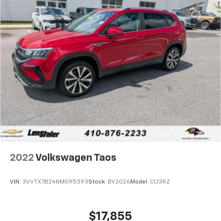
2022
Volkswagen Taos
VIN:
3VVTX7B24NM095393
Stock:
BV2026
Model:
CL13RZ
$17,855