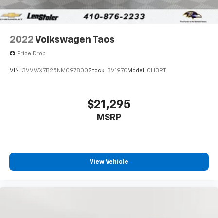
2022
Volkswagen Taos
Price Drop
VIN:
3VVWX7B25NM097800
Stock:
BV1970
Model:
CL13RT
$21,295
MSRP
View Vehicle