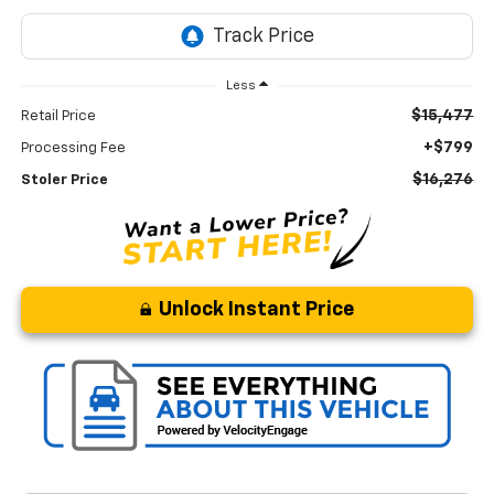
Less
$15,477
Retail Price
+$799
Processing Fee
$16,276
Stoler Price
Unlock Instant Price