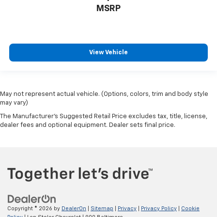
MSRP
View Vehicle
May not represent actual vehicle. (Options, colors, trim and body style
may vary)
The Manufacturer's Suggested Retail Price excludes tax, title, license,
dealer fees and optional equipment. Dealer sets final price.
Copyright © 2026
by
DealerOn
|
Sitemap
|
Privacy
|
Privacy Policy
|
Cookie