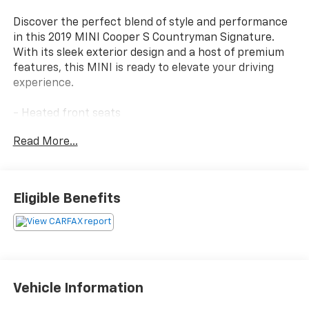
Discover the perfect blend of style and performance
in this 2019 MINI Cooper S Countryman Signature.
With its sleek exterior design and a host of premium
features, this MINI is ready to elevate your driving
experience.
- Heated front seats
- SiriusXM satellite radio with 1-year All Access
Read More...
subscription
- Signature trim level
- Automatic climate control
- Comfort Access keyless entry
Eligible Benefits
- Remote keyless entry
- Electronic stability control
- Dynamic Damper Control
- JCW leather steering wheel
- Traction control
- Piano Black interior surfaces
Vehicle Information
- MINI Driving Modes