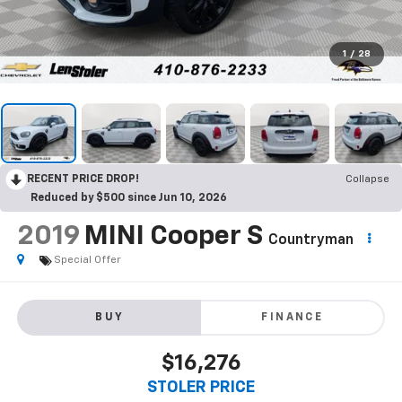
1
/
28
RECENT PRICE DROP!
Collapse
Reduced by $500 since Jun 10, 2026
2019
MINI Cooper S
Countryman
Special Offer
BUY
FINANCE
$16,276
STOLER PRICE