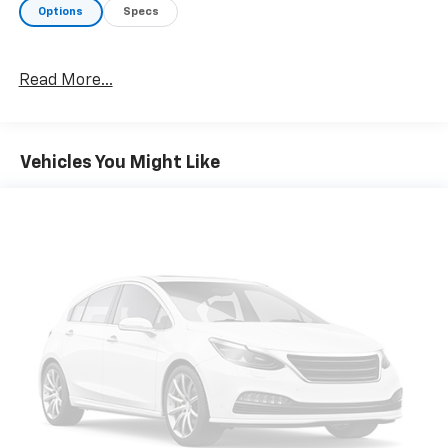
Options
Specs
Read More...
Vehicles You Might Like