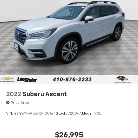
2022
Subaru Ascent
Price Drop
VIN:
4S4WMAPD6N3438164
Stock:
V2834A
Model:
NCL
$26,995