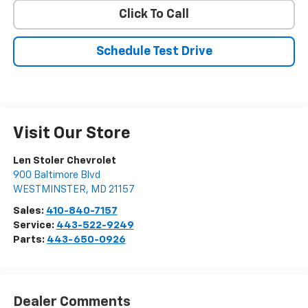
Click To Call
Schedule Test Drive
Visit Our Store
Len Stoler Chevrolet
900 Baltimore Blvd
WESTMINSTER
,
MD
21157
Sales:
410-840-7157
Service:
443-522-9249
Parts:
443-650-0926
Dealer Comments