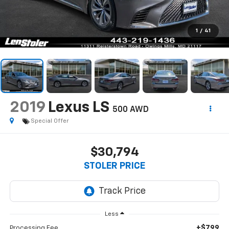
1
/
41
2019
Lexus LS
500 AWD
Special Offer
$30,794
STOLER PRICE
Less
+$799
Processing Fee