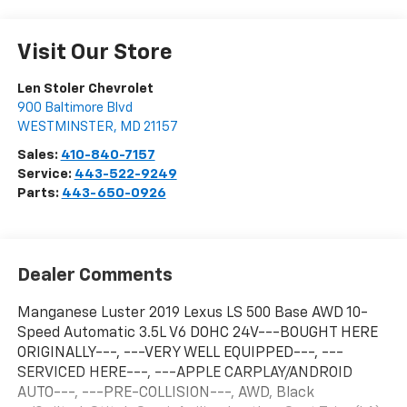
Visit Our Store
Len Stoler Chevrolet
900 Baltimore Blvd
WESTMINSTER
,
MD
21157
Sales:
410-840-7157
Service:
443-522-9249
Parts:
443-650-0926
Dealer Comments
Manganese Luster 2019 Lexus LS 500 Base AWD 10-
Speed Automatic 3.5L V6 DOHC 24V---BOUGHT HERE
ORIGINALLY---, ---VERY WELL EQUIPPED---, ---
SERVICED HERE---, ---APPLE CARPLAY/ANDROID
AUTO---, ---PRE-COLLISION---, AWD, Black