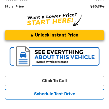
$30,794
Stoler Price
Unlock Instant Price
Click To Call
Schedule Test Drive