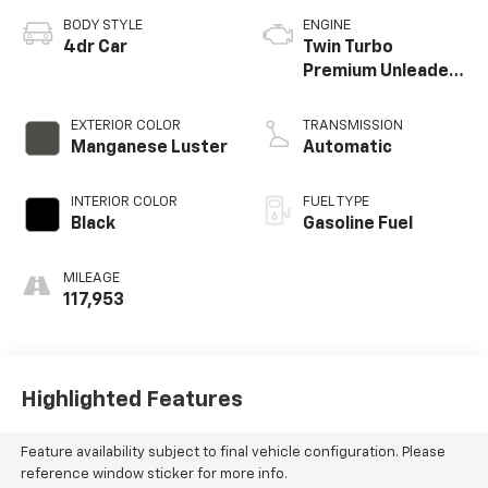
BODY STYLE
ENGINE
4dr Car
Twin Turbo
Premium Unleaded
V-6 3.5 L/210
EXTERIOR COLOR
TRANSMISSION
Manganese Luster
Automatic
INTERIOR COLOR
FUEL TYPE
Black
Gasoline Fuel
MILEAGE
117,953
Highlighted Features
Feature availability subject to final vehicle configuration. Please
reference window sticker for more info.