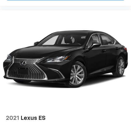
2021
Lexus ES