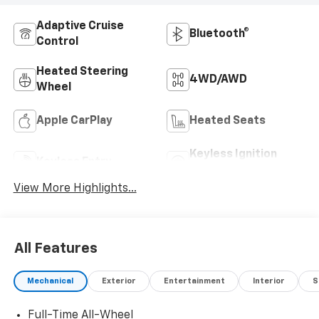
Adaptive Cruise
Bluetooth®
Control
Heated Steering
4WD/AWD
Wheel
Apple CarPlay
Heated Seats
Keyless Ignition
Keyless Entry
System
View More Highlights...
All Features
Mechanical
Exterior
Entertainment
Interior
S
Full-Time All-Wheel