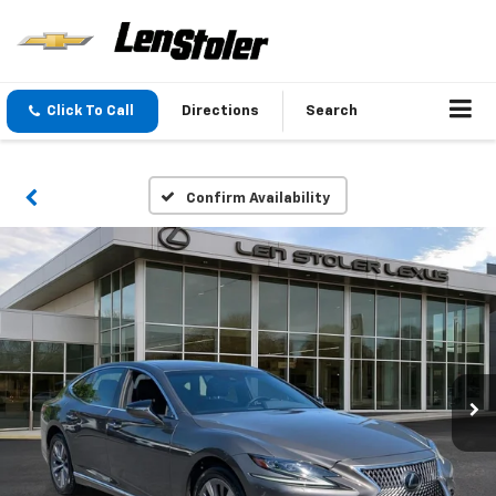
Click To Call
Directions
Search
Confirm Availability