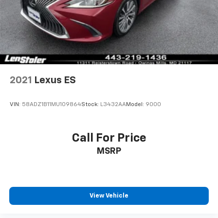
2021
Lexus ES
VIN:
58ADZ1B11MU109864
Stock:
L3432AA
Model:
9000
Call For Price
MSRP
View Vehicle