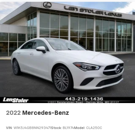
2022
Mercedes-Benz
VIN:
W1K5J4GB8NN293471
Stock:
BL1974
Model:
CLA250C