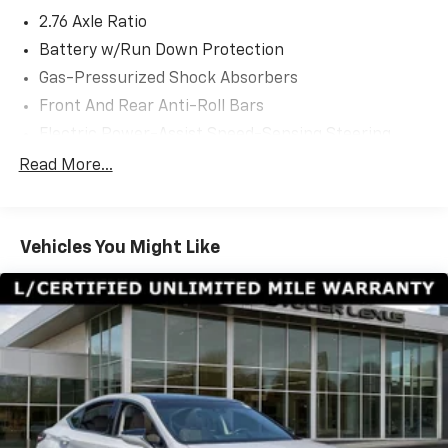
2.76 Axle Ratio
Battery w/Run Down Protection
Gas-Pressurized Shock Absorbers
Front And Rear Anti-Roll Bars
Electric Power-Assist Speed-Sensing Steering
21.7 Gal. Fuel Tank
Read More...
Dual Stainless Steel Exhaust w/Chrome Tailpipe
Finisher
Multi-Link Front Suspension w/Coil Springs
Vehicles You Might Like
Multi-Link Rear Suspension w/Coil Springs
4-Wheel Disc Brakes w/4-Wheel ABS, Front And
Rear Vented Discs, Brake Assist, Hill Hold Control
and Electric Parking Brake