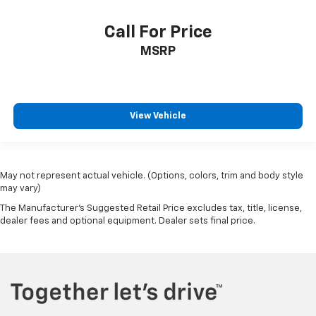
Call For Price
MSRP
View Vehicle
May not represent actual vehicle. (Options, colors, trim and body style
may vary)
The Manufacturer's Suggested Retail Price excludes tax, title, license,
dealer fees and optional equipment. Dealer sets final price.