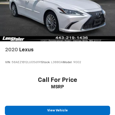
2020
Lexus
VIN:
58AEZ1B12LU056191
Stock:
L3880A
Model:
9002
Call For Price
MSRP
View Vehicle