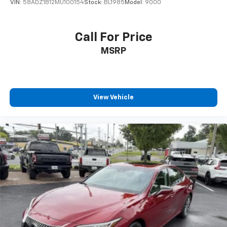
VIN:
58ADZ1B12MU100154
Stock:
BL1985
Model:
9000
Call For Price
MSRP
View Vehicle