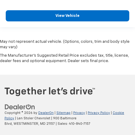
View Vehicle
May not represent actual vehicle. (Options, colors, trim and body style
may vary)
The Manufacturer's Suggested Retail Price excludes tax, title, license,
dealer fees and optional equipment. Dealer sets final price.
Copyright © 2026
by
DealerOn
|
Sitemap
|
Privacy
|
Privacy Policy
|
Cookie
Policy
| Len Stoler Chevrolet
|
900 Baltimore
Blvd,
WESTMINSTER,
MD
21157
| Sales:
410-840-7157