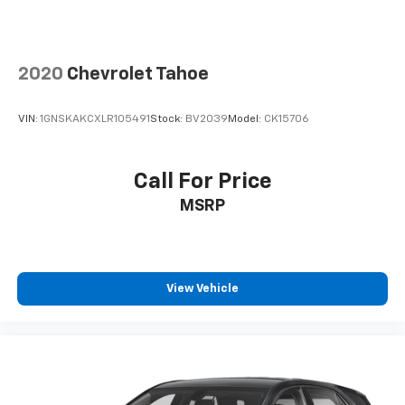
2020
Chevrolet Tahoe
VIN:
1GNSKAKCXLR105491
Stock:
BV2039
Model:
CK15706
Call For Price
MSRP
View Vehicle