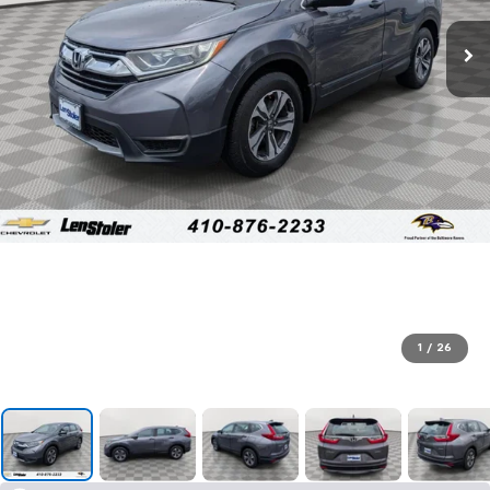
1
/
26