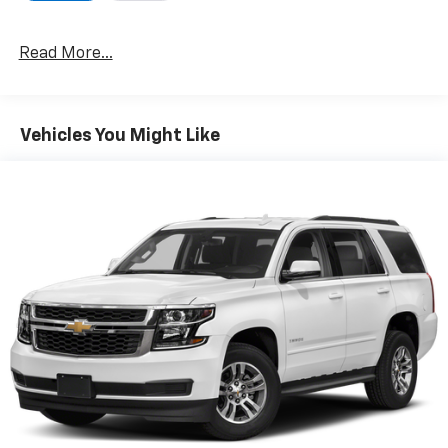
Read More...
Vehicles You Might Like