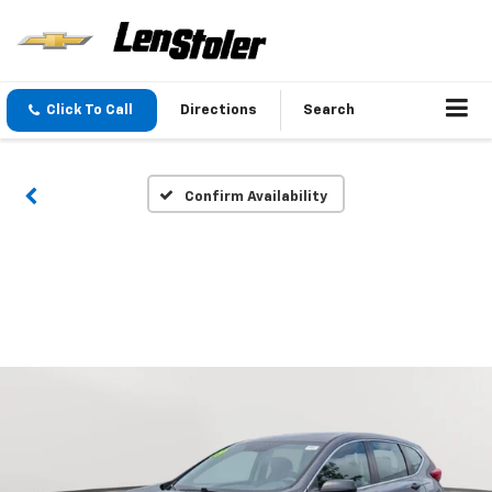
Click To Call
Directions
Search
Confirm Availability