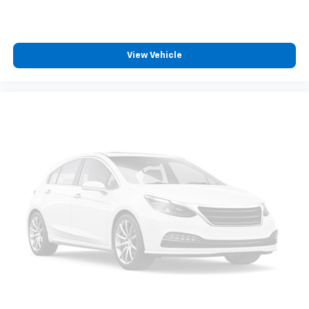
View Vehicle