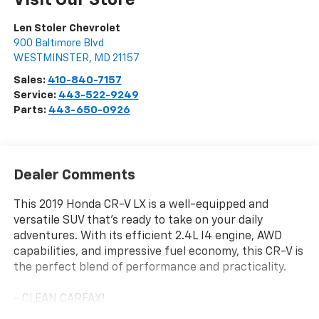
Visit Our Store
Len Stoler Chevrolet
900 Baltimore Blvd
WESTMINSTER
,
MD
21157
Sales:
410-840-7157
Service:
443-522-9249
Parts:
443-650-0926
Dealer Comments
This 2019 Honda CR-V LX is a well-equipped and
versatile SUV that's ready to take on your daily
adventures. With its efficient 2.4L I4 engine, AWD
capabilities, and impressive fuel economy, this CR-V is
the perfect blend of performance and practicality.
- CLEAN CARFAX!
- ONE OWNER!