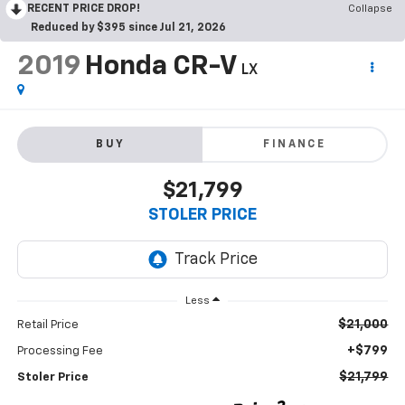
RECENT PRICE DROP!
Collapse
Reduced by $395 since Jul 21, 2026
2019
Honda CR-V
LX
BUY
FINANCE
$21,799
STOLER PRICE
Less
$21,000
Retail Price
+$799
Processing Fee
$21,799
Stoler Price