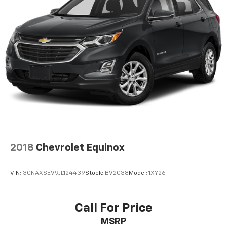
2018
Chevrolet Equinox
VIN:
3GNAXSEV9JL124439
Stock:
BV2038
Model:
1XY26
Call For Price
MSRP