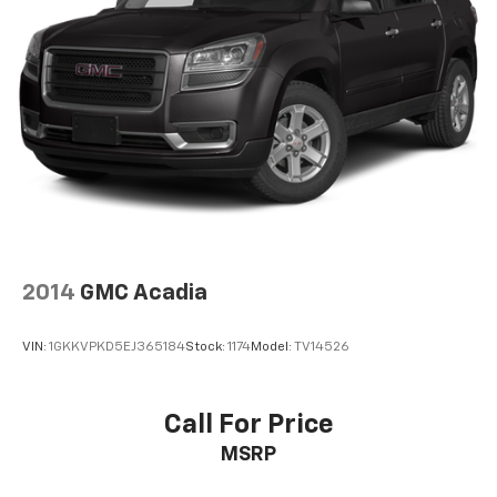
2014
GMC Acadia
VIN:
1GKKVPKD5EJ365184
Stock:
1174
Model:
TV14526
Call For Price
MSRP