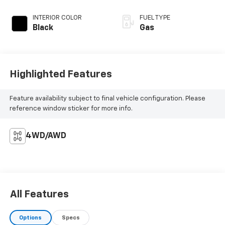
INTERIOR COLOR
FUEL TYPE
Black
Gas
Highlighted Features
Feature availability subject to final vehicle configuration. Please
reference window sticker for more info.
4WD/AWD
All Features
Options
Specs