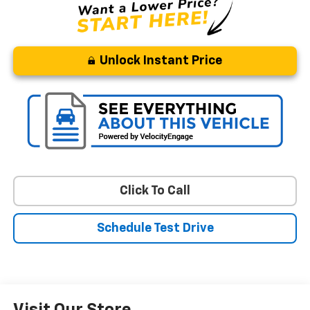
Unlock Instant Price
Click To Call
Schedule Test Drive