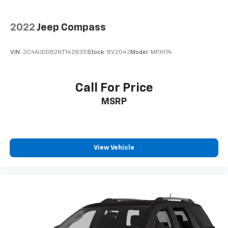
2022
Jeep Compass
VIN:
3C4NJDDB2NT142835
Stock:
BV2042
Model:
MPJH74
Call For Price
MSRP
View Vehicle