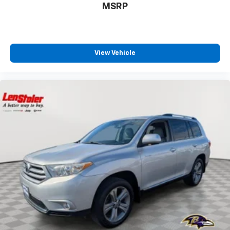
MSRP
View Vehicle