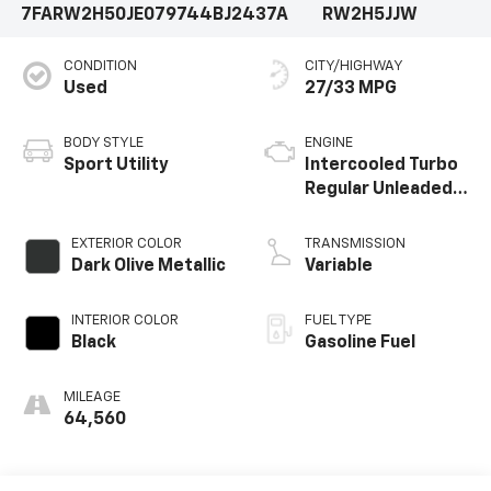
7FARW2H50JE079744
BJ2437A
RW2H5JJW
and packed with the latest technology, this 2018
Honda CR-V EX is the perfect companion for your
CONDITION
CITY/HIGHWAY
daily commute and weekend adventures. Visit us
Used
27/33 MPG
today to experience it for yourself.
BODY STYLE
ENGINE
Sport Utility
Intercooled Turbo
Regular Unleaded I-
4 1.5 L/91
EXTERIOR COLOR
TRANSMISSION
Dark Olive Metallic
Variable
INTERIOR COLOR
FUEL TYPE
Black
Gasoline Fuel
MILEAGE
64,560