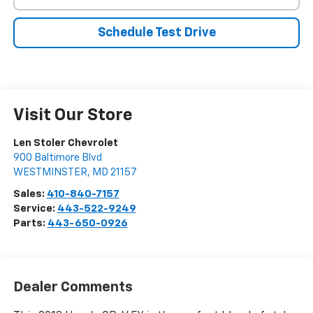
Schedule Test Drive
Visit Our Store
Len Stoler Chevrolet
900 Baltimore Blvd
WESTMINSTER
,
MD
21157
Sales:
410-840-7157
Service:
443-522-9249
Parts:
443-650-0926
Dealer Comments