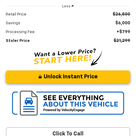
Less
$26,500
Retail Price
$6,000
Savings
+$799
Processing Fee
$21,299
Stoler Price
Unlock Instant Price
Click To Call