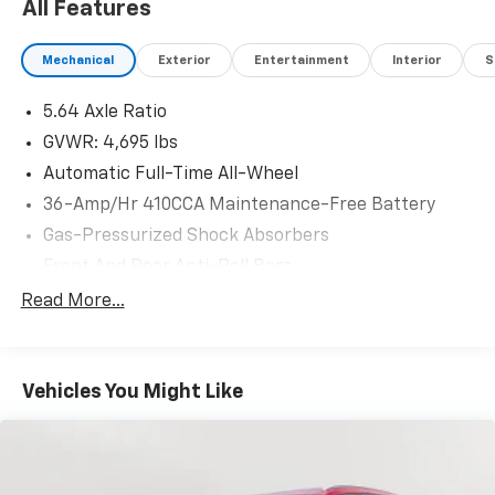
All Features
Mechanical
Exterior
Entertainment
Interior
S
5.64 Axle Ratio
GVWR: 4,695 lbs
Automatic Full-Time All-Wheel
36-Amp/Hr 410CCA Maintenance-Free Battery
Gas-Pressurized Shock Absorbers
Front And Rear Anti-Roll Bars
Electric Power-Assist Speed-Sensing Steering
Read More...
14 Gal. Fuel Tank
Quasi-Dual Stainless Steel Exhaust
Vehicles You Might Like
Permanent Locking Hubs
Strut Front Suspension w/Coil Springs
Multi-Link Rear Suspension w/Coil Springs
4-Wheel Disc Brakes w/4-Wheel ABS, Front Vented