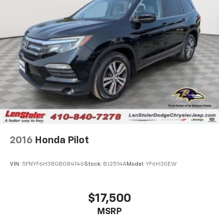
2016
Honda Pilot
VIN:
5FNYF6H38GB084146
Stock:
BJ2514A
Model:
YF6H3GEW
$17,500
MSRP