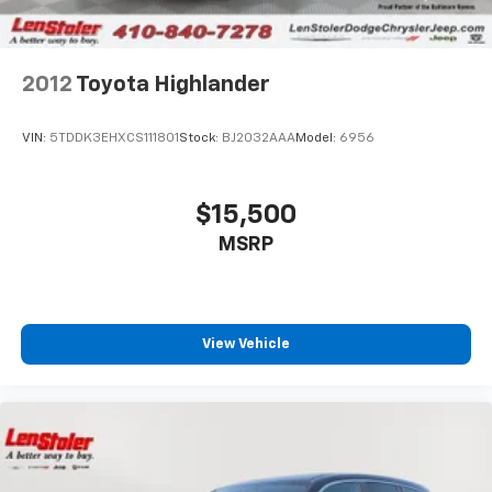
2012
Toyota Highlander
VIN:
5TDDK3EHXCS111801
Stock:
BJ2032AAA
Model:
6956
$15,500
MSRP
View Vehicle