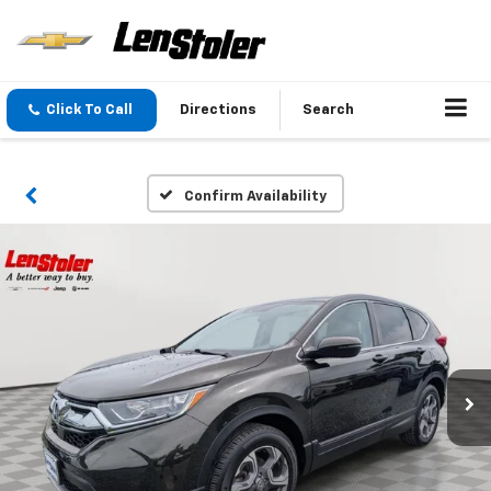
Click To Call
Directions
Search
Confirm Availability