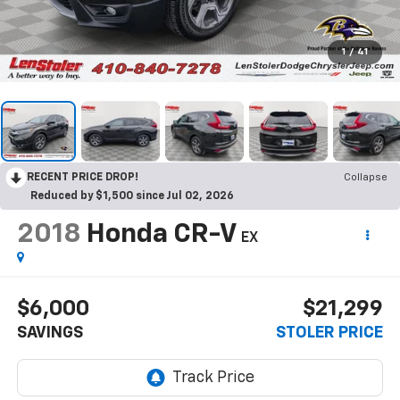
1
/
41
RECENT PRICE DROP!
Collapse
Reduced by $1,500 since Jul 02, 2026
2018
Honda CR-V
EX
$6,000
$21,299
SAVINGS
STOLER PRICE