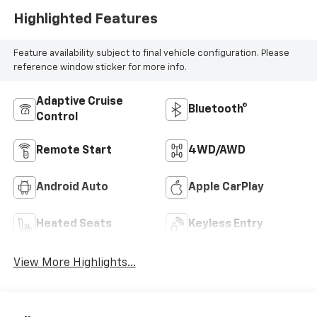
Highlighted Features
Feature availability subject to final vehicle configuration. Please
reference window sticker for more info.
Adaptive Cruise
Bluetooth®
Control
Remote Start
4WD/AWD
Android Auto
Apple CarPlay
Heated Seats
Keyless Entry
View More Highlights...