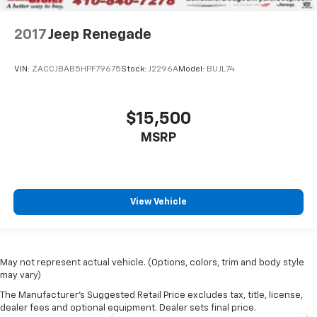
2017
Jeep Renegade
VIN:
ZACCJBAB5HPF79675
Stock:
J2296A
Model:
BUJL74
$15,500
MSRP
View Vehicle
May not represent actual vehicle. (Options, colors, trim and body style
may vary)
The Manufacturer's Suggested Retail Price excludes tax, title, license,
dealer fees and optional equipment. Dealer sets final price.