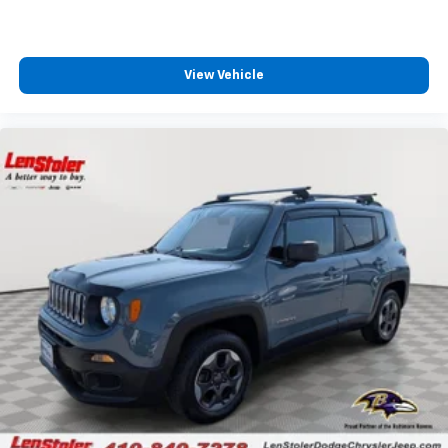
View Vehicle