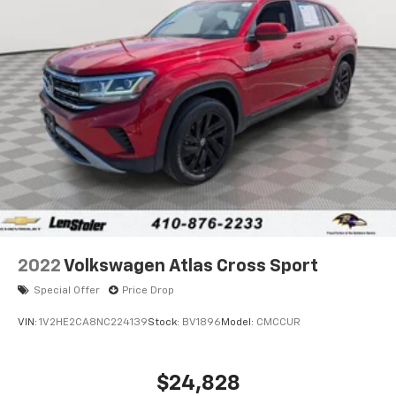
Discs, Brake Assist, Hill Hold Control and Electric
Parking Brake
2022
Volkswagen Atlas Cross Sport
Special Offer
Price Drop
VIN:
1V2HE2CA8NC224139
Stock:
BV1896
Model:
CMCCUR
$24,828