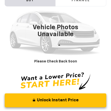
BUY
FINANCE
VIN:
WBXHT3C39J5L31037
Stock:
V3074A
Model:
18XB
$16,789
73,390 mi
Ext.
Int.
STOLER PRICE
Vehicle Photos
Unavailable
Less
Retail Price
$15,990
Processing Fee
+$799
Please Check Back Soon
Stoler Price
$16,789
Unlock Instant Price