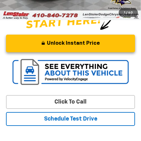
1
/
40
Unlock Instant Price
Click To Call
Schedule Test Drive