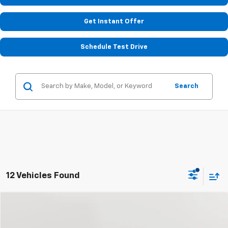
Get Instant Offer
Schedule Test Drive
Search
12 Vehicles Found
Compare Vehicle
Used
2018
Chevrolet Camaro
1LS
BUY
FINANCE