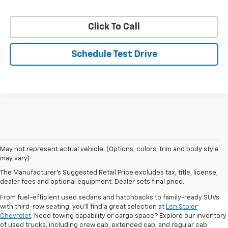
Click To Call
Schedule Test Drive
May not represent actual vehicle. (Options, colors, trim and body style
may vary)
Shop Pre-Owned SUVs, Trucks,
The Manufacturer's Suggested Retail Price excludes tax, title, license,
Sedans & More
dealer fees and optional equipment. Dealer sets final price.
From fuel-efficient used sedans and hatchbacks to family-ready SUVs
with third-row seating, you'll find a great selection at
Len Stoler
Chevrolet
. Need towing capability or cargo space? Explore our inventory
of used trucks, including crew cab, extended cab, and regular cab