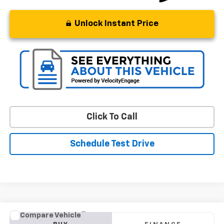
Unlock Instant Price
Click To Call
Schedule Test Drive
Compare Vehicle
Used
2018
BMW X1
XDrive28i