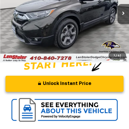
64,560 mi
Ext.
Int.
Less
Retail Price
$26,500
Savings
$6,000
Processing Fee
+$799
Stoler Price
$21,299
1
/
41
Unlock Instant Price