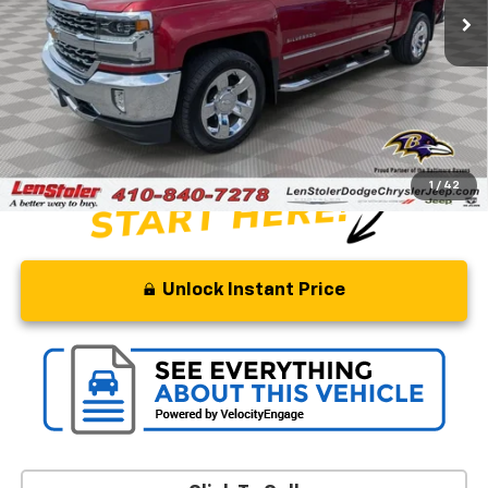
Less
Retail Price
$35,500
Savings
$6,500
Processing Fee
+$799
Stoler Price
$29,799
1
/
42
Unlock Instant Price