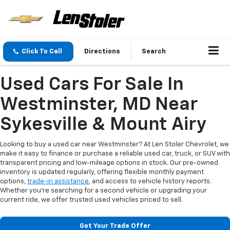
Click To Call
Directions
Search
Used Cars For Sale In
Westminster, MD Near
Sykesville & Mount Airy
Looking to buy a used car near Westminster? At Len Stoler Chevrolet, we
make it easy to finance or purchase a reliable used car, truck, or SUV with
transparent pricing and low-mileage options in stock. Our pre-owned
inventory is updated regularly, offering flexible monthly payment
options,
trade-in assistance
, and access to vehicle history reports.
Whether you're searching for a second vehicle or upgrading your
current ride, we offer trusted used vehicles priced to sell.
Get Your Trade Offer