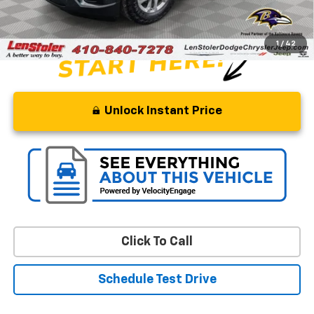
Stoler Price
$12,299
1
/
42
Unlock Instant Price
Click To Call
Schedule Test Drive