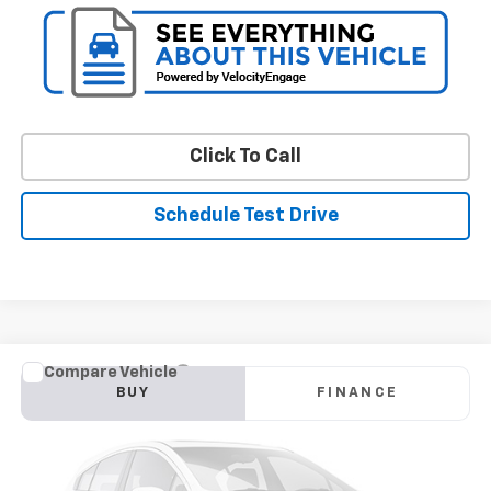
Click To Call
Schedule Test Drive
Compare Vehicle
Used
2018
Volkswagen Tiguan
SEL
BUY
FINANCE
VIN:
3VV2B7AX7JM082235
Stock:
BV1852AAA
Model:
BW24VJ
$16,794
72,490 mi
Int.
STOLER PRICE