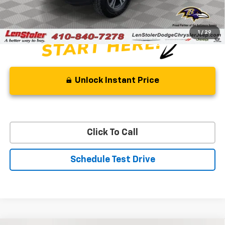
Stoler Price
$24,499
1
/
29
Unlock Instant Price
Click To Call
Schedule Test Drive