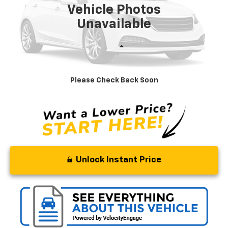
Vehicle Photos
Unavailable
Less
Retail Price
$15,995
Processing Fee
+$799
Please Check Back Soon
Stoler Price
$16,794
Unlock Instant Price