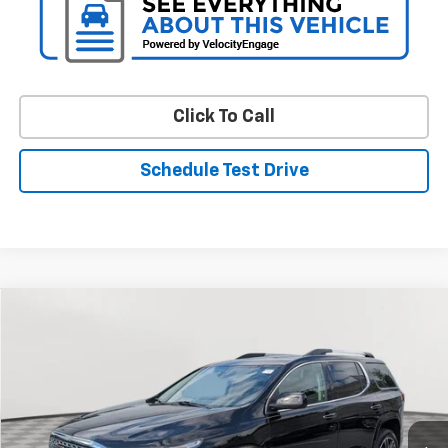
Click To Call
Schedule Test Drive
Compare Vehicle
Used
2018
GMC Acadia
Denali
BUY
FINANCE
Special Offer
Price Drop
VIN:
1GKKNXLS6JZ106003
Stock:
BV1696AA
Model:
TNN26
$18,094
113,183 mi
Ext.
Int.
STOLER PRICE