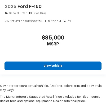
2025
Ford F-150
Special Offer
Price Drop
VIN:
1FTMF1L53SKD33782
Stock:
BJ2353
Model:
F1L
$85,000
MSRP
View Vehicle
May not represent actual vehicle. (Options, colors, trim and body style
may vary)
The Manufacturer's Suggested Retail Price excludes tax, title, license,
dealer fees and optional equipment. Dealer sets final price.