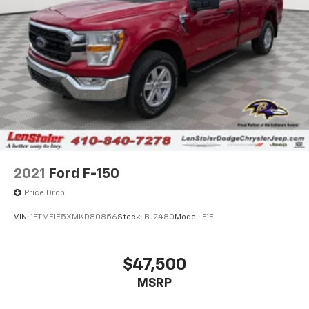
4-wheel anti-locking braking system (ABS)
26 gallon fuel tank
Bright dual exhaust tips
2021
Ford F-150
Price Drop
VIN:
1FTMF1E5XMKD80856
Stock:
BJ2480
Model:
F1E
$47,500
MSRP