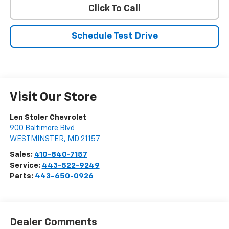
Click To Call
Schedule Test Drive
Visit Our Store
Len Stoler Chevrolet
900 Baltimore Blvd
WESTMINSTER
,
MD
21157
Sales:
410-840-7157
Service:
443-522-9249
Parts:
443-650-0926
Dealer Comments