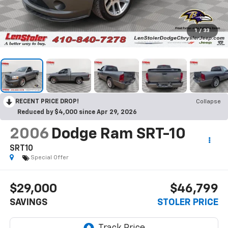
1
/
33
RECENT PRICE DROP!
Collapse
Reduced by $4,000 since Apr 29, 2026
2006
Dodge Ram SRT-10
SRT10
Special Offer
$29,000
$46,799
SAVINGS
STOLER PRICE