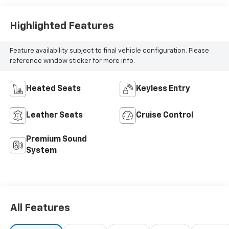
unrivaled combination of power, style, and technology.
Highlighted Features
Feature availability subject to final vehicle configuration. Please
reference window sticker for more info.
Heated Seats
Keyless Entry
Leather Seats
Cruise Control
Premium Sound
System
All Features