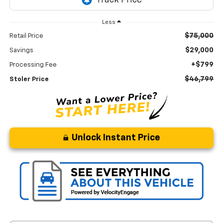
Less
$75,000
Retail Price
$29,000
Savings
+$799
Processing Fee
$46,799
Stoler Price
Unlock Instant Price