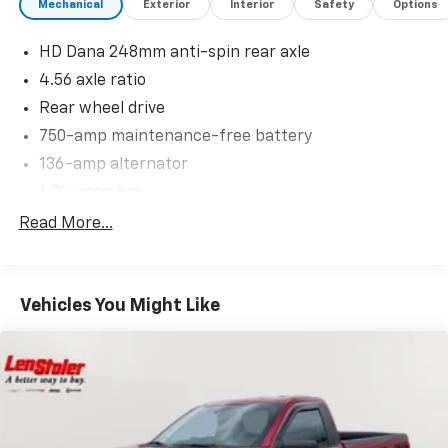
Mechanical
Exterior
Interior
Safety
Options
HD Dana 248mm anti-spin rear axle
4.56 axle ratio
Rear wheel drive
750-amp maintenance-free battery
136-amp alternator
6.3' cargo box
6350# GVWR
Read More...
Front/rear performance-tuned shocks & stabilizer
bars
P305/40R22 performance BSW tires
Vehicles You Might Like
22" x 10.0" machined aluminum wheels
20" steel spare
Winch-type spare tire carrier
Pwr performance steering
Pwr front/rear performance disc brakes