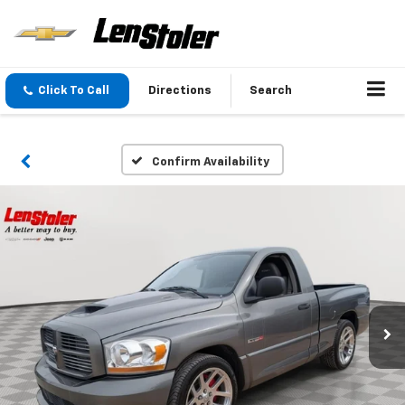
Click To Call
Directions
Search
Confirm Availability