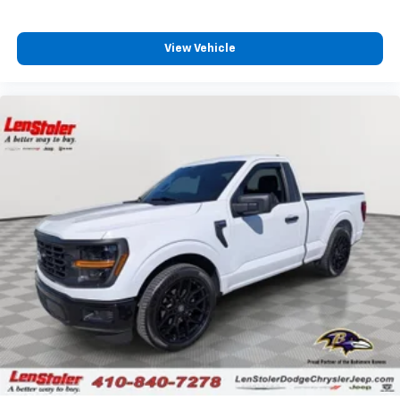
View Vehicle