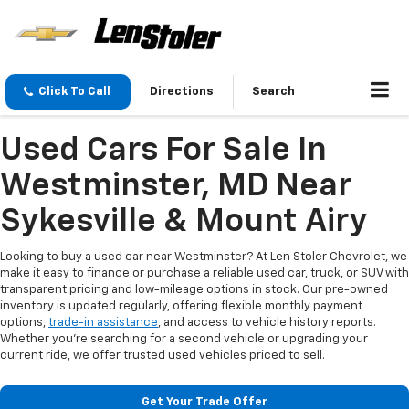
Click To Call
Directions
Search
Used Cars For Sale In
Westminster, MD Near
Sykesville & Mount Airy
Looking to buy a used car near Westminster? At Len Stoler Chevrolet, we
make it easy to finance or purchase a reliable used car, truck, or SUV with
transparent pricing and low-mileage options in stock. Our pre-owned
inventory is updated regularly, offering flexible monthly payment
options,
trade-in assistance
, and access to vehicle history reports.
Whether you're searching for a second vehicle or upgrading your
current ride, we offer trusted used vehicles priced to sell.
Get Your Trade Offer