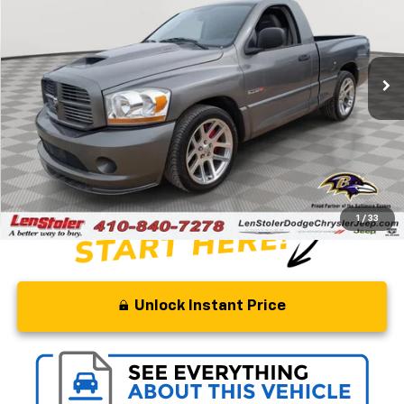
Special Offer
Price Drop
VIN:
3D3HA16H06G210239
Stock:
BJ2194
Model:
DR1S61
37,689 mi
Ext.
Int.
Less
Retail Price
$75,000
Savings
$29,000
Processing Fee
+$799
Stoler Price
$46,799
1
/
33
Unlock Instant Price