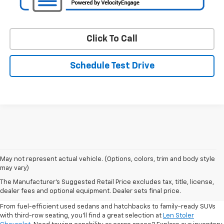
Click To Call
Schedule Test Drive
May not represent actual vehicle. (Options, colors, trim and body style
may vary)
Shop Pre-Owned SUVs, Trucks,
The Manufacturer's Suggested Retail Price excludes tax, title, license,
Sedans & More
dealer fees and optional equipment. Dealer sets final price.
From fuel-efficient used sedans and hatchbacks to family-ready SUVs
with third-row seating, you'll find a great selection at
Len Stoler