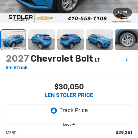
1
/
29
2027
Chevrolet Bolt
LT
In Stock
$30,050
LEN STOLER PRICE
Less
$29,251
MSRP: