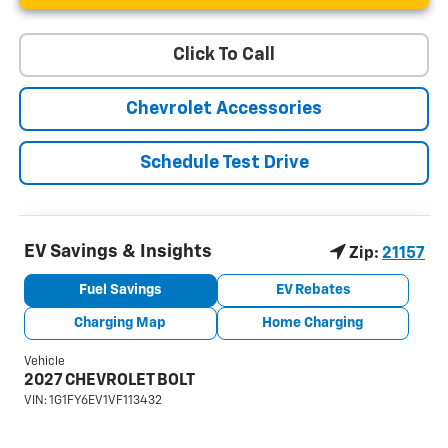
Click To Call
Chevrolet Accessories
Schedule Test Drive