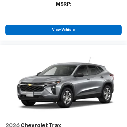
MSRP:
View Vehicle
2026
Chevrolet Trax