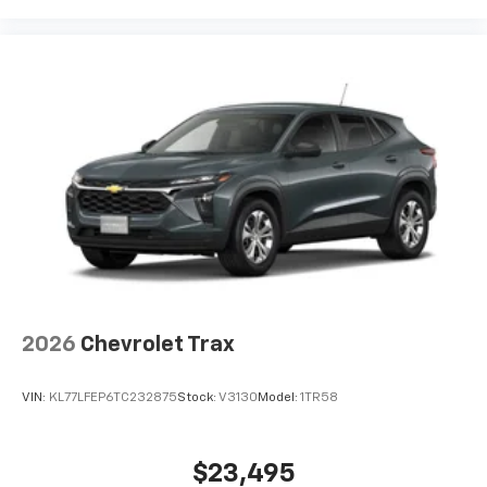
2026
Chevrolet Trax
VIN:
KL77LFEP6TC232875
Stock:
V3130
Model:
1TR58
$23,495