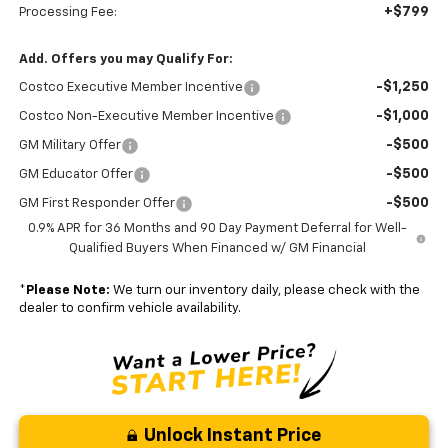
+$799
Processing Fee:
Add. Offers you may Qualify For:
-$1,250
Costco Executive Member Incentive
-$1,000
Costco Non-Executive Member Incentive
-$500
GM Military Offer
-$500
GM Educator Offer
-$500
GM First Responder Offer
0.9% APR for 36 Months and 90 Day Payment Deferral for Well-
Qualified Buyers When Financed w/ GM Financial
*
Please Note:
We turn our inventory daily, please check with the
dealer to confirm vehicle availability.
Unlock Instant Price