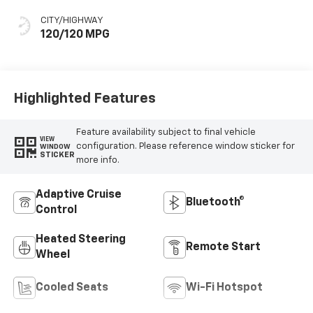
Stitching, Cloth
Seat Trim
CITY/HIGHWAY
120/120 MPG
Highlighted Features
Feature availability subject to final vehicle
VIEW
configuration. Please reference window sticker for
WINDOW
STICKER
more info.
Adaptive Cruise
Bluetooth®
Control
Heated Steering
Remote Start
Wheel
Cooled Seats
Wi-Fi Hotspot