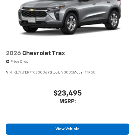
dealer for details.
USB data ports
1
2 Type C
, located in front of center console
®
Wi-Fi
Hotspot capable
Terms and limitations apply. See
onstar.com
or
dealer for details.
2026
Chevrolet Trax
Price Drop
VIN:
KL77LFEP7TC200369
Stock:
V3085
Model:
1TR58
$23,495
MSRP:
View Vehicle