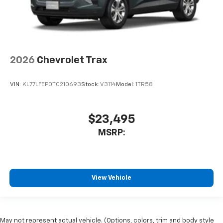
2026
Chevrolet Trax
VIN:
KL77LFEP0TC210693
Stock:
V3114
Model:
1TR58
$23,495
MSRP:
View Vehicle
May not represent actual vehicle. (Options, colors, trim and body style