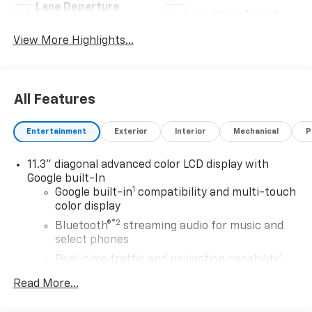
Lane Departure
Lane Keep Assist
Warning
View More Highlights...
All Features
Entertainment
Exterior
Interior
Mechanical
P
11.3" diagonal advanced color LCD display with
Google built-In
1
Google built-in
compatibility and multi-touch
color display
®2
Bluetooth®
streaming audio for music and
select phones
1
Real-time traffic and navigation capability
Advanced voice recognition
Read More...
AM/FM stereo