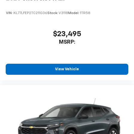
VIN:
KL77LFEP2TC211036
Stock:
V3118
Model:
1TR58
$23,495
MSRP:
View Vehicle