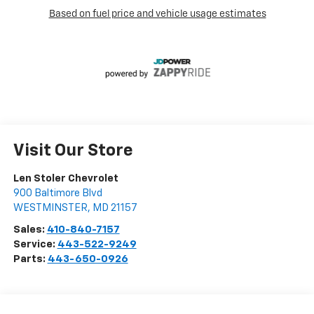
Visit Our Store
Len Stoler Chevrolet
900 Baltimore Blvd
WESTMINSTER
,
MD
21157
Sales:
410-840-7157
Service:
443-522-9249
Parts:
443-650-0926