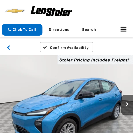
Click To Call
Directions
Search
Confirm Availability