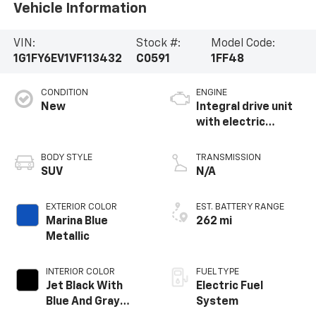
Vehicle Information
VIN:
Stock #:
Model Code:
1G1FY6EV1VF113432
C0591
1FF48
CONDITION
ENGINE
New
Integral drive unit
with electric
propulsion
BODY STYLE
TRANSMISSION
SUV
N/A
EXTERIOR COLOR
EST. BATTERY RANGE
Marina Blue
262 mi
Metallic
INTERIOR COLOR
FUEL TYPE
Jet Black With
Electric Fuel
Blue And Gray
System