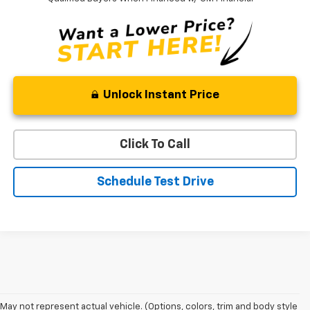
Unlock Instant Price
Click To Call
Schedule Test Drive
May not represent actual vehicle. (Options, colors, trim and body style