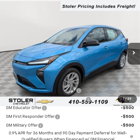
Compare Vehicle
$30,050
New
2027
Chevrolet Bolt
LT
LEN STOLER PRICE
VIN:
1G1FY6EV1VF113432
Stock:
C0591
Model:
1FF48
Ext.
Int.
In Stock
Less
MSRP:
$29,251
Processing Fee:
+$799
Add. Offers you may Qualify For:
Costco Executive Member Incentive
-$1,250
1
/
29
Costco Non-Executive Member Incentive
-$1,000
GM Educator Offer
-$500
GM First Responder Offer
-$500
GM Military Offer
-$500
0.9% APR for 36 Months and 90 Day Payment Deferral for Well-
Qualified Buyers When Financed w/ GM Financial