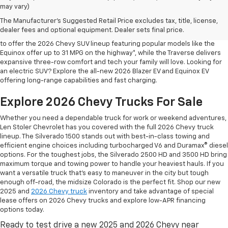
may vary)
Shop 2026 Chevy SUVs For Sale
The Manufacturer's Suggested Retail Price excludes tax, title, license,
At Len Stoler Chevrolet, we know how important fuel efficiency and
dealer fees and optional equipment. Dealer sets final price.
safety are for your daily drives and family outings. That’s why we’re proud
to offer the 2026 Chevy SUV lineup featuring popular models like the
Equinox offer up to 31 MPG on the highway*, while the Traverse delivers
expansive three-row comfort and tech your family will love. Looking for
an electric SUV? Explore the all-new 2026 Blazer EV and Equinox EV
offering long-range capabilities and fast charging.
Explore 2026 Chevy Trucks For Sale
Whether you need a dependable truck for work or weekend adventures,
Len Stoler Chevrolet has you covered with the full 2026 Chevy truck
lineup. The Silverado 1500 stands out with best-in-class towing and
efficient engine choices including turbocharged V6 and Duramax® diesel
options. For the toughest jobs, the Silverado 2500 HD and 3500 HD bring
maximum torque and towing power to handle your heaviest hauls. If you
want a versatile truck that’s easy to maneuver in the city but tough
enough off-road, the midsize Colorado is the perfect fit. Shop our new
2025 and
2026 Chevy truck
inventory and take advantage of special
lease offers on 2026 Chevy trucks and explore low-APR financing
options today.
Ready to test drive a new 2025 and 2026 Chevy near