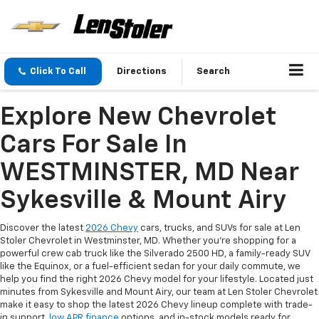
Click To Call
Directions
Search
Explore New Chevrolet
Cars For Sale In
WESTMINSTER, MD Near
Sykesville & Mount Airy
Discover the latest
2026 Chevy
cars, trucks, and SUVs for sale at Len
Stoler Chevrolet in Westminster, MD. Whether you're shopping for a
powerful crew cab truck like the Silverado 2500 HD, a family-ready SUV
like the Equinox, or a fuel-efficient sedan for your daily commute, we
help you find the right 2026 Chevy model for your lifestyle. Located just
minutes from Sykesville and Mount Airy, our team at Len Stoler Chevrolet
make it easy to shop the latest 2026 Chevy lineup complete with trade-
in support,
low APR finance
options, and in-stock models ready for