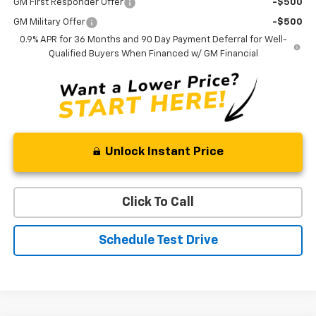
GM First Responder Offer
-$500
GM Military Offer
-$500
0.9% APR for 36 Months and 90 Day Payment Deferral for Well-
Qualified Buyers When Financed w/ GM Financial
Unlock Instant Price
Click To Call
Schedule Test Drive