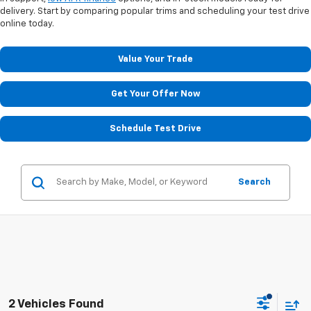
delivery. Start by comparing popular trims and scheduling your test drive
online today.
Value Your Trade
Get Your Offer Now
Schedule Test Drive
Search
2 Vehicles Found