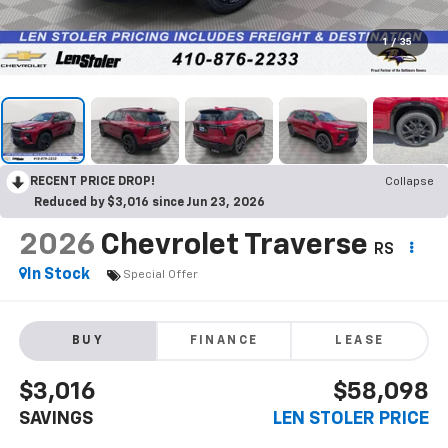
1
/
35
RECENT PRICE DROP!
Collapse
Reduced by $3,016 since Jun 23, 2026
2026
Chevrolet Traverse
RS
In Stock
Special Offer
BUY
FINANCE
LEASE
$3,016
$58,098
SAVINGS
LEN STOLER PRICE