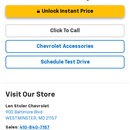
Unlock Instant Price
Click To Call
Chevrolet Accessories
Schedule Test Drive
Visit Our Store
Len Stoler Chevrolet
900 Baltimore Blvd
WESTMINSTER
,
MD
21157
Sales:
410-840-7157