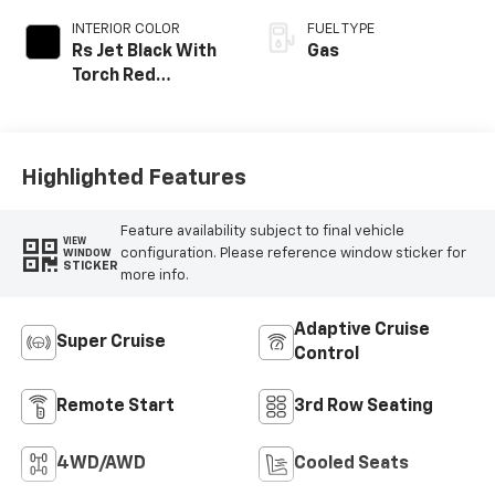
INTERIOR COLOR
FUEL TYPE
Rs Jet Black With
Gas
Torch Red
Accents,
Perforated
Leather-
Appointed Seat
Highlighted Features
Trim
Feature availability subject to final vehicle
VIEW
configuration. Please reference window sticker for
WINDOW
STICKER
more info.
Adaptive Cruise
Super Cruise
Control
Remote Start
3rd Row Seating
4WD/AWD
Cooled Seats