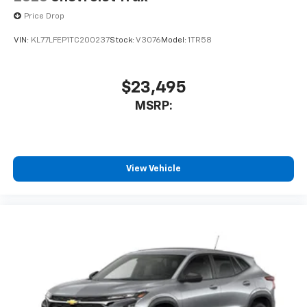
Price Drop
VIN:
KL77LFEP1TC200237
Stock:
V3076
Model:
1TR58
$23,495
MSRP:
View Vehicle