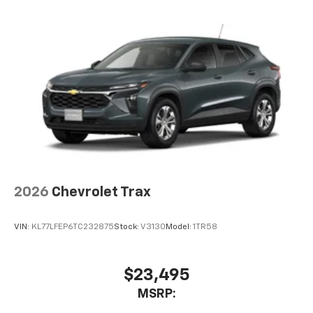
2026
Chevrolet Trax
VIN:
KL77LFEP6TC232875
Stock:
V3130
Model:
1TR58
$23,495
MSRP: