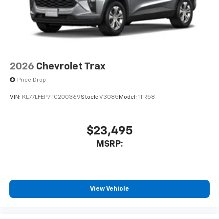
2026
Chevrolet Trax
Price Drop
VIN:
KL77LFEP7TC200369
Stock:
V3085
Model:
1TR58
$23,495
MSRP:
View Vehicle