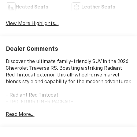
Heated Seats
Leather Seats
View More Highlights...
Dealer Comments
Discover the ultimate family-friendly SUV in the 2026
Chevrolet Traverse RS. Boasting a striking Radiant
Red Tintcoat exterior, this all-wheel-drive marvel
blends style and capability for the modern adventurer.
- Radiant Red Tintcoat
- LPO, FLOOR LINER PACKAGE
- Includes (CAV) Integrated cargo liner, LPO, (RIA)
Read More...
first and second row all-weather floor liners, LPO and
(RIB) third row all-weather floor liner, LPO
- Floor Liner Package
- Preferred Equipment Group 2RS