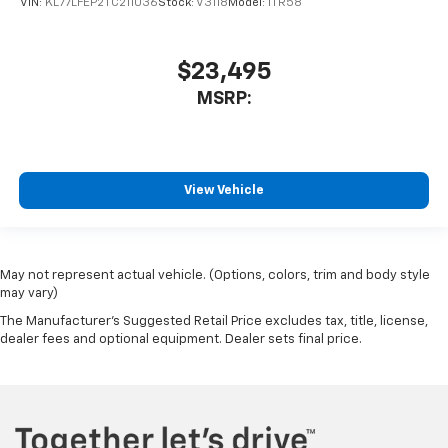
VIN:
KL77LFEP2TC211036
Stock:
V3118
Model:
1TR58
$23,495
MSRP:
View Vehicle
May not represent actual vehicle. (Options, colors, trim and body style
may vary)
The Manufacturer's Suggested Retail Price excludes tax, title, license,
dealer fees and optional equipment. Dealer sets final price.