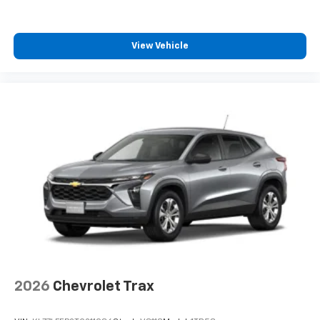
View Vehicle
2026
Chevrolet Trax