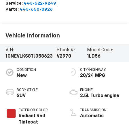
Service:
443-522-9249
Parts:
443-650-0926
Vehicle Information
VIN:
Stock #:
Model Code:
1GNEVLKS8TJ358623
V2970
1LD56
CONDITION
CITY/HIGHWAY
New
20/24 MPG
BODY STYLE
ENGINE
SUV
2.5L Turbo engine
EXTERIOR COLOR
TRANSMISSION
Radiant Red
Automatic
Tintcoat