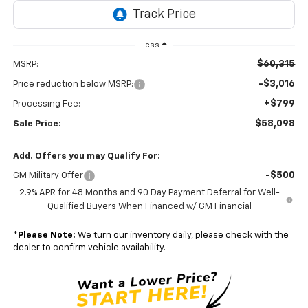
Less
$60,315
MSRP:
-$3,016
Price reduction below MSRP:
+$799
Processing Fee:
$58,098
Sale Price:
Add. Offers you may Qualify For:
-$500
GM Military Offer
2.9% APR for 48 Months and 90 Day Payment Deferral for Well-
Qualified Buyers When Financed w/ GM Financial
*
Please Note:
We turn our inventory daily, please check with the
dealer to confirm vehicle availability.