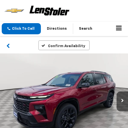
Click To Call
Directions
Search
Confirm Availability