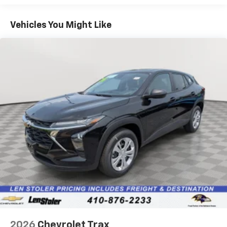
1
Basic: 3 Years/36,000 Miles
Includes navigation capability
Maintenance: First Visit: 12 Months/12,000 Miles
Connected apps, and personalized profiles for
Vehicles You Might Like
each driver's setting
Natural voice recognition and phone
integration
Active Noise Cancellation
2026
Chevrolet Trax