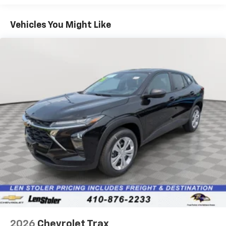
1
Basic: 3 Years/36,000 Miles
Includes navigation capability
Maintenance: First Visit: 12 Months/12,000 Miles
Connected apps, and personalized profiles for
Vehicles You Might Like
each driver's setting
Natural voice recognition and phone
integration
6-speaker audio system
Speakers are positioned throughout the
cabin for outstanding sound quality and an
enjoyable listening experience
2026
Chevrolet Trax