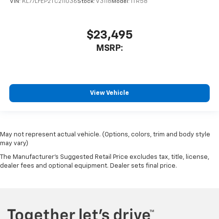
VIN:
KL77LFEP2TC211036
Stock:
V3118
Model:
1TR58
$23,495
MSRP:
View Vehicle
May not represent actual vehicle. (Options, colors, trim and body style
may vary)
The Manufacturer's Suggested Retail Price excludes tax, title, license,
dealer fees and optional equipment. Dealer sets final price.