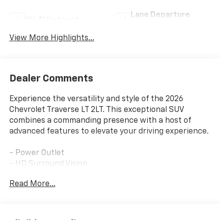
Lane Departure
Wi-Fi Hotspot
Warning
View More Highlights...
Dealer Comments
Experience the versatility and style of the 2026
Chevrolet Traverse LT 2LT. This exceptional SUV
combines a commanding presence with a host of
advanced features to elevate your driving experience.
- Power Outlet
- HD Surround Vision
- Rear Camera Mirror
Read More...
- Rear Pedestrian Alert
- Traffic Sign Recognition
- Navigation System
- Key Card