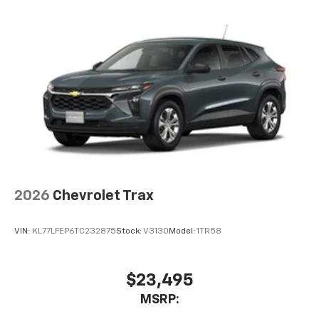
2026
Chevrolet Trax
VIN:
KL77LFEP6TC232875
Stock:
V3130
Model:
1TR58
$23,495
MSRP: