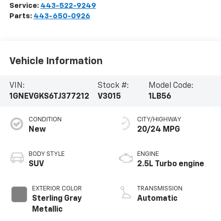
Service:
443-522-9249
Parts:
443-650-0926
Vehicle Information
VIN:
Stock #:
Model Code:
1GNEVGKS6TJ377212
V3015
1LB56
CONDITION
CITY/HIGHWAY
New
20/24 MPG
BODY STYLE
ENGINE
SUV
2.5L Turbo engine
EXTERIOR COLOR
TRANSMISSION
Sterling Gray
Automatic
Metallic