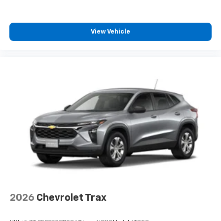
View Vehicle
2026
Chevrolet Trax