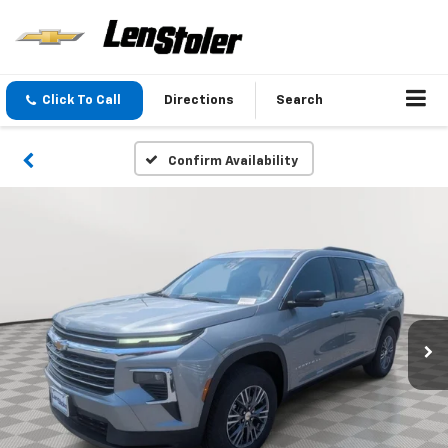
Click To Call
Directions
Search
Confirm Availability