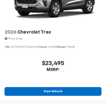
2026
Chevrolet Trax
Price Drop
VIN:
KL77LFEP7TC200369
Stock:
V3085
Model:
1TR58
$23,495
MSRP:
View Vehicle