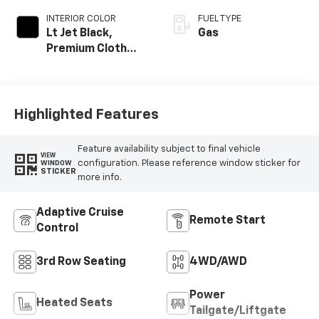
INTERIOR COLOR
FUEL TYPE
Lt Jet Black,
Gas
Premium Cloth
Seat Trim
Highlighted Features
Feature availability subject to final vehicle
VIEW
configuration. Please reference window sticker for
WINDOW
STICKER
more info.
Adaptive Cruise
Remote Start
Control
3rd Row Seating
4WD/AWD
Power
Heated Seats
Tailgate/Liftgate