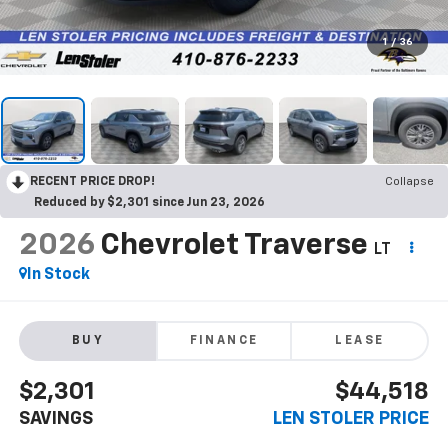
1
/
36
RECENT PRICE DROP!
Collapse
Reduced by $2,301 since Jun 23, 2026
2026
Chevrolet Traverse
LT
In Stock
BUY
FINANCE
LEASE
$2,301
$44,518
SAVINGS
LEN STOLER PRICE