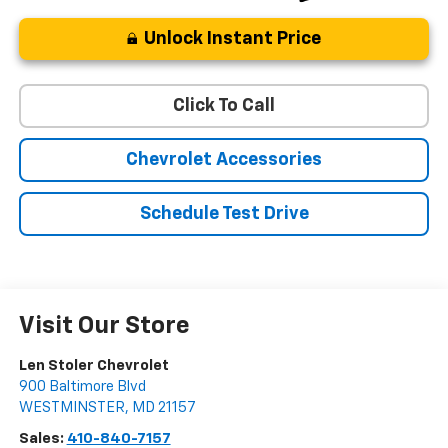
Unlock Instant Price
Click To Call
Chevrolet Accessories
Schedule Test Drive
Visit Our Store
Len Stoler Chevrolet
900 Baltimore Blvd
WESTMINSTER
,
MD
21157
Sales:
410-840-7157