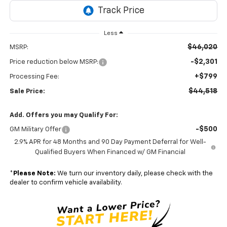
Less
$46,020
MSRP:
-$2,301
Price reduction below MSRP:
+$799
Processing Fee:
$44,518
Sale Price:
Add. Offers you may Qualify For:
-$500
GM Military Offer
2.9% APR for 48 Months and 90 Day Payment Deferral for Well-
Qualified Buyers When Financed w/ GM Financial
*
Please Note:
We turn our inventory daily, please check with the
dealer to confirm vehicle availability.