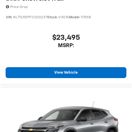
Price Drop
VIN:
KL77LFEP1TC200237
Stock:
V3076
Model:
1TR58
$23,495
MSRP:
View Vehicle