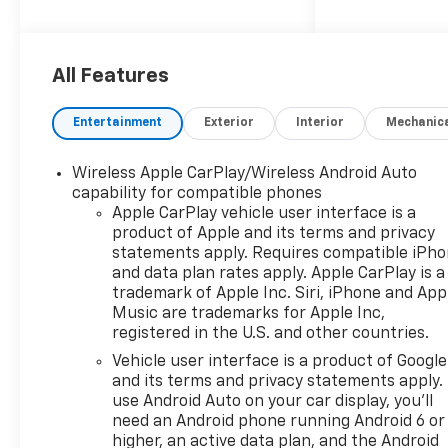
Drive, delivering an impressive
22 city / 27 highway MPG.
- BOWTIES, BLACK, FRONT
All Features
AND REAR
- LPO, INTERIOR PROTECTION
Entertainment
Exterior
Interior
Mechanic
PACKAGE
- WHEELS, 20" (50.8 CM)
Wireless Apple CarPlay/Wireless Android Auto
GLOSS BLACK ALUMINUM
capability for compatible phones
- LICENSE PLATE FRONT
Apple CarPlay vehicle user interface is a
MOUNTING PACKAGE
product of Apple and its terms and privacy
- CONVENIENCE PACKAGE
statements apply. Requires compatible iPh
and data plan rates apply. Apple CarPlay is a
This Blazer LT comes loaded
trademark of Apple Inc. Siri, iPhone and App
with a host of premium
Music are trademarks for Apple Inc,
registered in the U.S. and other countries.
features, including:
Vehicle user interface is a product of Google
- Adaptive Cruise Control
and its terms and privacy statements apply.
- Universal Home Remote
use Android Auto on your car display, you'll
need an Android phone running Android 6 or
- Rear Power Programmable
higher, an active data plan, and the Android
Liftgate