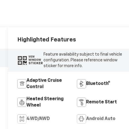
Highlighted Features
Feature availability subject to final vehicle
VIEW
configuration. Please reference window
WINDOW
STICKER
sticker for more info.
Adaptive Cruise
Bluetooth®
Control
Heated Steering
Remote Start
Wheel
4WD/AWD
Android Auto