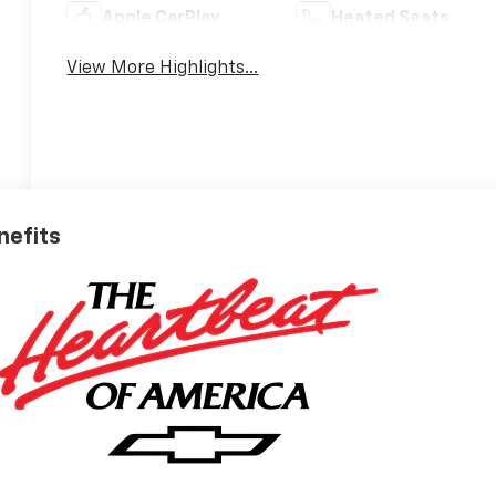
Apple CarPlay
Heated Seats
View More Highlights...
nefits