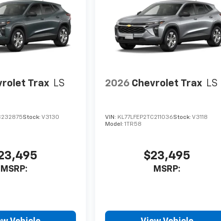
rolet Trax
LS
2026
Chevrolet Trax
LS
C232875
Stock:
V3130
VIN:
KL77LFEP2TC211036
Stock:
V3118
Model:
1TR58
23,495
$23,495
MSRP:
MSRP: