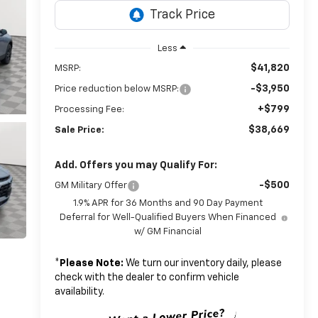
Less
$41,820
MSRP:
-$3,950
Price reduction below MSRP:
+$799
Processing Fee:
$38,669
Sale Price:
Add. Offers you may Qualify For:
-$500
GM Military Offer
1.9% APR for 36 Months and 90 Day Payment
Deferral for Well-Qualified Buyers When Financed
w/ GM Financial
*
Please Note:
We turn our inventory daily, please
check with the dealer to confirm vehicle
availability.