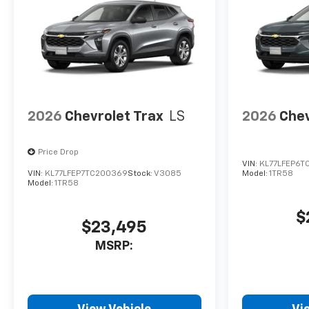
2026
Chevrolet Trax
LS
2026
Chev
Price Drop
VIN:
KL77LFEP6T
VIN:
KL77LFEP7TC200369
Stock:
V3085
Model:
1TR58
Model:
1TR58
$
$23,495
MSRP: