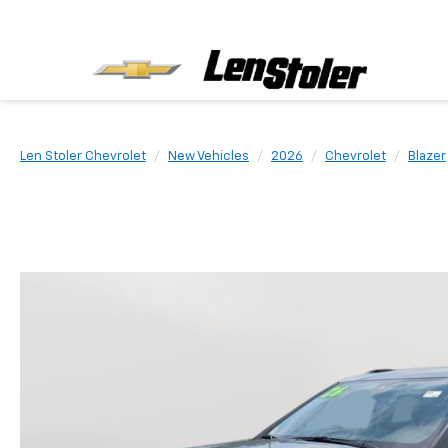
Len Stoler Chevrolet
New Vehicles
2026
Chevrolet
Blazer