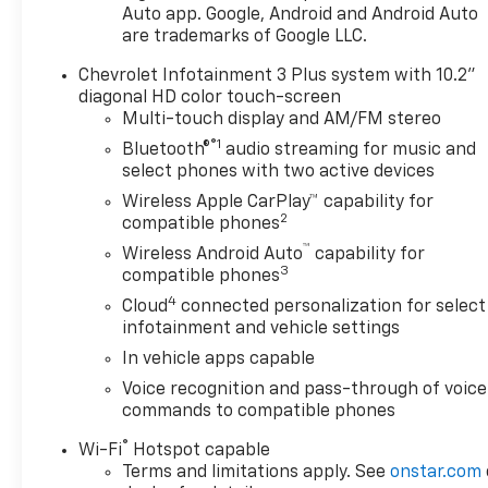
Auto app. Google, Android and Android Auto
- Enhanced Automatic
are trademarks of Google LLC.
Emergency Braking
- Inside Rear-View Auto-
Chevrolet Infotainment 3 Plus system with 10.2"
Dimming Mirror
diagonal HD color touch-screen
- Premium All-Weather Cargo
Multi-touch display and AM/FM stereo
Mat
®1
Bluetooth®
audio streaming for music and
- Premium All-Weather Floor
select phones with two active devices
Mats
Wireless Apple CarPlay™ capability for
- Wireless Charging
2
compatible phones
- Black Roof-Mounted Side
™
Wireless Android Auto
capability for
Rails
3
compatible phones
4
Cloud
connected personalization for select
Step inside and experience
infotainment and vehicle settings
the exceptional comfort and
technology of this well-
In vehicle apps capable
equipped Blazer LT. From the
Voice recognition and pass-through of voice
Chevrolet Infotainment 3 Plus
commands to compatible phones
system with wireless Apple
®
Wi-Fi
Hotspot capable
CarPlay and Android Auto to
Terms and limitations apply. See
onstar.com
the premium audio and