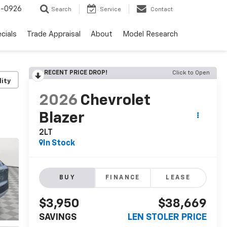
-0926
Search
Service
Contact
cials
Trade Appraisal
About
Model Research
RECENT PRICE DROP!
Click to Open
lity
2026
Chevrolet
Blazer
2LT
In Stock
BUY
FINANCE
LEASE
$3,950
$38,669
SAVINGS
LEN STOLER PRICE