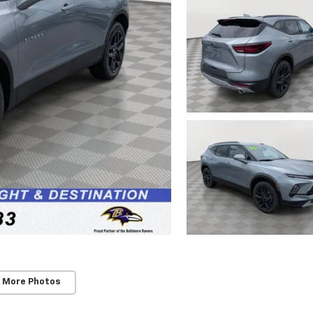
 More Photos