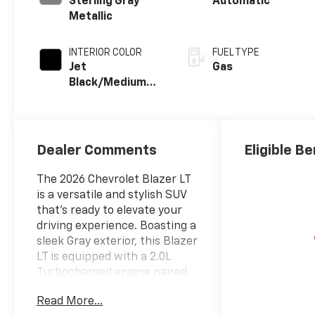
Sterling Gray
Automatic
Metallic
INTERIOR COLOR
FUEL TYPE
Jet
Gas
Black/Medium
Gray, Premium
Cloth Seat Trim
Dealer Comments
Eligible Be
The 2026 Chevrolet Blazer LT
is a versatile and stylish SUV
that's ready to elevate your
driving experience. Boasting a
sleek Gray exterior, this Blazer
LT is equipped with a 2.0L
Turbocharged engine paired
with a 9-Speed Automatic
Read More...
transmission and All-Wheel