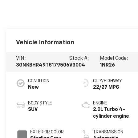
Vehicle Information
VIN:
Stock #:
Model Code:
3GNKBHR49TS179506
V3004
1NR26
CONDITION
CITY/HIGHWAY
New
22/27 MPG
BODY STYLE
ENGINE
SUV
2.0L Turbo 4-
cylinder engine
EXTERIOR COLOR
TRANSMISSION