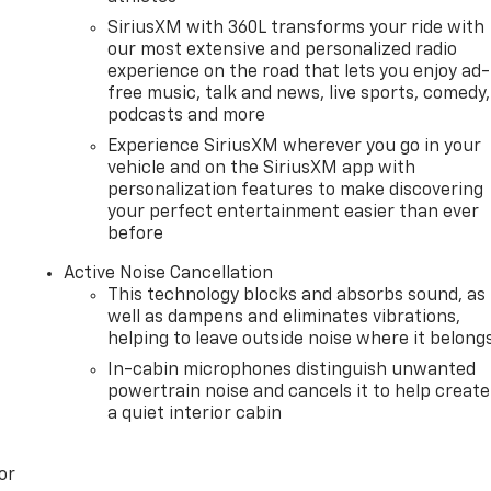
SiriusXM with 360L transforms your ride with
our most extensive and personalized radio
experience on the road that lets you enjoy ad-
free music, talk and news, live sports, comedy,
podcasts and more
Experience SiriusXM wherever you go in your
vehicle and on the SiriusXM app with
personalization features to make discovering
your perfect entertainment easier than ever
before
Active Noise Cancellation
This technology blocks and absorbs sound, as
well as dampens and eliminates vibrations,
helping to leave outside noise where it belong
In-cabin microphones distinguish unwanted
powertrain noise and cancels it to help create
a quiet interior cabin
or