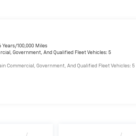
6 Years/100,000 Miles
cial, Government, And Qualified Fleet Vehicles: 5
ain Commercial, Government, And Qualified Fleet Vehicles: 5
es