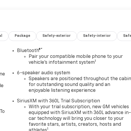
al
Package
Safety-exterior
Safety-interior
Saf
®
Bluetooth®
Pair your compatible mobile phone to your
1
vehicle's infotainment system
6-speaker audio system
one
Speakers are positioned throughout the cabi
for outstanding sound quality and an
le
enjoyable listening experience
SiriusXM with 360L Trial Subscription
With your trial subscription, new GM vehicles
 To
equipped with SiriusXM with 360L advance in
car technology will bring you closer to your
favorite stars, artists, creators, hosts and
1
athletes