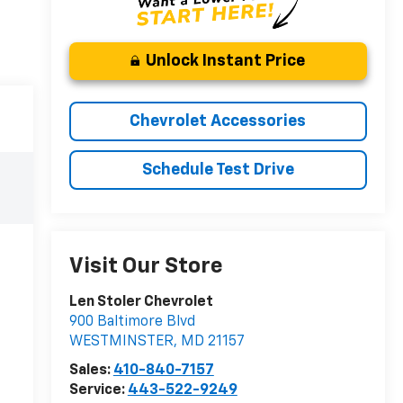
Unlock Instant Price
Chevrolet Accessories
Schedule Test Drive
Visit Our Store
Len Stoler Chevrolet
900 Baltimore Blvd
WESTMINSTER
,
MD
21157
Sales:
410-840-7157
Service:
443-522-9249