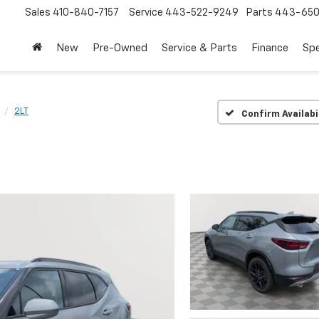
Sales
410-840-7157
Service
443-522-9249
Parts
443-650
New
Pre-Owned
Service & Parts
Finance
Spe
2LT
Confirm Availabi