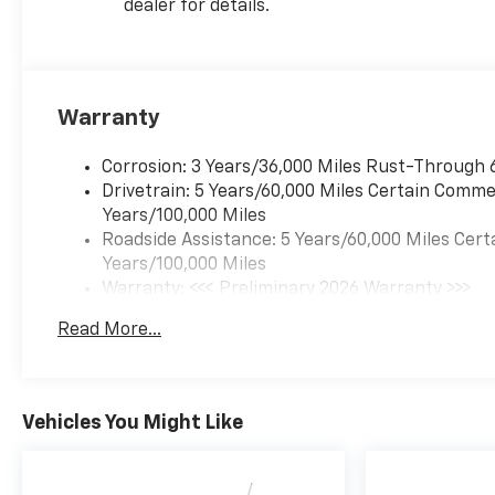
dealer for details.
climate control, every detail
has been thoughtfully
designed to enhance your
driving enjoyment.
Warranty
This 2026 Chevrolet Blazer LT
is the perfect blend of style,
Corrosion: 3 Years/36,000 Miles Rust-Through 
capability, and technology.
Drivetrain: 5 Years/60,000 Miles Certain Commer
Schedule a test drive today
Years/100,000 Miles
and discover why this SUV
Roadside Assistance: 5 Years/60,000 Miles Cert
should be at the top of your
Years/100,000 Miles
list.
Warranty: <<< Preliminary 2026 Warranty >>>
Basic: 3 Years/36,000 Miles
Read More...
Maintenance: First Visit: 12 Months/12,000 Mil
Vehicles You Might Like