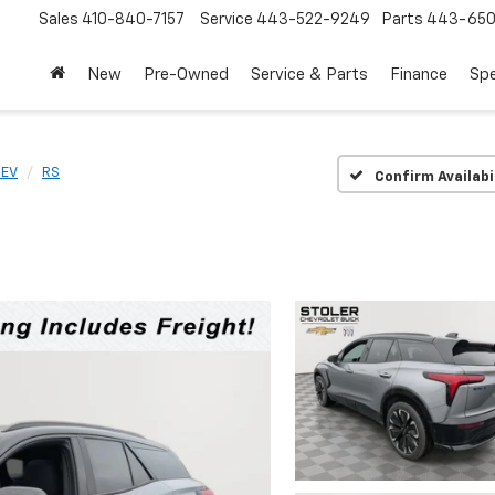
Sales
410-840-7157
Service
443-522-9249
Parts
443-650
New
Pre-Owned
Service & Parts
Finance
Spe
 EV
RS
Confirm Availabi