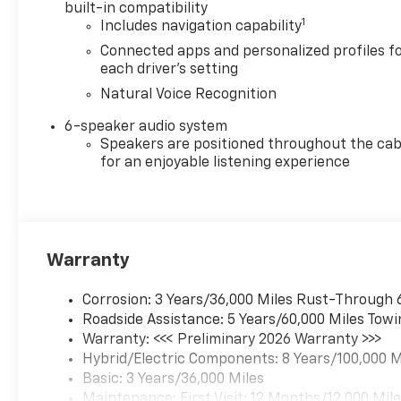
built-in compatibility
1
Includes navigation capability
Connected apps and personalized profiles f
each driver's setting
Natural Voice Recognition
6-speaker audio system
Speakers are positioned throughout the cab
for an enjoyable listening experience
Warranty
Corrosion: 3 Years/36,000 Miles Rust-Through 
Roadside Assistance: 5 Years/60,000 Miles Towi
Warranty: <<< Preliminary 2026 Warranty >>>
Hybrid/Electric Components: 8 Years/100,000 M
Basic: 3 Years/36,000 Miles
Maintenance: First Visit: 12 Months/12,000 Mil