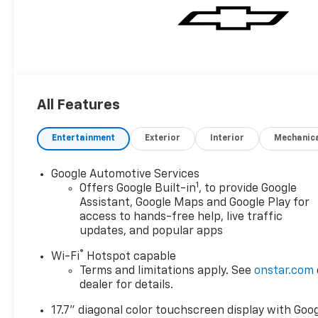
All Features
Entertainment
Exterior
Interior
Mechanic
Google Automotive Services
1
Offers Google Built-in
, to provide Google
Assistant, Google Maps and Google Play for
access to hands-free help, live traffic
updates, and popular apps
®
Wi-Fi
Hotspot capable
Terms and limitations apply. See
onstar.com
dealer for details.
17.7" diagonal color touchscreen display with Goo