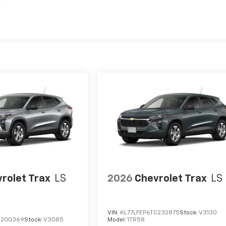
rolet Trax
LS
2026
Chevrolet Trax
LS
VIN:
KL77LFEP6TC232875
Stock:
V3130
C200369
Stock:
V3085
Model:
1TR58