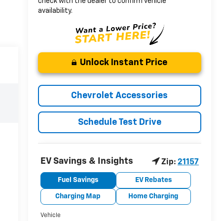
check with the dealer to confirm vehicle
availability.
Unlock Instant Price
Chevrolet Accessories
Schedule Test Drive