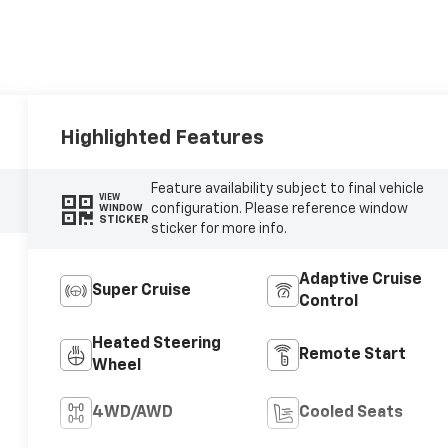
Highlighted Features
Feature availability subject to final vehicle
VIEW
configuration. Please reference window
WINDOW
STICKER
sticker for more info.
Adaptive Cruise
Super Cruise
Control
Heated Steering
Remote Start
Wheel
4WD/AWD
Cooled Seats