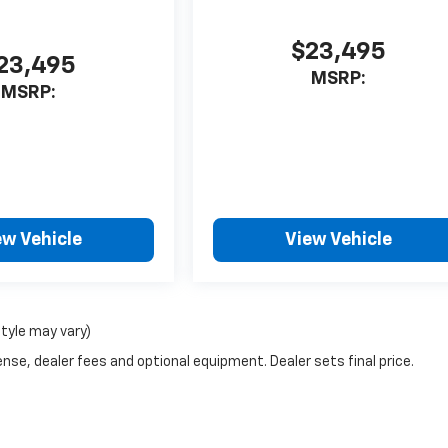
$23,495
23,495
MSRP:
MSRP:
ew Vehicle
View Vehicle
style may vary)
nse, dealer fees and optional equipment. Dealer sets final price.