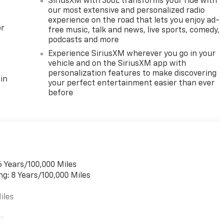
SiriusXM with 360L transforms your ride with
our most extensive and personalized radio
experience on the road that lets you enjoy ad-
or
free music, talk and news, live sports, comedy,
podcasts and more
Experience SiriusXM wherever you go in your
vehicle and on the SiriusXM app with
personalization features to make discovering
in
your perfect entertainment easier than ever
before
6 Years/100,000 Miles
ng: 8 Years/100,000 Miles
iles
es