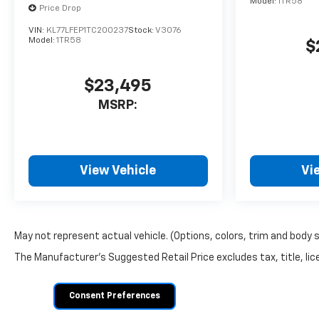
Model:
1TR58
Price Drop
VIN:
KL77LFEP1TC200237
Stock:
V3076
Model:
1TR58
$
$23,495
MSRP:
View Vehicle
Vi
May not represent actual vehicle. (Options, colors, trim and body 
The Manufacturer's Suggested Retail Price excludes tax, title, lice
Consent Preferences