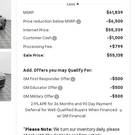
Less
$61,839
MSRP:
-$6,500
Price reduction below MSRP:
$55,339
Internet Price:
-$1,000
Customer Cash
+$799
Processing Fee:
$55,138
Sale Price:
Add. Offers you may Qualify For:
-$500
GM First Responder Offer
-$500
GM Educator Offer
-$500
GM Military Offer
2.9% APR for 36 Months and 90 Day Payment
Deferral for Well-Qualified Buyers When Financed
w/ GM Financial
*
Please Note:
We turn our inventory daily, please