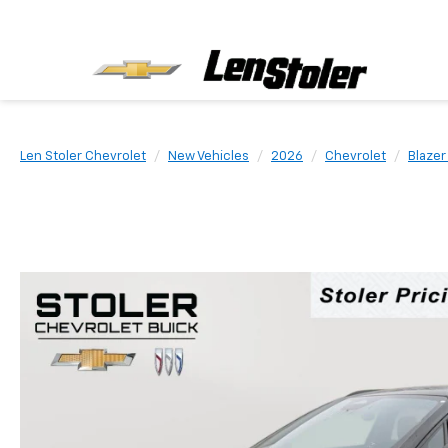
Len Stoler Chevrolet
New Vehicles
2026
Chevrolet
Blazer