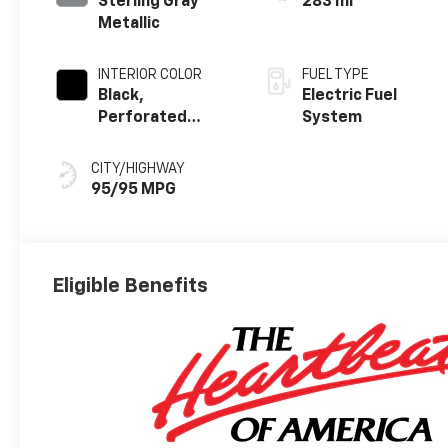
Sterling Gray
283 mi
Metallic
INTERIOR COLOR
FUEL TYPE
Black,
Electric Fuel
Perforated
System
Suede/Evotex
Seat Trim
CITY/HIGHWAY
95/95 MPG
Eligible Benefits