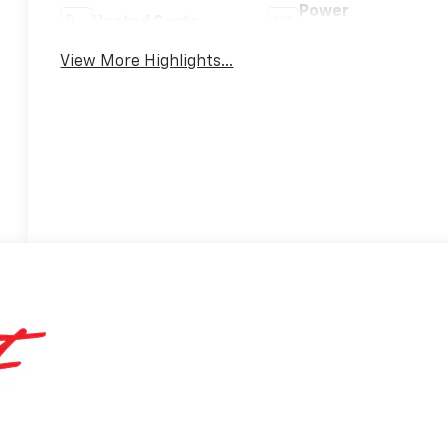
Power
Heated Seats
Tailgate/Liftgate
View More Highlights...