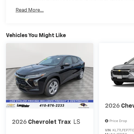
Read More...
Vehicles You Might Like
2026
Chev
2026
Chevrolet Trax
LS
Price Drop
VIN:
KL77LFEP7T