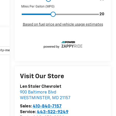
ety-mechanical
Options
Specs
r
Visit Our Store
Len Stoler Chevrolet
900 Baltimore Blvd
-
WESTMINSTER
,
MD
21157
Sales:
410-840-7157
Service:
443-522-9249