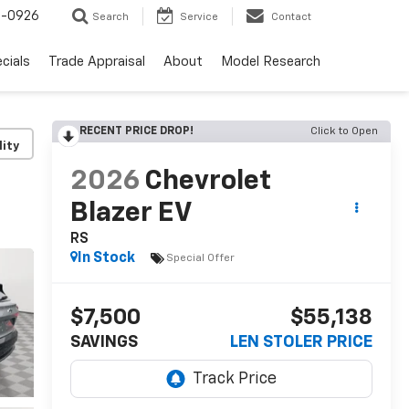
-0926
Search
Service
Contact
cials
Trade Appraisal
About
Model Research
RECENT PRICE DROP!
Click to Open
lity
2026
Chevrolet
Blazer EV
RS
In Stock
Special Offer
$7,500
$55,138
SAVINGS
LEN STOLER PRICE