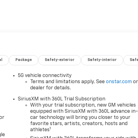
al
Package
Safety-exterior
Safety-interior
Saf
5G vehicle connectivity
Terms and limitations apply. See
onstar.com
o
dealer for details.
SiriusXM with 360L Trial Subscription
With your trial subscription, new GM vehicles
equipped with SiriusXM with 360L advance in
or
car technology will bring you closer to your
favorite stars, artists, creators, hosts and
1
athletes
gle