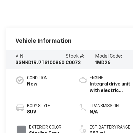
Vehicle Information
VIN:
Stock #:
Model Code:
3GNKD1RJ7TS100860
C0073
1MD26
CONDITION
ENGINE
New
Integral drive unit
with electric
propulsion
BODY STYLE
TRANSMISSION
SUV
N/A
EXTERIOR COLOR
EST. BATTERY RANGE