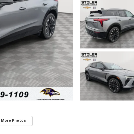
 More Photos