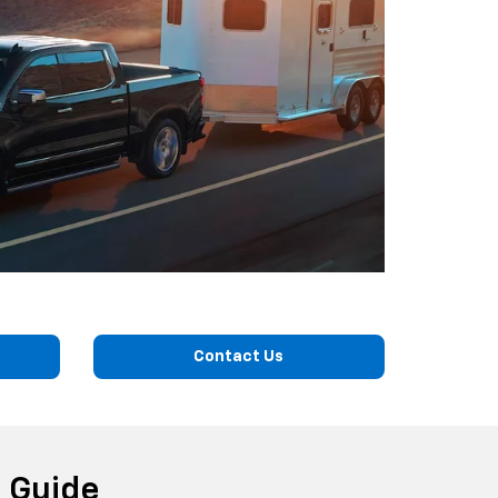
Contact Us
 Guide