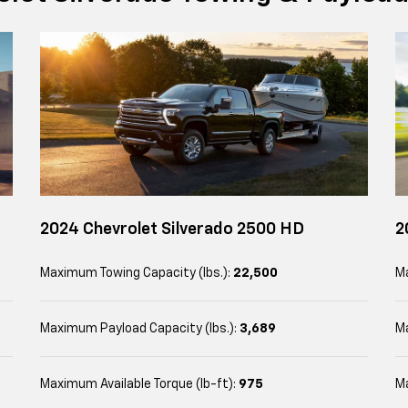
2024 Chevrolet Silverado 2500 HD
2
Maximum Towing Capacity (lbs.):
22,500
Ma
Maximum Payload Capacity (lbs.):
3,689
Ma
Maximum Available Torque (lb-ft):
975
Ma