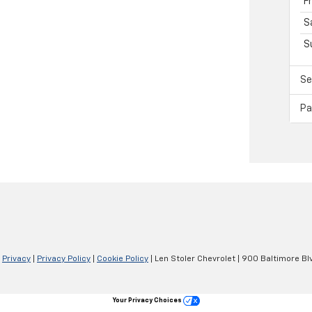
F
S
S
Se
Pa
|
Privacy
|
Privacy Policy
|
Cookie Policy
| Len Stoler Chevrolet
|
900 Baltimore Blv
Your Privacy Choices