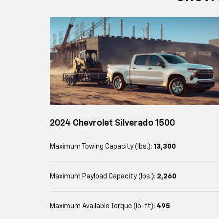
2024 Chevrolet Silverado 1500
Maximum Towing Capacity (lbs.):
13,300
Maximum Payload Capacity (lbs.):
2,260
Maximum Available Torque (lb-ft):
495