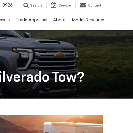
-0926
Search
Service
Contact
cials
Trade Appraisal
About
Model Research
ilverado Tow?