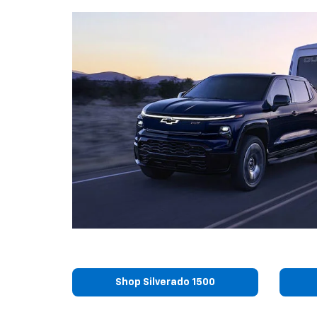
Shop Silverado 1500