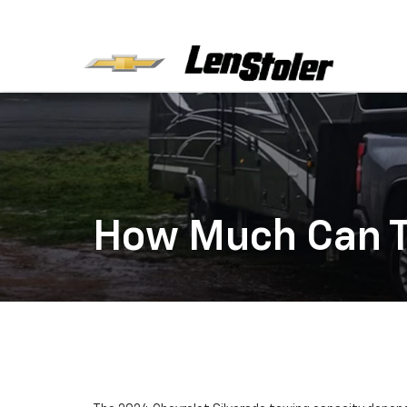
How Much Can T