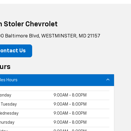
n Stoler Chevrolet
0 Baltimore Blvd, WESTMINSTER, MD 21157
ontact Us
urs
les Hours
onday
9:00AM - 8:00PM
Tuesday
9:00AM - 8:00PM
ednesday
9:00AM - 8:00PM
hursday
9:00AM - 8:00PM