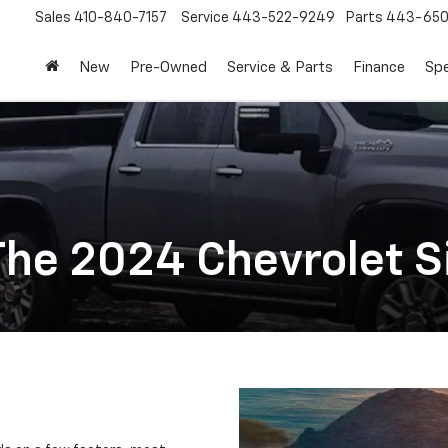
Sales
410-840-7157
Service
443-522-9249
Parts
443-650
New
Pre-Owned
Service & Parts
Finance
Spe
he 2024 Chevrolet S