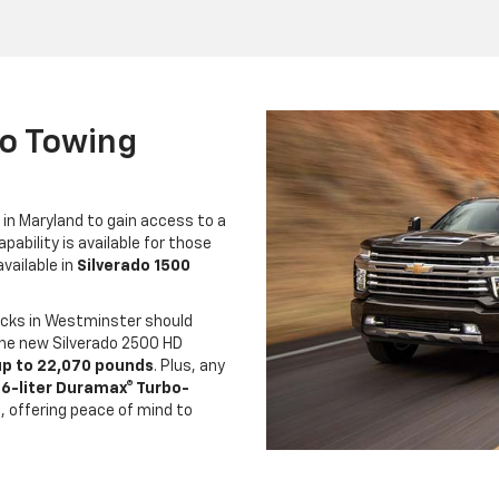
do Towing
 in Maryland to gain access to a
ability is available for those
vailable in
Silverado 1500
ucks in Westminster should
The new Silverado 2500 HD
up to 22,070 pounds
. Plus, any
.6-liter Duramax® Turbo-
 offering peace of mind to