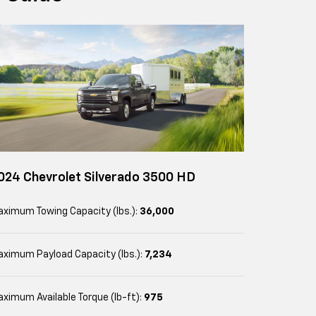
024 Chevrolet Silverado 3500 HD
ximum Towing Capacity (lbs.):
36,000
ximum Payload Capacity (lbs.):
7,234
ximum Available Torque (lb-ft):
975