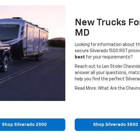
New Trucks For
MD
Looking for information about t
secure Silverado 1500 RST prici
best
for your requirements?
Reach out to Len Stoler Chevrol
answer all your questions, matc
help you find the perfect Silver
Read More: What Are the Chevrol
Shop Silverado 2500
Shop Silverado 3500