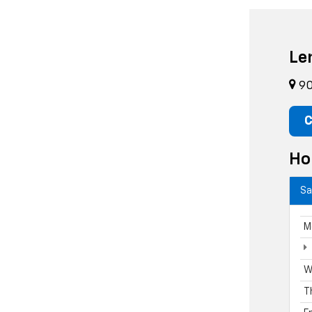
Le
90
C
Ho
Sa
M
W
T