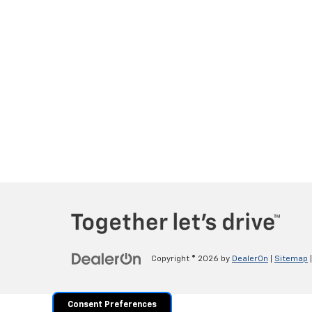
Copyright © 2026
by
DealerOn
|
Sitemap
Consent Preferences