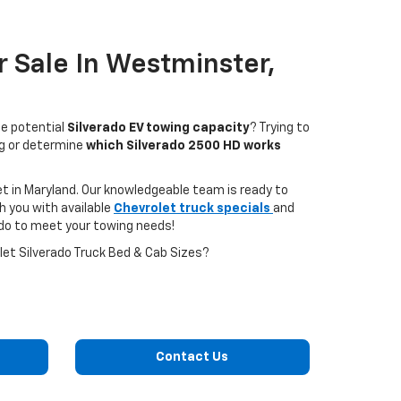
 Sale In Westminster,
he potential
Silverado EV towing capacity
? Trying to
ng or determine
which Silverado 2500 HD works
et in Maryland. Our knowledgeable team is ready to
h you with available
Chevrolet truck specials
and
ado to meet your towing needs!
et Silverado Truck Bed & Cab Sizes?
Contact Us