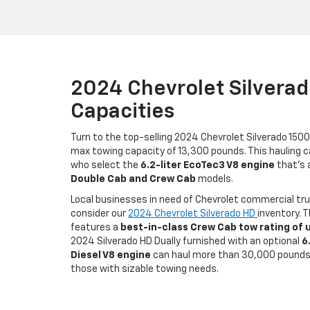
2024 Chevrolet Silvera
Capacities
Turn to the top-selling 2024 Chevrolet Silverado 1500
max towing capacity of 13,300 pounds. This hauling cap
who select the
6.2-liter EcoTec3 V8 engine
that’s a
Double Cab and Crew Cab
models.
Local businesses in need of Chevrolet commercial tr
consider our
2024 Chevrolet Silverado HD
inventory. 
features a
best-in-class Crew Cab tow rating of 
2024 Silverado HD Dually furnished with an optional
6
Diesel V8 engine
can haul more than 30,000 pounds,
those with sizable towing needs.