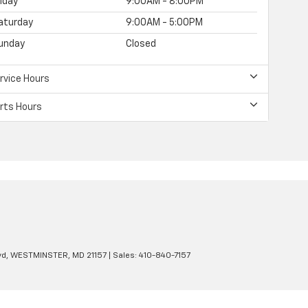
riday
9:00AM - 8:00PM
aturday
9:00AM - 5:00PM
unday
Closed
rvice Hours
rts Hours
d,
WESTMINSTER,
MD
21157
| Sales:
410-840-7157