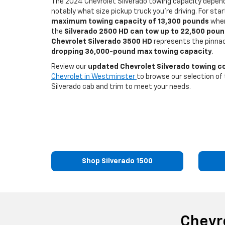
The 2024 Chevrolet Silverado towing capacity depen
notably what size pickup truck you’re driving. For sta
maximum towing capacity of 13,300 pounds
when
the
Silverado 2500 HD can tow up to 22,500 pou
Chevrolet Silverado 3500 HD
represents the pinnac
dropping 36,000-pound max towing capacity
.
Review our
updated Chevrolet Silverado towing 
Chevrolet in Westminster
to browse our selection of 
Silverado cab and trim to meet your needs.
Shop Silverado 1500
Chevr