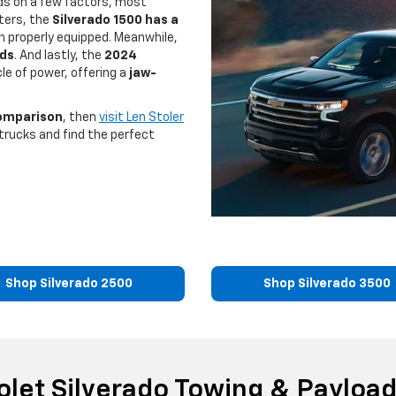
ds on a few factors, most
rters, the
Silverado 1500 has a
 properly equipped. Meanwhile,
nds
. And lastly, the
2024
le of power, offering a
jaw-
comparison
, then
visit Len Stoler
trucks and find the perfect
Shop Silverado 2500
Shop Silverado 3500
olet Silverado Towing & Payload