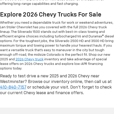
offering long-range capabilities and fast charging.
Explore 2026 Chevy Trucks For Sale
Whether you need a dependable truck for work or weekend adventures,
Len Stoler Chevrolet has you covered with the full 2026 Chevy truck
lineup. The Silverado 1500 stands out with best-in-class towing and
efficient engine choices including turbocharged V6 and Duramax® diesel
options. For the toughest jobs, the Silverado 2500 HD and 3500 HD bring
maximum torque and towing power to handle your heaviest hauls. If you
want a versatile truck that’s easy to maneuver in the city but tough
enough off-road, the midsize Colorado is the perfect fit. Shop our new
2025 and
2026 Chevy truck
inventory and take advantage of special
lease offers on 2026 Chevy trucks and explore low-APR financing
options today.
Ready to test drive a new 2025 and 2026 Chevy near
Westminster? Browse our inventory online, then call us at
410-840-7157
or schedule your visit. Don’t forget to check
our current Chevy lease and finance offers.