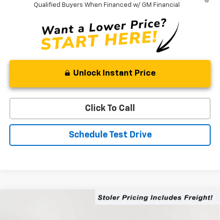
Qualified Buyers When Financed w/ GM Financial
Unlock Instant Price
Click To Call
Schedule Test Drive
Compare Vehicle
$76,519
New
2026
Chevrolet Silverado 2500 HD
LT
$5,000