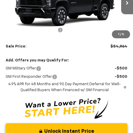
Ext.
Int.
In Stock
Less
MSRP:
$56,165
Price reduction below MSRP:
-$2,000
1
/
6
Processing Fee:
+$799
Sale Price:
$54,964
Add. Offers you may Qualify For:
GM Military Offer
-$500
GM First Responder Offer
-$500
4.9% APR for 48 Months and 90 Day Payment Deferral for Well-
Qualified Buyers When Financed w/ GM Financial
Unlock Instant Price