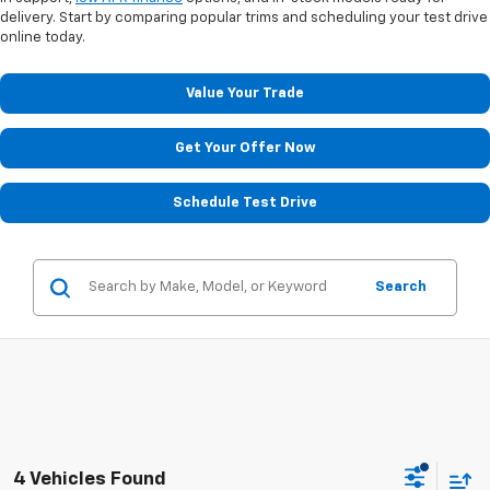
delivery. Start by comparing popular trims and scheduling your test drive
online today.
Value Your Trade
Get Your Offer Now
Schedule Test Drive
Search
4 Vehicles Found