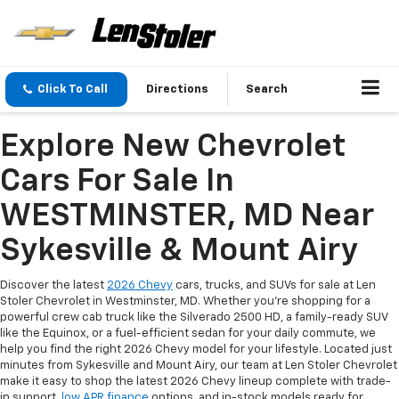
Click To Call
Directions
Search
Explore New Chevrolet
Cars For Sale In
WESTMINSTER, MD Near
Sykesville & Mount Airy
Discover the latest
2026 Chevy
cars, trucks, and SUVs for sale at Len
Stoler Chevrolet in Westminster, MD. Whether you're shopping for a
powerful crew cab truck like the Silverado 2500 HD, a family-ready SUV
like the Equinox, or a fuel-efficient sedan for your daily commute, we
help you find the right 2026 Chevy model for your lifestyle. Located just
minutes from Sykesville and Mount Airy, our team at Len Stoler Chevrolet
make it easy to shop the latest 2026 Chevy lineup complete with trade-
in support,
low APR finance
options, and in-stock models ready for