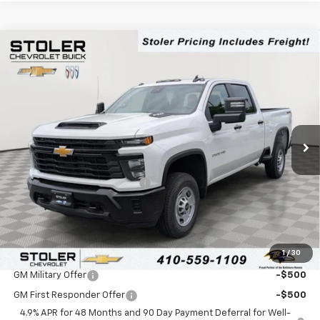
Compare Vehicle
$53,724
New
2026
Chevrolet Silverado 2500 HD
WT
$4,000
LEN STOLER PRICE
SAVINGS
Special Offer
Price Drop
VIN:
2GC4KLE72T1180075
Stock:
C0440
Model:
CK20743
Ext.
Int.
In Stock
Less
MSRP:
$56,925
Price reduction below MSRP:
-$4,000
Processing Fee:
+$799
Sale Price:
$53,724
1
/
30
Add. Offers you may Qualify For:
GM Military Offer
-$500
GM First Responder Offer
-$500
4.9% APR for 48 Months and 90 Day Payment Deferral for Well-