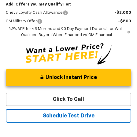
Add. Offers you may Qualify For:
Chevy Loyalty Cash Allowance
-$2,000
GM Military Offer
-$500
4.9% APR for 48 Months and 90 Day Payment Deferral for Well-
Qualified Buyers When Financed w/ GM Financial
Unlock Instant Price
Click To Call
Schedule Test Drive