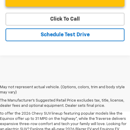
Click To Call
Schedule Test Drive
May not represent actual vehicle. (Options, colors, trim and body style
may vary)
Shop 2026 Chevy SUVs For Sale
The Manufacturer's Suggested Retail Price excludes tax, title, license,
At Len Stoler Chevrolet, we know how important fuel efficiency and
dealer fees and optional equipment. Dealer sets final price.
safety are for your daily drives and family outings. That’s why we’re proud
to offer the 2026 Chevy SUV lineup featuring popular models like the
Equinox offer up to 31 MPG on the highway*, while the Traverse delivers
expansive three-row comfort and tech your family will love. Looking for
an electric SUV? Explore the all-new 2026 Blazer EV and Equinox EV