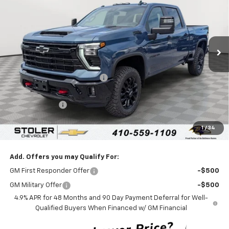
LEN STOLER PRICE
SAVINGS
Special Offer
VIN:
2GC4KNEY9T1191868
Stock:
C0484
Model:
CK20743
Ext.
Int.
In Stock
Less
MSRP:
$80,720
Price reduction below MSRP:
-$4,000
Internet Price:
$76,720
Customer Cash
-$1,000
Processing Fee:
+$799
1
/
34
Sale Price:
$76,519
Add. Offers you may Qualify For:
GM First Responder Offer
-$500
GM Military Offer
-$500
4.9% APR for 48 Months and 90 Day Payment Deferral for Well-
Qualified Buyers When Financed w/ GM Financial