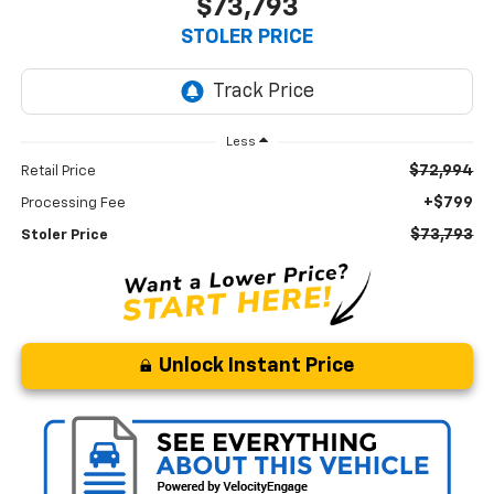
$73,793
STOLER PRICE
Less
$72,994
Retail Price
+$799
Processing Fee
$73,793
Stoler Price
Unlock Instant Price