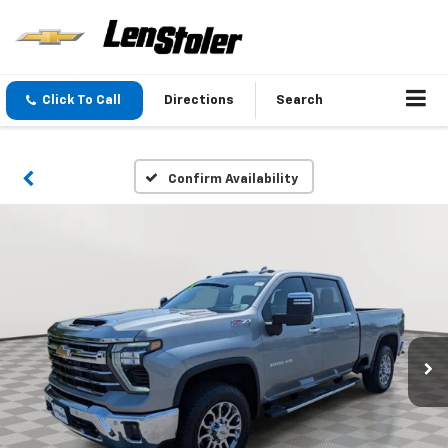
Click To Call
Directions
Search
Confirm Availability