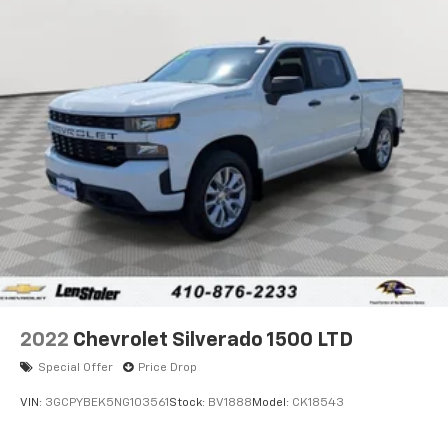
2022
Chevrolet Silverado 1500 LTD
Special Offer
Price Drop
VIN:
3GCPYBEK5NG103561
Stock:
BV1888
Model:
CK18543