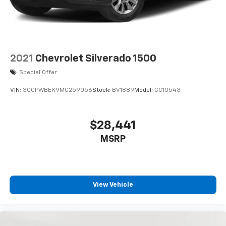
2021
Chevrolet Silverado 1500
Special Offer
VIN:
3GCPWBEK9MG259056
Stock:
BV1889
Model:
CC10543
$28,441
MSRP
View Vehicle