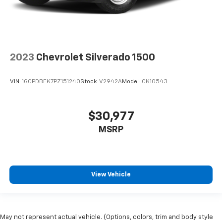
2023
Chevrolet Silverado 1500
VIN:
1GCPDBEK7PZ151240
Stock:
V2942A
Model:
CK10543
$30,977
MSRP
View Vehicle
May not represent actual vehicle. (Options, colors, trim and body style