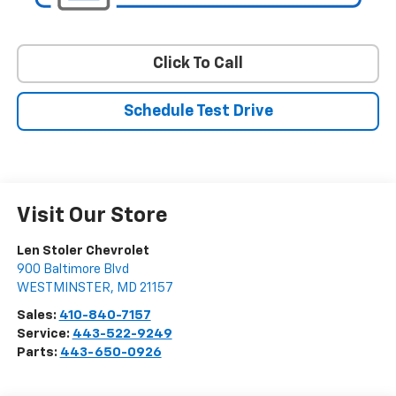
Click To Call
Schedule Test Drive
Visit Our Store
Len Stoler Chevrolet
900 Baltimore Blvd
WESTMINSTER
,
MD
21157
Sales:
410-840-7157
Service:
443-522-9249
Parts:
443-650-0926