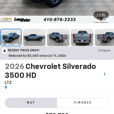
1
/
34
RECENT PRICE DROP!
Collapse
Reduced by $3,303 since Jul 11, 2026
2026
Chevrolet Silverado
3500 HD
LTZ
BUY
FINANCE