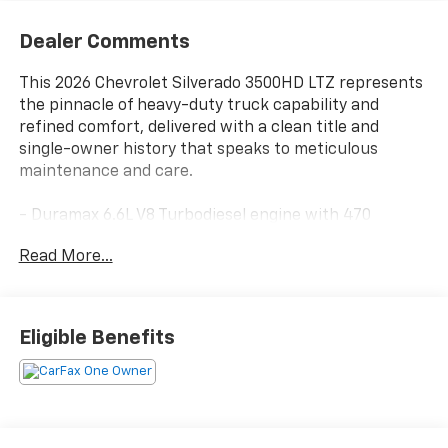
Dealer Comments
This 2026 Chevrolet Silverado 3500HD LTZ represents
the pinnacle of heavy-duty truck capability and
refined comfort, delivered with a clean title and
single-owner history that speaks to meticulous
maintenance and care.
- Duramax 6.6L V8 Turbodiesel engine with 470
horsepower and 975 lb-ft of torque
Read More...
- Z71 Off-Road Package with off-road tuned
suspension and hill descent control
- Gooseneck/5th wheel prep package with hitch
platform and bed-mounted harness
Eligible Benefits
- Snow plow prep/camper package with 220-amp
alternator and skid plates
- LTZ Premium Package encompassing convenience,
safety, and technology features
- Multi-flex tailgate with six functional load and