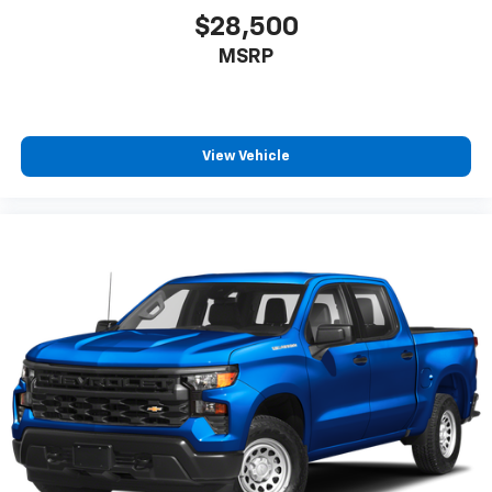
$28,500
MSRP
View Vehicle