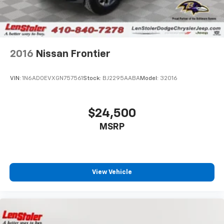
2016
Nissan Frontier
VIN:
1N6AD0EVXGN757561
Stock:
BJ2295AABA
Model:
32016
$24,500
MSRP
View Vehicle