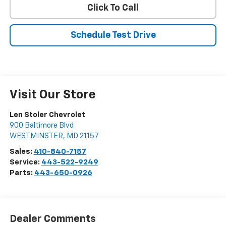
Click To Call
Schedule Test Drive
Visit Our Store
Len Stoler Chevrolet
900 Baltimore Blvd
WESTMINSTER
,
MD
21157
Sales:
410-840-7157
Service:
443-522-9249
Parts:
443-650-0926
Dealer Comments