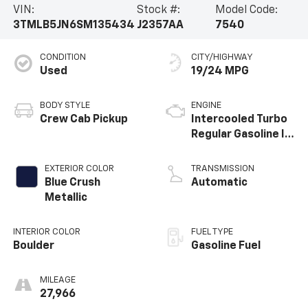
VIN:
Stock #:
Model Code:
3TMLB5JN6SM135434
J2357AA
7540
CONDITION
CITY/HIGHWAY
Used
19/24 MPG
BODY STYLE
ENGINE
Crew Cab Pickup
Intercooled Turbo
Regular Gasoline I-
4 2.4 L/146
EXTERIOR COLOR
TRANSMISSION
Blue Crush
Automatic
Metallic
INTERIOR COLOR
FUEL TYPE
Boulder
Gasoline Fuel
MILEAGE
27,966