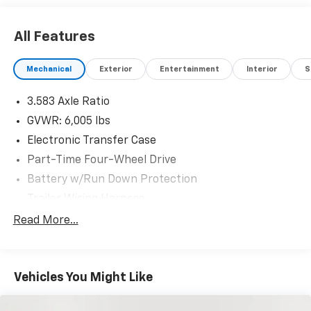
All Features
Mechanical
Exterior
Entertainment
Interior
S
3.583 Axle Ratio
GVWR: 6,005 lbs
Electronic Transfer Case
Part-Time Four-Wheel Drive
Battery w/Run Down Protection
Trailer Wiring Harness
Class IV Towing Equipment -inc: Hitch and Trailer
Read More...
Sway Control
1505# Maximum Payload
Gas-Pressurized Shock Absorbers
Vehicles You Might Like
Front Anti-Roll Bar
Electric Power-Assist Speed-Sensing Steering