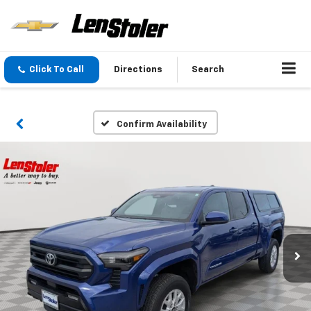
Click To Call
Directions
Search
Confirm Availability