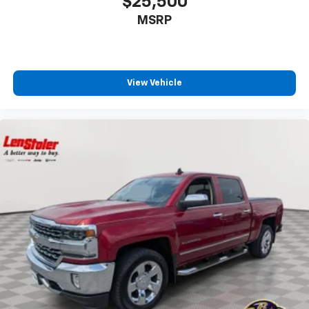
$25,500
MSRP
View Vehicle