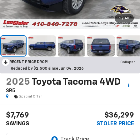
1
/
40
RECENT PRICE DROP!
Collapse
Reduced by $2,500 since Jun 04, 2026
2025
Toyota Tacoma 4WD
SR5
Special Offer
$7,769
$36,299
SAVINGS
STOLER PRICE