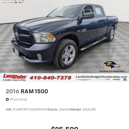
2016
RAM 1500
Price Drop
VIN:
1C6RR7KT0GS181409
Stock:
J2445A
Model:
DS6L98