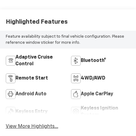
Highlighted Features
Feature availability subject to final vehicle configuration. Please
reference window sticker for more info.
Adaptive Cruise
Bluetooth®
Control
Remote Start
4WD/AWD
Android Auto
Apple CarPlay
Keyless Ignition
Keyless Entry
System
View More Highlights...