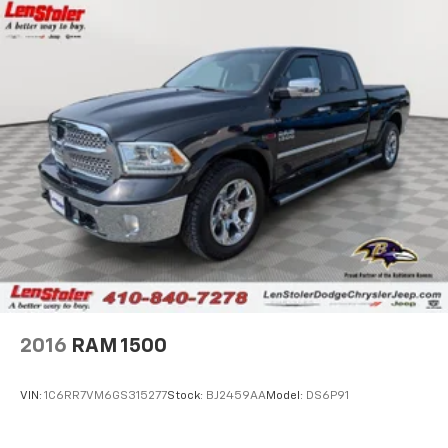
18.2 Gal. Fuel Tank
Single Stainless Steel Exhaust
Auto Locking Hubs
Double Wishbone Front Suspension w/Coil Springs
Multi-Link Rear Suspension w/Coil Springs
4-Wheel Disc Brakes w/4-Wheel ABS, Front And
Rear Vented Discs, Brake Assist, Hill Hold Control
and Electric Parking Brake
2016
RAM 1500
VIN:
1C6RR7VM6GS315277
Stock:
BJ2459AA
Model:
DS6P91