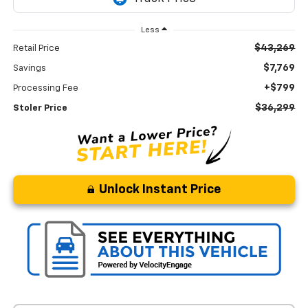
Less
$43,269
Retail Price
$7,769
Savings
+$799
Processing Fee
$36,299
Stoler Price
Unlock Instant Price