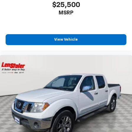
$25,500
MSRP
View Vehicle