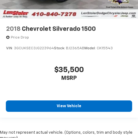
2018
Chevrolet Silverado 1500
Price Drop
VIN:
3GCUKSEC3JG223964
Stock:
BJ2365AB
Model:
CK15543
$35,500
MSRP
View Vehicle
May not represent actual vehicle. (Options, colors, trim and body style