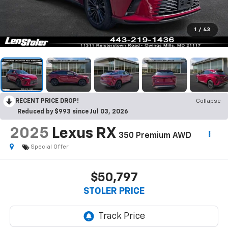
1
/
43
RECENT PRICE DROP!
Collapse
Reduced by $993 since Jul 03, 2026
2025
Lexus RX
350 Premium AWD
Special Offer
$50,797
STOLER PRICE