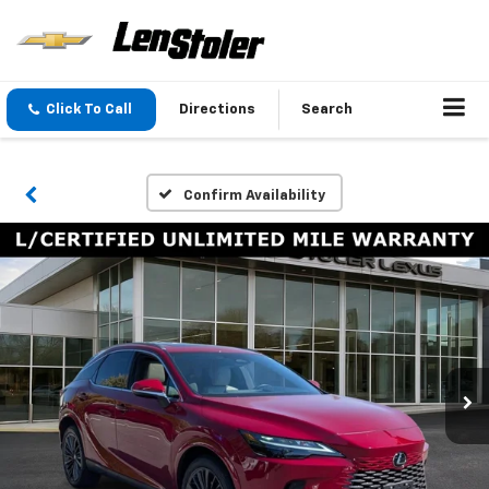
Click To Call
Directions
Search
Confirm Availability