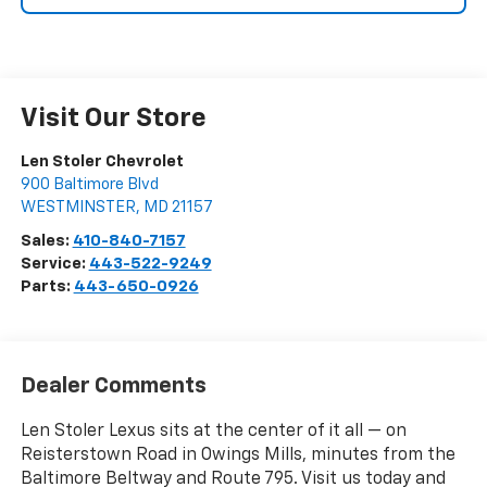
Visit Our Store
Len Stoler Chevrolet
900 Baltimore Blvd
WESTMINSTER
,
MD
21157
Sales:
410-840-7157
Service:
443-522-9249
Parts:
443-650-0926
Dealer Comments
Len Stoler Lexus sits at the center of it all — on
Reisterstown Road in Owings Mills, minutes from the
Baltimore Beltway and Route 795. Visit us today and