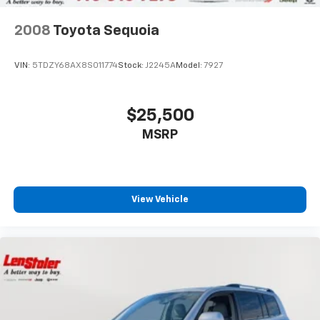
2008
Toyota Sequoia
VIN:
5TDZY68AX8S011774
Stock:
J2245A
Model:
7927
$25,500
MSRP
View Vehicle