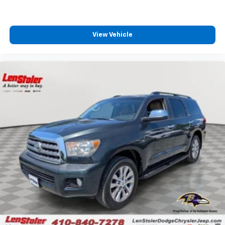
View Vehicle