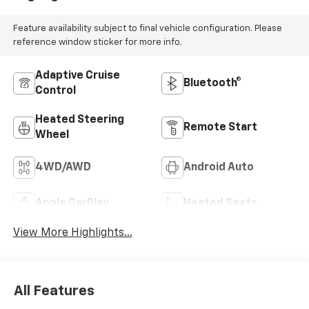
make a deal work for you.
Feature availability subject to final vehicle configuration. Please
reference window sticker for more info.
Adaptive Cruise
Bluetooth®
Control
Heated Steering
Remote Start
Wheel
4WD/AWD
Android Auto
Apple CarPlay
Heated Seats
View More Highlights...
All Features