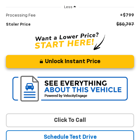
Less
+$799
Processing Fee
$50,797
Stoler Price
Unlock Instant Price
Click To Call
Schedule Test Drive