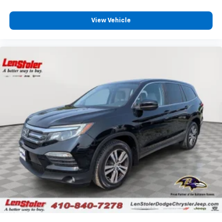
View Vehicle