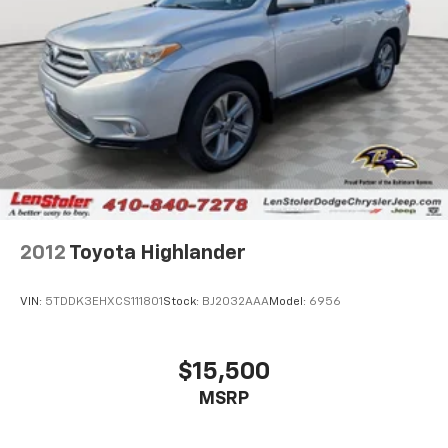
2012
Toyota Highlander
VIN:
5TDDK3EHXCS111801
Stock:
BJ2032AAA
Model:
6956
$15,500
MSRP