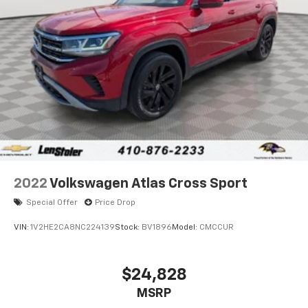
Brake Actuated Limited Slip Differential
2022
Volkswagen Atlas Cross Sport
Special Offer
Price Drop
VIN:
1V2HE2CA8NC224139
Stock:
BV1896
Model:
CMCCUR
$24,828
MSRP