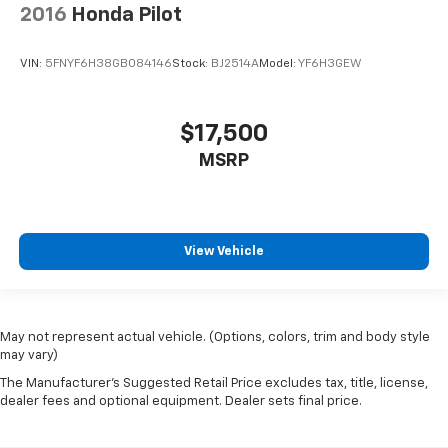
2016
Honda Pilot
VIN:
5FNYF6H38GB084146
Stock:
BJ2514A
Model:
YF6H3GEW
$17,500
MSRP
View Vehicle
May not represent actual vehicle. (Options, colors, trim and body style
may vary)
The Manufacturer's Suggested Retail Price excludes tax, title, license,
dealer fees and optional equipment. Dealer sets final price.