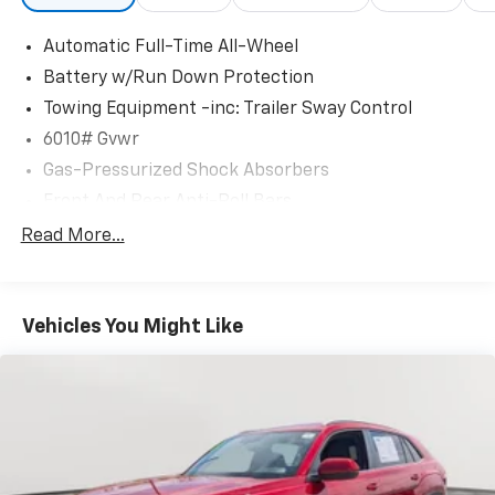
Automatic Full-Time All-Wheel
Battery w/Run Down Protection
Towing Equipment -inc: Trailer Sway Control
6010# Gvwr
Gas-Pressurized Shock Absorbers
Front And Rear Anti-Roll Bars
Electric Power-Assist Speed-Sensing Steering
Read More...
Single Stainless Steel Exhaust
17.8 Gal. Fuel Tank
Vehicles You Might Like
Permanent Locking Hubs
Strut Front Suspension w/Coil Springs
Multi-Link Rear Suspension w/Coil Springs
4-Wheel Disc Brakes w/4-Wheel ABS, Front And
Rear Vented Discs, Brake Assist, Hill Descent
Control, Hill Hold Control and Electric Parking
Brake