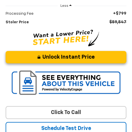
Less
+$799
Processing Fee
$59,547
Stoler Price
Unlock Instant Price
Click To Call
Schedule Test Drive