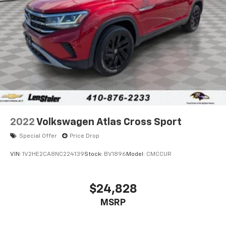
2022
Volkswagen Atlas Cross Sport
Special Offer
Price Drop
VIN:
1V2HE2CA8NC224139
Stock:
BV1896
Model:
CMCCUR
$24,828
MSRP