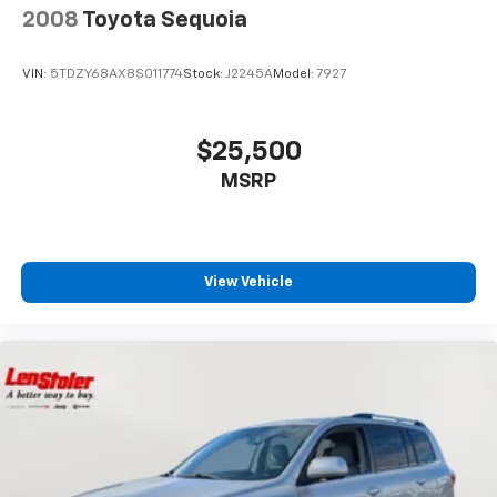
2008
Toyota Sequoia
VIN:
5TDZY68AX8S011774
Stock:
J2245A
Model:
7927
$25,500
MSRP
View Vehicle