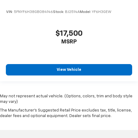
VIN:
5FNYF6H38GB084146
Stock:
BJ2514A
Model:
YF6H3GEW
$17,500
MSRP
View Vehicle
May not represent actual vehicle. (Options, colors, trim and body style
may vary)
The Manufacturer's Suggested Retail Price excludes tax, title, license,
dealer fees and optional equipment. Dealer sets final price.