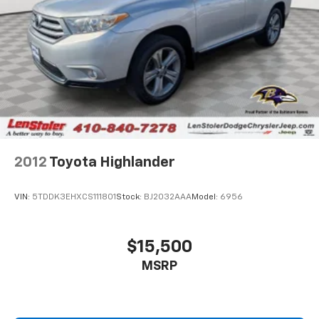
2012
Toyota Highlander
VIN:
5TDDK3EHXCS111801
Stock:
BJ2032AAA
Model:
6956
$15,500
MSRP