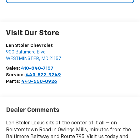
Visit Our Store
Len Stoler Chevrolet
900 Baltimore Blvd
WESTMINSTER
,
MD
21157
Sales:
410-840-7157
Service:
443-522-9249
Parts:
443-650-0926
Dealer Comments
Len Stoler Lexus sits at the center of it all — on
Reisterstown Road in Owings Mills, minutes from the
Baltimore Beltway and Route 795. Visit us today and