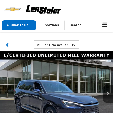
Click To Call
Directions
Search
Confirm Availability