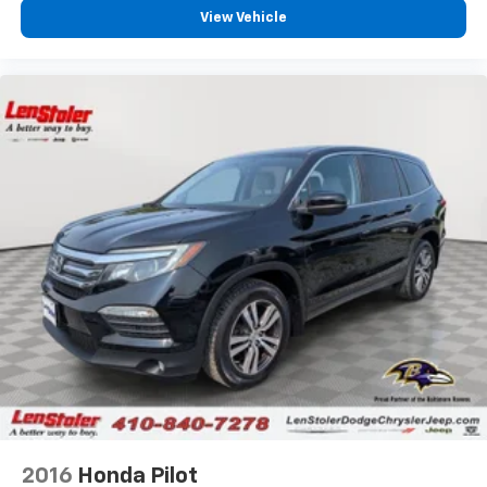
View Vehicle
2016
Honda Pilot