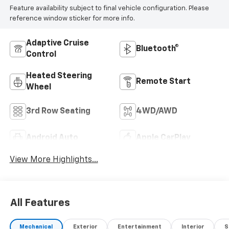
Feature availability subject to final vehicle configuration. Please
effort has been made to ensure the accuracy of
reference window sticker for more info.
pricing, options, photos, and vehicle descriptions, the
dealership is not responsible for any errors or
omissions. Some vehicles may be previous demos, and
Adaptive Cruise
Bluetooth®
all vehicles are subject to prior sale.For any questions
Control
or concerns, we encourage you to ask for a Sales
Heated Steering
Manager — we'll do everything we can to make a deal
Remote Start
Wheel
work for you.
3rd Row Seating
4WD/AWD
Android Auto
Apple CarPlay
View More Highlights...
All Features
Mechanical
Exterior
Entertainment
Interior
S