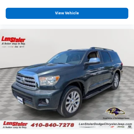
View Vehicle