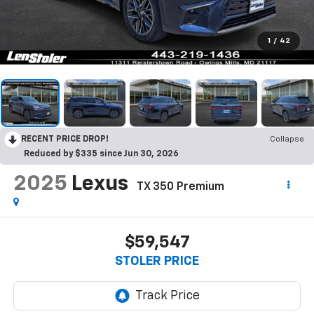
1
/
42
RECENT PRICE DROP!
Collapse
Reduced by $335 since Jun 30, 2026
2025
Lexus
TX 350 Premium
$59,547
STOLER PRICE