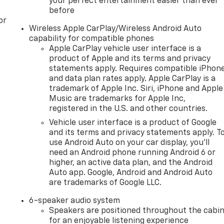
your perfect entertainment easier than ever
before
or
Wireless Apple CarPlay/Wireless Android Auto
capability for compatible phones
Apple CarPlay vehicle user interface is a
product of Apple and its terms and privacy
statements apply. Requires compatible iPhon
and data plan rates apply. Apple CarPlay is a
trademark of Apple Inc. Siri, iPhone and Apple
Music are trademarks for Apple Inc,
registered in the U.S. and other countries.
Vehicle user interface is a product of Google
and its terms and privacy statements apply. T
use Android Auto on your car display, you'll
need an Android phone running Android 6 or
higher, an active data plan, and the Android
Auto app. Google, Android and Android Auto
are trademarks of Google LLC.
6-speaker audio system
Speakers are positioned throughout the cabi
for an enjoyable listening experience