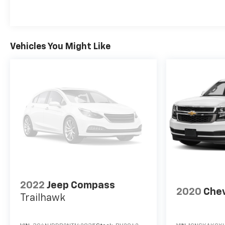
complete history is documented. Whether you're
planning weekend getaways, daily commutes with
family, or weekend adventures with a trailer in tow,
this Tahoe RST is equipped to handle it all. Visit our
Vehicles You Might Like
showroom to experience the commanding
presence and versatile functionality this SUV
offers.
2022
Jeep Compass
2020
Chev
Trailhawk