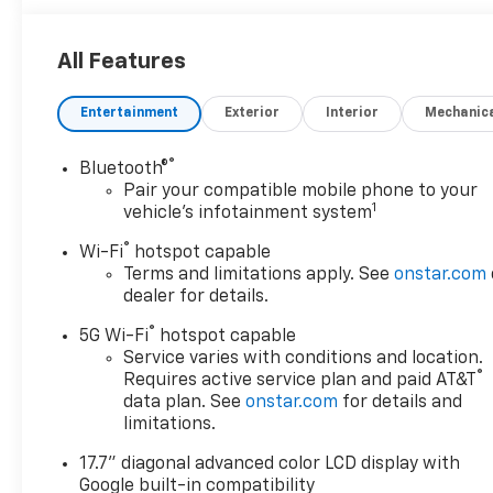
Surfaces
EcoTec3 V8 engine paired with a 10-speed
automatic transmission delivers a balance of power
All Features
and efficiency, achieving 15 mpg in the city and 19
mpg on the highway. With 4WD capability and the
Entertainment
Exterior
Interior
Mechanic
2-speed Active Electronic AutoTrac transfer case,
this Tahoe transitions confidently between highway
®
cruising and off-road terrain.
Bluetooth®
Pair your compatible mobile phone to your
1
vehicle's infotainment system
Interior space defines the Tahoe experience. The
three-row layout accommodates up to eight
®
Wi-Fi
hotspot capable
passengers, with second and third row power-
Terms and limitations apply. See
onstar.com
folding seats that create a spacious cargo area
dealer for details.
when needed. Perforated leather seating, heated
®
5G Wi-Fi
hotspot capable
front seats, and a heated steering wheel ensure
Service varies with conditions and location.
comfort during extended drives. The second row
®
Requires active service plan and paid AT&T
outboard seats also feature heating for passenger
data plan. See
onstar.com
for details and
convenience.
limitations.
Technology integration keeps you connected and
17.7" diagonal advanced color LCD display with
informed. The 17.7-inch advanced color LCD display
Google built-in compatibility