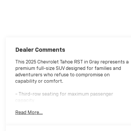
Dealer Comments
This 2025 Chevrolet Tahoe RST in Gray represents a
premium full-size SUV designed for families and
adventurers who refuse to compromise on
capability or comfort.
- Third-row seating for maximum passenger
capacity
- Apple CarPlay integration for seamless
Read More...
smartphone connectivity
- Leather interior with heated front seats and
heated steering wheel