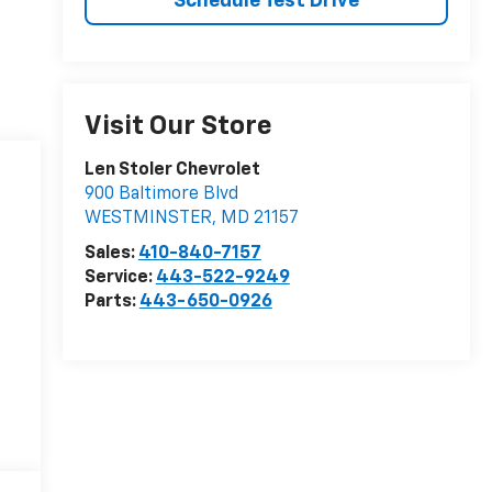
Schedule Test Drive
Visit Our Store
Len Stoler Chevrolet
900 Baltimore Blvd
WESTMINSTER
,
MD
21157
Sales:
410-840-7157
Service:
443-522-9249
Parts:
443-650-0926