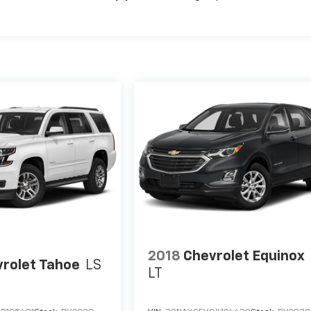
2018
Chevrolet Equinox
rolet Tahoe
LS
LT