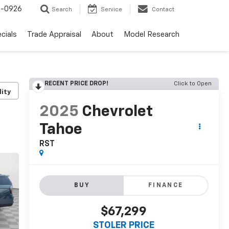
-0926
Search
Service
Contact
cials
Trade Appraisal
About
Model Research
RECENT PRICE DROP!
Click to Open
lity
2025
Chevrolet
Tahoe
RST
BUY
FINANCE
$67,299
STOLER PRICE