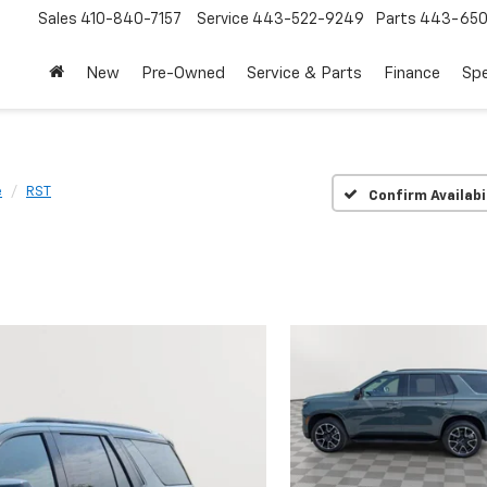
Sales
410-840-7157
Service
443-522-9249
Parts
443-650
New
Pre-Owned
Service & Parts
Finance
Spe
e
RST
Confirm Availabi