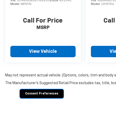
VIN:
3C4NJDDB2NT142835
Stock:
BV2042
VIN:
1GNSKAKCXL
Model:
MPJH74
Model:
CK15706
Call For Price
Call
MSRP
View Vehicle
Vi
May not represent actual vehicle. (Options, colors, trim and body 
The Manufacturer's Suggested Retail Price excludes tax, title, lice
Consent Preferences