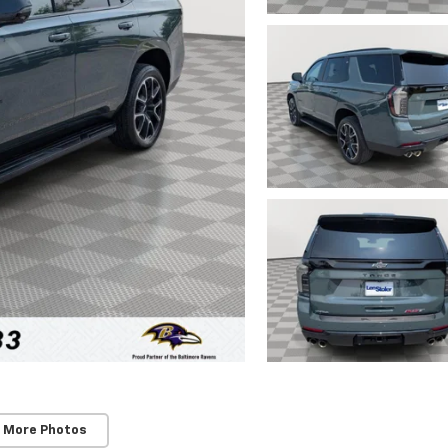
 More Photos