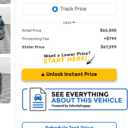
Less
$66,500
Retail Price
+$799
Processing Fee
$67,299
Stoler Price
Unlock Instant Price