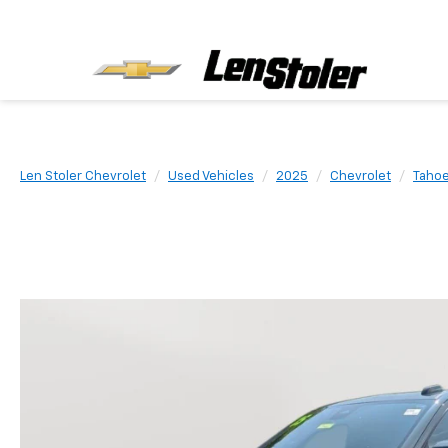
Len Stoler Chevrolet
Used Vehicles
2025
Chevrolet
Taho