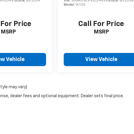
R105491
Stock:
BV2039
VIN:
3GNAXSEV9JL124439
Stock:
BV2038
Model:
1XY26
 For Price
Call For Price
MSRP
MSRP
ew Vehicle
View Vehicle
style may vary)
nse, dealer fees and optional equipment. Dealer sets final price.