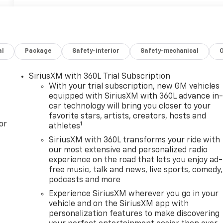
al
Package
Safety-interior
Safety-mechanical
SiriusXM with 360L Trial Subscription
With your trial subscription, new GM vehicles
equipped with SiriusXM with 360L advance in
car technology will bring you closer to your
favorite stars, artists, creators, hosts and
or
1
athletes
SiriusXM with 360L transforms your ride with
our most extensive and personalized radio
experience on the road that lets you enjoy ad-
free music, talk and news, live sports, comedy,
podcasts and more
Experience SiriusXM wherever you go in your
vehicle and on the SiriusXM app with
personalization features to make discovering