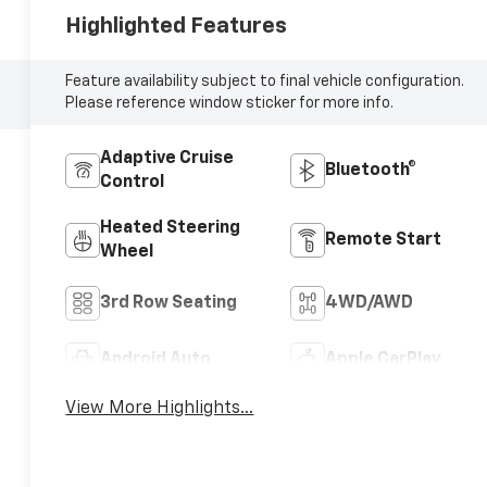
Highlighted Features
Feature availability subject to final vehicle configuration.
Please reference window sticker for more info.
Adaptive Cruise
Bluetooth®
Control
Heated Steering
Remote Start
Wheel
3rd Row Seating
4WD/AWD
Android Auto
Apple CarPlay
View More Highlights...