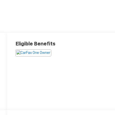
Eligible Benefits