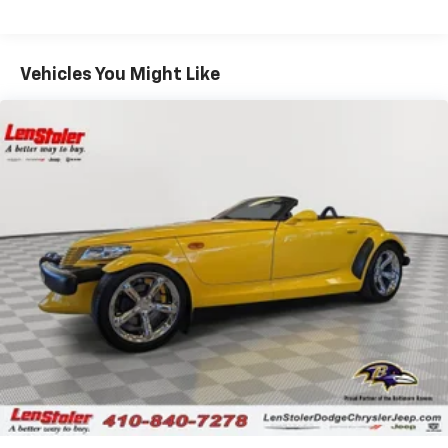
touch display
Bluetooth® streaming audio for music and
select phones
Vehicles You Might Like
Wireless Apple CarPlay™ capability for
2
compatible phones
Wireless Android Auto™ capability for
3
compatible phones
Advanced voice recognition, in-vehicle apps,
and personalized profiles for infotainment
and vehicle settings
Performance data and video recorder
Records video and real-time performance
data to play back, share and analyze your
driving experiences
Windshield-mounted 1080p HD camera
module captures video and audio of drives
Can be set to auto-record every time the
vehicle is running, or configured to only start
when the vehicle is in Valet mode