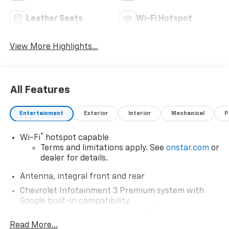
Leather Seats
Wi-Fi Hotspot
View More Highlights...
All Features
Entertainment
Exterior
Interior
Mechanical
P
®
Wi-Fi
hotspot capable
Terms and limitations apply. See
onstar.com
or
dealer for details.
Antenna, integral front and rear
Chevrolet Infotainment 3 Premium system with
Google built-in compatibility
1
Includes navigation capability
Read More...
8" diagonal HD color touchscreen with multi-