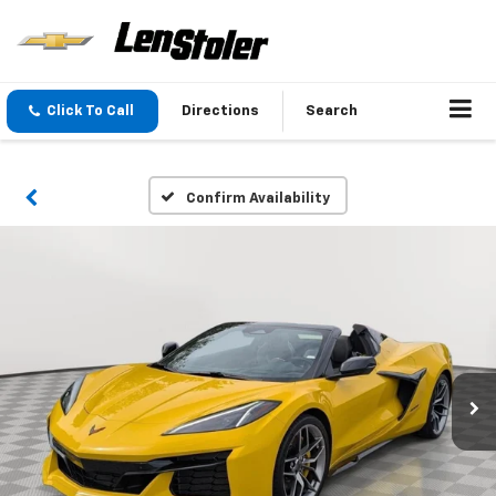
Click To Call
Directions
Search
Confirm Availability