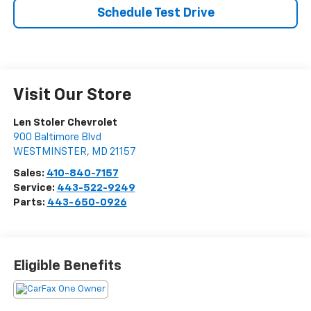
Schedule Test Drive
Visit Our Store
Len Stoler Chevrolet
900 Baltimore Blvd
WESTMINSTER
,
MD
21157
Sales:
410-840-7157
Service:
443-522-9249
Parts:
443-650-0926
Eligible Benefits