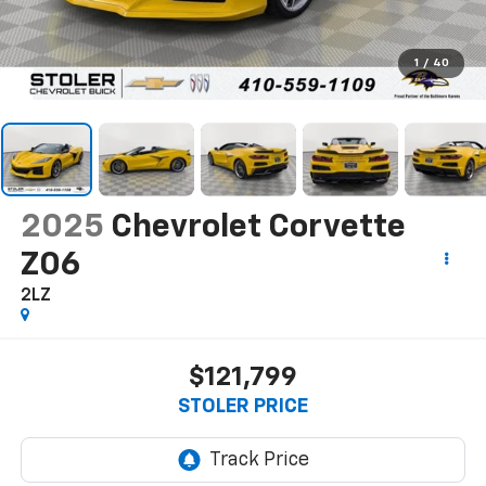
1
/
40
2025
Chevrolet Corvette
Z06
2LZ
$121,799
STOLER PRICE