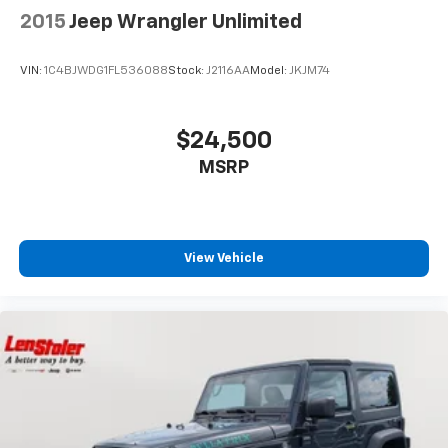
2015
Jeep Wrangler Unlimited
VIN:
1C4BJWDG1FL536088
Stock:
J2116AA
Model:
JKJM74
$24,500
MSRP
View Vehicle