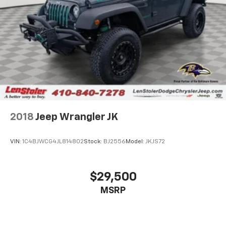
2018
Jeep Wrangler JK
VIN:
1C4BJWCG4JL814802
Stock:
BJ2556
Model:
JKJS72
$29,500
MSRP