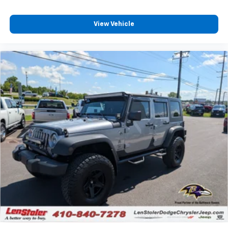
to enjoy in your vehicle and on the SiriusXM
app - from ad-free music, talk and sports, to
View Vehicle
1
comedy, news, podcasts and more
Enjoy channels curated by DJs, personalities
and tastemakers for a listening experience
you can't live without
Plus, take the full SiriusXM experience with
you everywhere you go with the SiriusXM app
- at home, on your phone or connected
devices, and unlock other exclusives that
bring you even closer to your favorite stars,
artists, creators, hosts and athletes