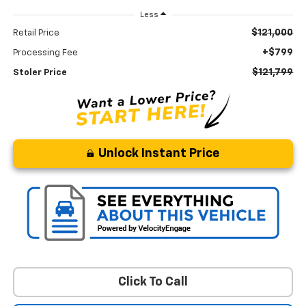
Less
$121,000
Retail Price
+$799
Processing Fee
$121,799
Stoler Price
Unlock Instant Price
Click To Call