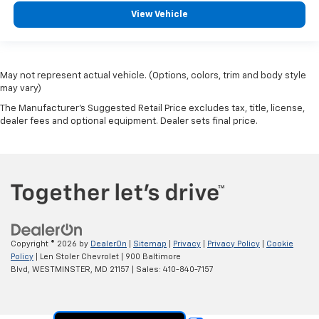
View Vehicle
May not represent actual vehicle. (Options, colors, trim and body style
may vary)
The Manufacturer's Suggested Retail Price excludes tax, title, license,
dealer fees and optional equipment. Dealer sets final price.
Copyright © 2026
by
DealerOn
|
Sitemap
|
Privacy
|
Privacy Policy
|
Cookie
Policy
| Len Stoler Chevrolet
|
900 Baltimore
Blvd,
WESTMINSTER,
MD
21157
| Sales:
410-840-7157