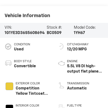
Vehicle Information
VIN:
Stock #:
Model Code:
1G1YE3D36S5608694
BC0509
1YH67
CONDITION
CITY/HIGHWAY
Used
12/20 MPG
BODY STYLE
ENGINE
Convertible
5.5L V8 DI high-
output flat plane
crank 8600 RPM
redline engine
EXTERIOR COLOR
TRANSMISSION
Competition
Automatic
Yellow Tintcoat
Metallic
INTERIOR COLOR
FUEL TYPE