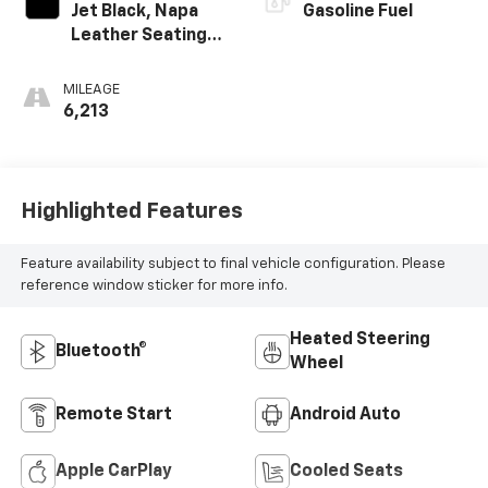
Jet Black, Napa
Gasoline Fuel
Leather Seating
Surfaces With
Perforated
MILEAGE
Inserts
6,213
Highlighted Features
Feature availability subject to final vehicle configuration. Please
reference window sticker for more info.
Heated Steering
Bluetooth®
Wheel
Remote Start
Android Auto
Apple CarPlay
Cooled Seats