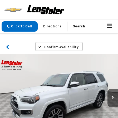
Click To Call
Directions
Search
Confirm Availability