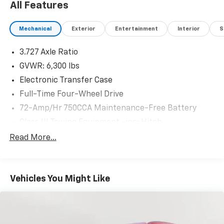
All Features
Mechanical
Exterior
Entertainment
Interior
S
3.727 Axle Ratio
GVWR: 6,300 lbs
Electronic Transfer Case
Full-Time Four-Wheel Drive
72-Amp/Hr 750CCA Maintenance-Free Battery
Class III Towing Equipment -inc: Hitch
Trailer Wiring Harness
Read More...
3 Skid Plates
1495# Maximum Payload
Vehicles You Might Like
Front And Rear Anti-Roll Bars
X-REAS Brand Name Shock Absorbers
Hydraulic Power-Assist Speed-Sensing Steering
23 Gal. Fuel Tank