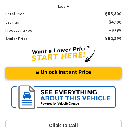
Less
$55,600
Retail Price
$4,100
Savings
+$799
Processing Fee
$52,299
Stoler Price
Unlock Instant Price
Click To Call