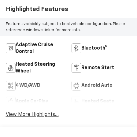
Highlighted Features
Feature availability subject to final vehicle configuration. Please
reference window sticker for more info.
Adaptive Cruise
Bluetooth®
Control
Heated Steering
Remote Start
Wheel
4WD/AWD
Android Auto
Apple CarPlay
Heated Seats
View More Highlights...