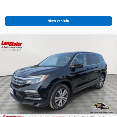
View Vehicle