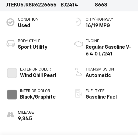
JTEKU5JR8R6226655
BJ2414
8668
efficiency to meet your needs.Elevate your driving
experience with the 2024 Toyota 4Runner Limited.
CONDITION
CITY/HIGHWAY
Schedule a test drive today and discover the perfect
Used
16/19 MPG
blend of style, comfort, and capability.
BODY STYLE
ENGINE
Sport Utility
Regular Gasoline V-
6 4.0 L/241
EXTERIOR COLOR
TRANSMISSION
Wind Chill Pearl
Automatic
INTERIOR COLOR
FUEL TYPE
Black/Graphite
Gasoline Fuel
MILEAGE
9,345