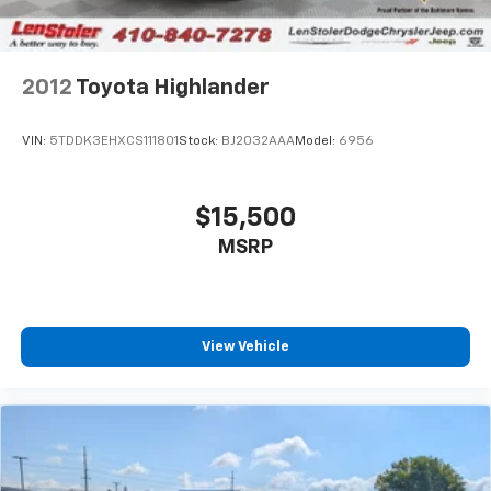
2012
Toyota Highlander
VIN:
5TDDK3EHXCS111801
Stock:
BJ2032AAA
Model:
6956
$15,500
MSRP
View Vehicle