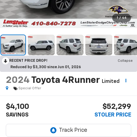
1
/
46
RECENT PRICE DROP!
Collapse
Reduced by $3,300 since Jun 01, 2026
2024
Toyota 4Runner
Limited
Special Offer
$4,100
$52,299
SAVINGS
STOLER PRICE