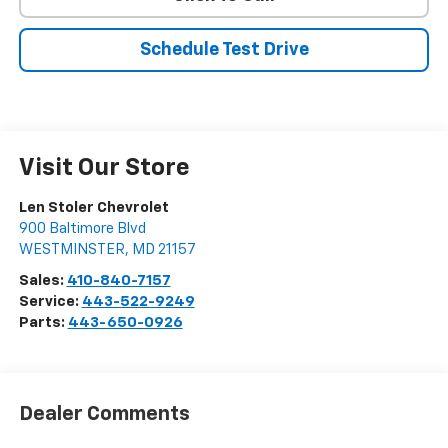
Schedule Test Drive
Visit Our Store
Len Stoler Chevrolet
900 Baltimore Blvd
WESTMINSTER
,
MD
21157
Sales:
410-840-7157
Service:
443-522-9249
Parts:
443-650-0926
Dealer Comments