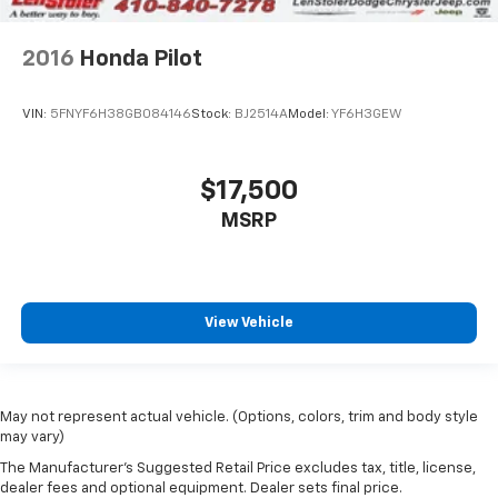
2016
Honda Pilot
VIN:
5FNYF6H38GB084146
Stock:
BJ2514A
Model:
YF6H3GEW
$17,500
MSRP
View Vehicle
May not represent actual vehicle. (Options, colors, trim and body style
may vary)
The Manufacturer's Suggested Retail Price excludes tax, title, license,
dealer fees and optional equipment. Dealer sets final price.