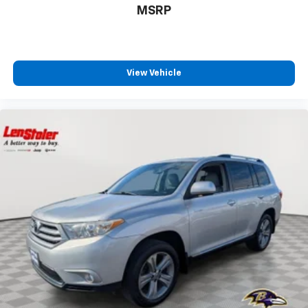
MSRP
View Vehicle