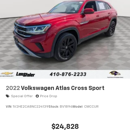
Single Stainless Steel Exhaust
Auto Locking Hubs
Double Wishbone Front Suspension w/Coil Springs
Solid Axle Rear Suspension w/Coil Springs
4-Wheel Disc Brakes w/4-Wheel ABS, Front And
Rear Vented Discs, Brake Assist, Hill Descent
Control and Hill Hold Control
2022
Volkswagen Atlas Cross Sport
Special Offer
Price Drop
VIN:
1V2HE2CA8NC224139
Stock:
BV1896
Model:
CMCCUR
$24,828