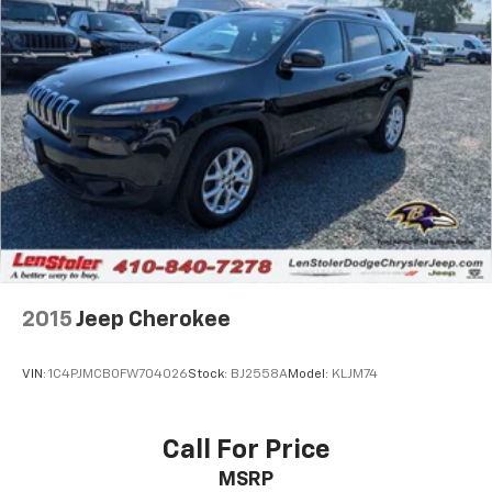
2015
Jeep Cherokee
VIN:
1C4PJMCB0FW704026
Stock:
BJ2558A
Model:
KLJM74
Call For Price
MSRP