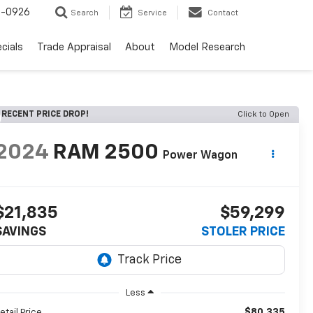
-0926
Search
Service
Contact
cials
Trade Appraisal
About
Model Research
RECENT PRICE DROP!
Click to Open
2024
RAM 2500
Power Wagon
$21,835
$59,299
SAVINGS
STOLER PRICE
Less
$80,335
etail Price