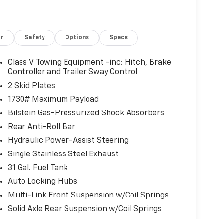
or
Safety
Options
Specs
Class V Towing Equipment -inc: Hitch, Brake
Controller and Trailer Sway Control
2 Skid Plates
1730# Maximum Payload
Bilstein Gas-Pressurized Shock Absorbers
Rear Anti-Roll Bar
Hydraulic Power-Assist Steering
Single Stainless Steel Exhaust
31 Gal. Fuel Tank
Auto Locking Hubs
Multi-Link Front Suspension w/Coil Springs
Solid Axle Rear Suspension w/Coil Springs