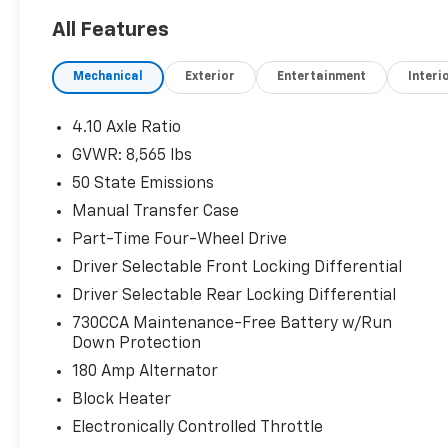
All Features
Mechanical
Exterior
Entertainment
Interi
4.10 Axle Ratio
GVWR: 8,565 lbs
50 State Emissions
Manual Transfer Case
Part-Time Four-Wheel Drive
Driver Selectable Front Locking Differential
Driver Selectable Rear Locking Differential
730CCA Maintenance-Free Battery w/Run
Down Protection
180 Amp Alternator
Block Heater
Electronically Controlled Throttle