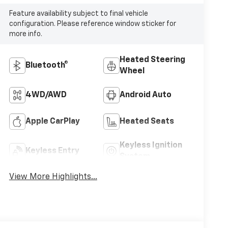
Feature availability subject to final vehicle
configuration. Please reference window sticker for
more info.
Heated Steering
Bluetooth®
Wheel
4WD/AWD
Android Auto
Apple CarPlay
Heated Seats
Keyless Ignition
Keyless Entry
System
View More Highlights...