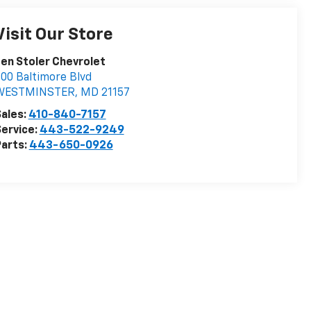
Visit Our Store
en Stoler Chevrolet
00 Baltimore Blvd
WESTMINSTER
,
MD
21157
ales:
410-840-7157
ervice:
443-522-9249
arts:
443-650-0926