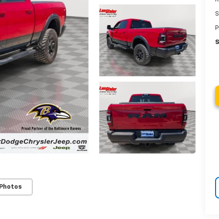
S
P
S
 Photos