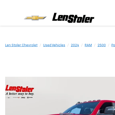
Len Stoler Chevrolet
Used Vehicles
2024
RAM
2500
P