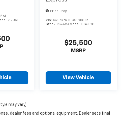
Price Drop
561
odel:
32016
VIN:
1C6RR7KT0GS181409
Stock:
J2445A
Model:
DS6L98
500
$25,500
P
MSRP
hicle
View Vehicle
style may vary)
ense, dealer fees and optional equipment. Dealer sets final