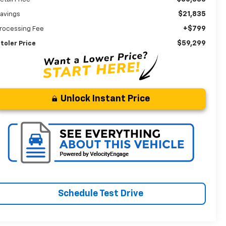
$21,835
avings
+$799
rocessing Fee
$59,299
toler Price
Unlock Instant Price
Schedule Test Drive