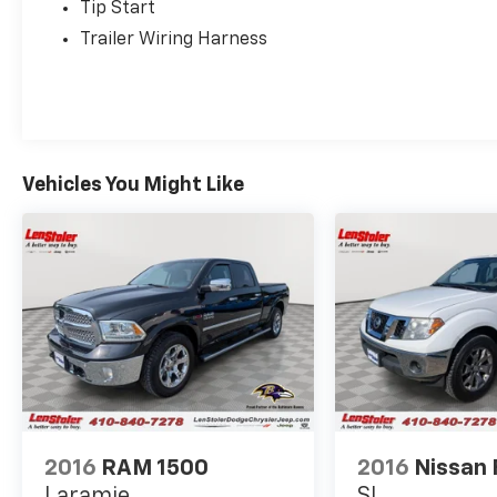
Tip Start
Trailer Wiring Harness
Vehicles You Might Like
2016
RAM 1500
2016
Nissan 
Laramie
SL