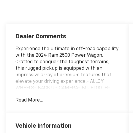
Dealer Comments
Experience the ultimate in off-road capability
with the 2024 Ram 2500 Power Wagon.
Crafted to conquer the toughest terrains,
this rugged pickup is equipped with an
impressive array of premium features that
elevate your driving experience.- ALLOY
WHEELS- BACK UP CAMERA- BLUETOOTH-
HEATED SEATS- LEATHER SEATS- MOPAR
Read More...
Spray in Bedliner- NAVIGATION- POWER
MOONROOF- RamBox Cargo Management
System- TRAILER TOW HITCHElevate your
adventures with the advanced Level 2
Vehicle Information
Equipment Group, which includes a 12