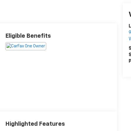
L
9
Eligible Benefits
S
S
P
Highlighted Features