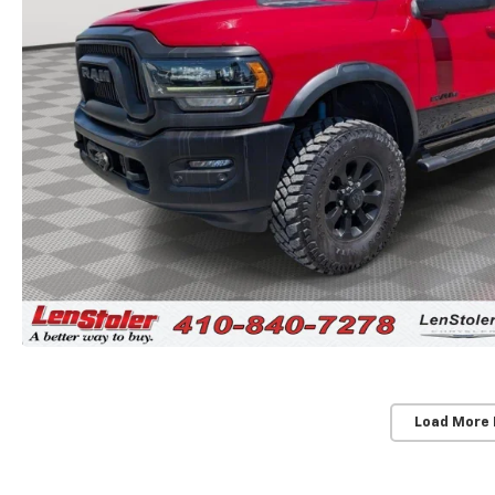
Load More