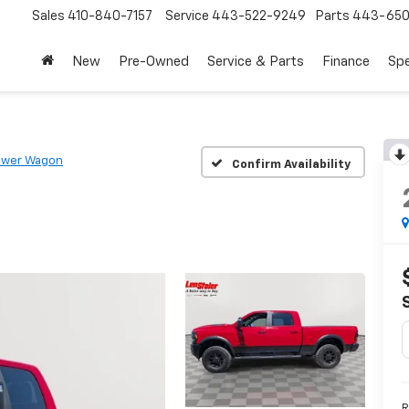
Sales
410-840-7157
Service
443-522-9249
Parts
443-650
New
Pre-Owned
Service & Parts
Finance
Spe
ower Wagon
Confirm Availability
R