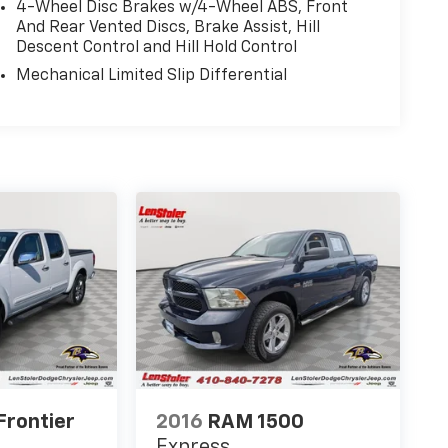
4-Wheel Disc Brakes w/4-Wheel ABS, Front
And Rear Vented Discs, Brake Assist, Hill
Descent Control and Hill Hold Control
Mechanical Limited Slip Differential
Frontier
2016
RAM 1500
Express