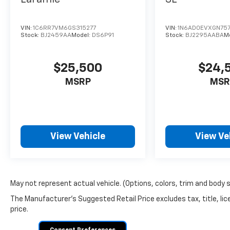
VIN:
1C6RR7VM6GS315277
VIN:
1N6AD0EVXGN757
Stock:
BJ2459AA
Model:
DS6P91
Stock:
BJ2295AABA
M
$25,500
$24,
MSRP
MSR
View Vehicle
View Ve
May not represent actual vehicle. (Options, colors, trim and body 
The Manufacturer's Suggested Retail Price excludes tax, title, lic
price.