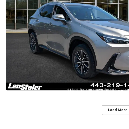
Load More