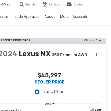
-0926
Search
Service
Contact
cials
Trade Appraisal
About
Model Research
RECENT PRICE DROP!
Click to Open
2024
Lexus NX
350 Premium AWD
$45,297
STOLER PRICE
Less
+$799
rocessing Fee