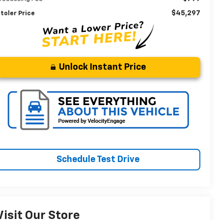
$45,297
toler Price
Unlock Instant Price
Schedule Test Drive
Visit Our Store