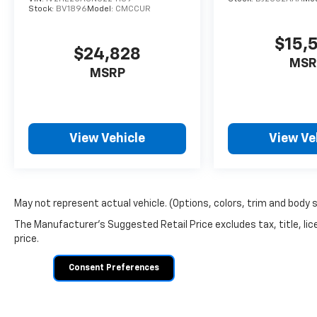
encourage you to ask for a Sales Manager —
Stock:
BV1896
Model:
CMCCUR
we'll do everything we can to make a deal
work for you.
$15,
$24,828
MSR
MSRP
View Vehicle
View Ve
May not represent actual vehicle. (Options, colors, trim and body 
The Manufacturer's Suggested Retail Price excludes tax, title, lic
price.
Consent Preferences