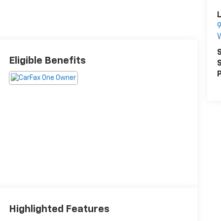
L
9
S
Eligible Benefits
S
P
Highlighted Features