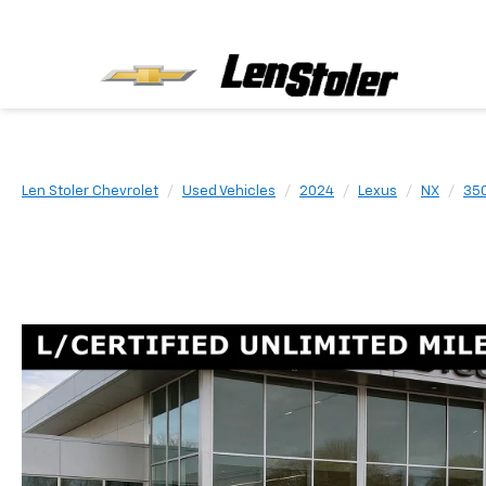
Len Stoler Chevrolet
Used Vehicles
2024
Lexus
NX
35