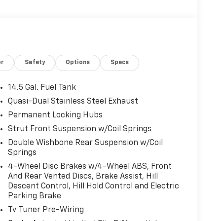
or
Safety
Options
Specs
14.5 Gal. Fuel Tank
Quasi-Dual Stainless Steel Exhaust
Permanent Locking Hubs
Strut Front Suspension w/Coil Springs
Double Wishbone Rear Suspension w/Coil
Springs
4-Wheel Disc Brakes w/4-Wheel ABS, Front
And Rear Vented Discs, Brake Assist, Hill
Descent Control, Hill Hold Control and Electric
Parking Brake
Tv Tuner Pre-Wiring