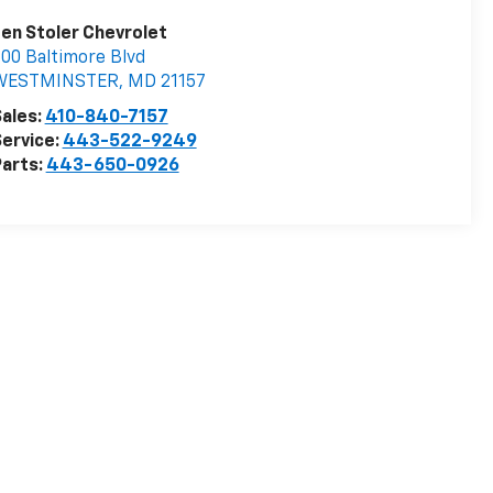
en Stoler Chevrolet
00 Baltimore Blvd
WESTMINSTER
,
MD
21157
ales:
410-840-7157
ervice:
443-522-9249
arts:
443-650-0926