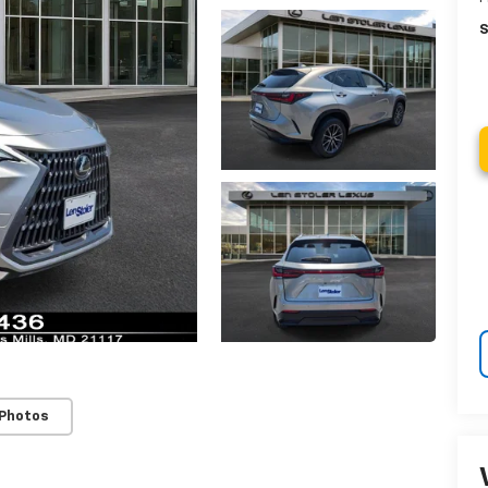
S
 Photos