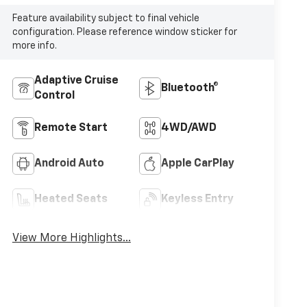
Feature availability subject to final vehicle
configuration. Please reference window sticker for
more info.
Adaptive Cruise
Bluetooth®
Control
Remote Start
4WD/AWD
Android Auto
Apple CarPlay
Heated Seats
Keyless Entry
View More Highlights...