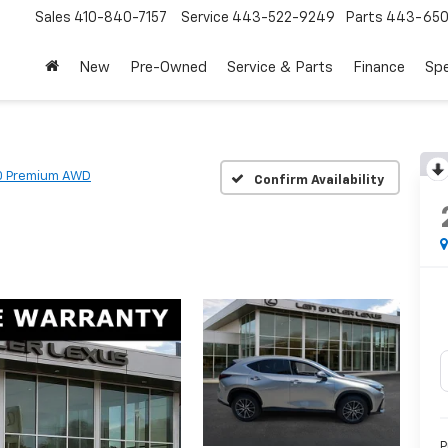
Sales
410-840-7157
Service
443-522-9249
Parts
443-650
New
Pre-Owned
Service & Parts
Finance
Spe
0 Premium AWD
Confirm Availability
P