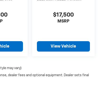
500
$17,500
P
MSRP
hicle
View Vehicle
style may vary)
ense, dealer fees and optional equipment. Dealer sets final