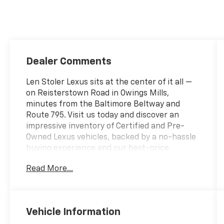
Dealer Comments
Len Stoler Lexus sits at the center of it all —
on Reisterstown Road in Owings Mills,
minutes from the Baltimore Beltway and
Route 795. Visit us today and discover an
impressive inventory of Certified and Pre-
Owned Lexus vehicles, backed by a no-hassle
buying experience and our best-price
promise.- Leather Heated Steering Wheel
Read More...
with Paddles- Wiper & Window Deicer- 14
Display Navigation with Drive Connect Cloud
Navigation- 17 Speaker Premium Audio
System- Wireless Apple CarPlay and Wireless
Vehicle Information
Android Auto- Heated & Ventilated Front