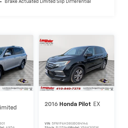
Brake Actuated Limited Slip Differential
2016
Honda Pilot
EX
imited
801
VIN:
5FNYF6H38GB084146
del:
6956
Stock:
BJ2514A
Model:
YF6H3GEW