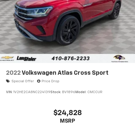
Multi-Link Rear Suspension w/Coil Springs
4-Wheel Disc Brakes w/4-Wheel ABS, Front And
Rear Vented Discs, Brake Assist, Hill Hold Control
and Electric Parking Brake
Brake Actuated Limited Slip Differential
2022
Volkswagen Atlas Cross Sport
Special Offer
Price Drop
VIN:
1V2HE2CA8NC224139
Stock:
BV1896
Model:
CMCCUR
$24,828
MSRP