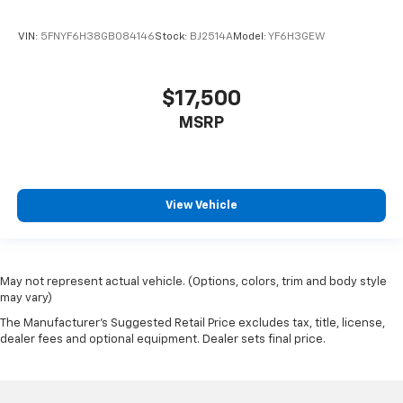
VIN:
5FNYF6H38GB084146
Stock:
BJ2514A
Model:
YF6H3GEW
$17,500
MSRP
View Vehicle
May not represent actual vehicle. (Options, colors, trim and body style
may vary)
The Manufacturer's Suggested Retail Price excludes tax, title, license,
dealer fees and optional equipment. Dealer sets final price.