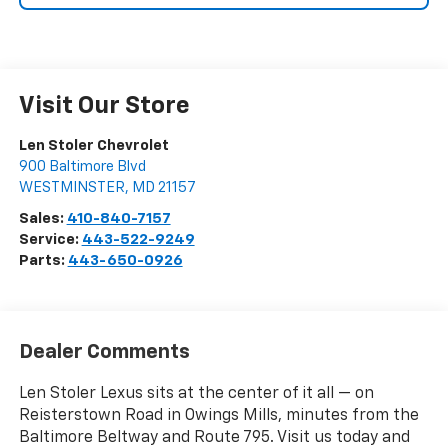
Visit Our Store
Len Stoler Chevrolet
900 Baltimore Blvd
WESTMINSTER
,
MD
21157
Sales:
410-840-7157
Service:
443-522-9249
Parts:
443-650-0926
Dealer Comments
Len Stoler Lexus sits at the center of it all — on
Reisterstown Road in Owings Mills, minutes from the
Baltimore Beltway and Route 795. Visit us today and