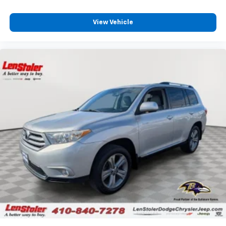
View Vehicle