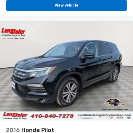
View Vehicle
2016
Honda Pilot