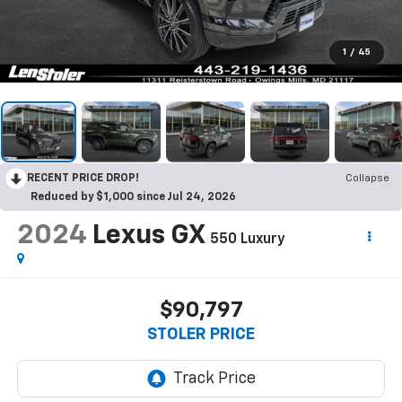
1
/
45
RECENT PRICE DROP!
Collapse
Reduced by $1,000 since Jul 24, 2026
2024
Lexus GX
550 Luxury
$90,797
STOLER PRICE