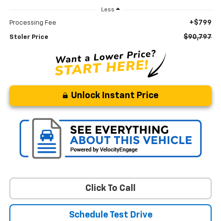
Less
+$799
Processing Fee
$90,797
Stoler Price
Unlock Instant Price
Click To Call
Schedule Test Drive