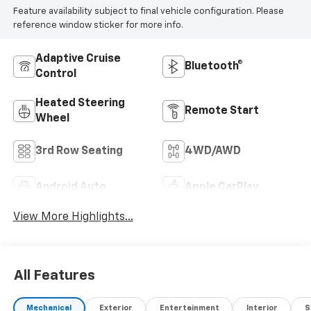
Feature availability subject to final vehicle configuration. Please
any questions or concerns, we encourage you to ask
reference window sticker for more info.
for a Sales Manager — we'll do everything we can to
make a deal work for you.
Adaptive Cruise
Bluetooth®
Control
Heated Steering
Remote Start
Wheel
3rd Row Seating
4WD/AWD
Android Auto
Apple CarPlay
View More Highlights...
All Features
Mechanical
Exterior
Entertainment
Interior
S