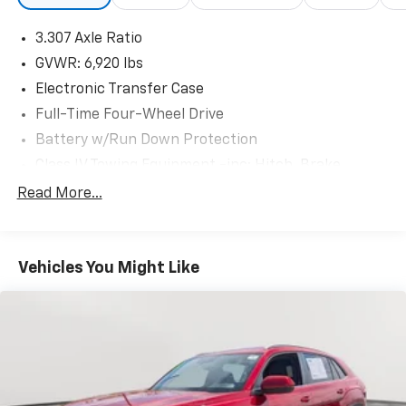
3.307 Axle Ratio
GVWR: 6,920 lbs
Electronic Transfer Case
Full-Time Four-Wheel Drive
Battery w/Run Down Protection
Class IV Towing Equipment -inc: Hitch, Brake
Controller and Trailer Sway Control
Read More...
Trailer Wiring Harness
Gas-Pressurized Shock Absorbers
Front And Rear Anti-Roll Bars
Vehicles You Might Like
Electric Power-Assist Speed-Sensing Steering
21 Gal. Fuel Tank
Single Stainless Steel Exhaust w/Chrome Tailpipe
Finisher
Permanent Locking Hubs
Double Wishbone Front Suspension w/Coil Springs