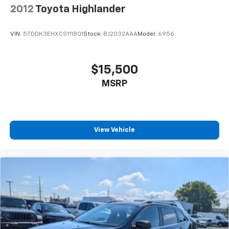
2012
Toyota Highlander
VIN:
5TDDK3EHXCS111801
Stock:
BJ2032AAA
Model:
6956
$15,500
MSRP
View Vehicle