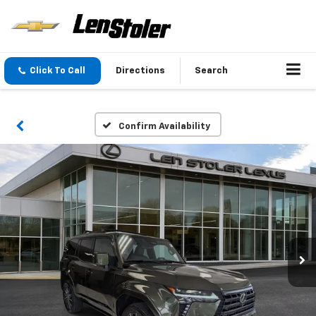
Click To Call
Directions
Search
Confirm Availability