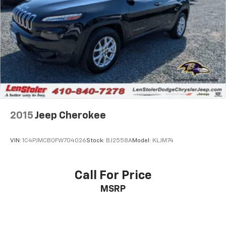
2015
Jeep Cherokee
VIN:
1C4PJMCB0FW704026
Stock:
BJ2558A
Model:
KLJM74
Call For Price
MSRP