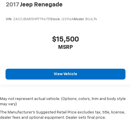
2017
Jeep Renegade
VIN:
ZACCJBAB5HPF79675
Stock:
J2296A
Model:
BUJL74
$15,500
MSRP
View Vehicle
May not represent actual vehicle. (Options, colors, trim and body style
may vary)
The Manufacturer's Suggested Retail Price excludes tax, title, license,
dealer fees and optional equipment. Dealer sets final price.