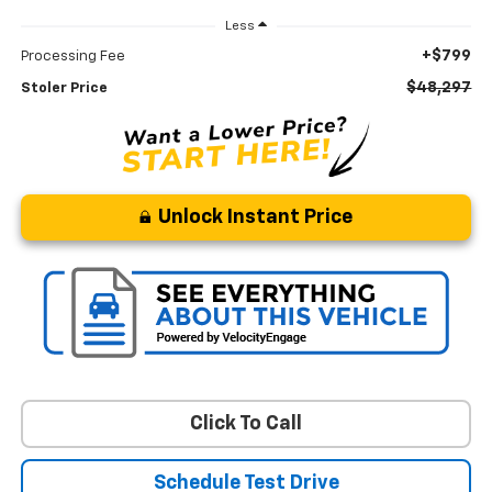
Less
+$799
Processing Fee
$48,297
Stoler Price
Unlock Instant Price
Click To Call
Schedule Test Drive