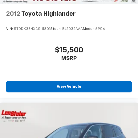
2012
Toyota Highlander
VIN:
5TDDK3EHXCS111801
Stock:
BJ2032AAA
Model:
6956
$15,500
MSRP
View Vehicle