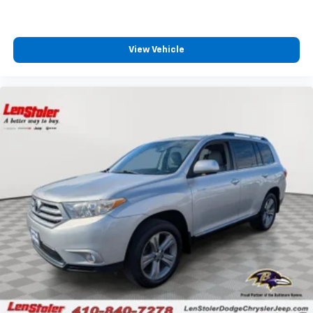
View Vehicle