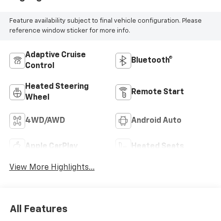
everything we can to make a deal work for you.
Feature availability subject to final vehicle configuration. Please
reference window sticker for more info.
Adaptive Cruise
Bluetooth®
Control
Heated Steering
Remote Start
Wheel
4WD/AWD
Android Auto
Apple CarPlay
Heated Seats
View More Highlights...
All Features