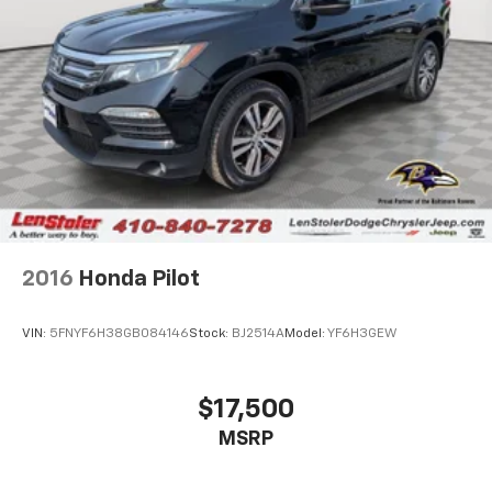
2016
Honda Pilot
VIN:
5FNYF6H38GB084146
Stock:
BJ2514A
Model:
YF6H3GEW
$17,500
MSRP