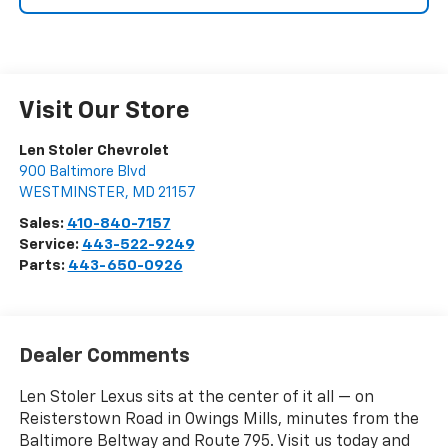
Visit Our Store
Len Stoler Chevrolet
900 Baltimore Blvd
WESTMINSTER
,
MD
21157
Sales:
410-840-7157
Service:
443-522-9249
Parts:
443-650-0926
Dealer Comments
Len Stoler Lexus sits at the center of it all — on
Reisterstown Road in Owings Mills, minutes from the
Baltimore Beltway and Route 795. Visit us today and