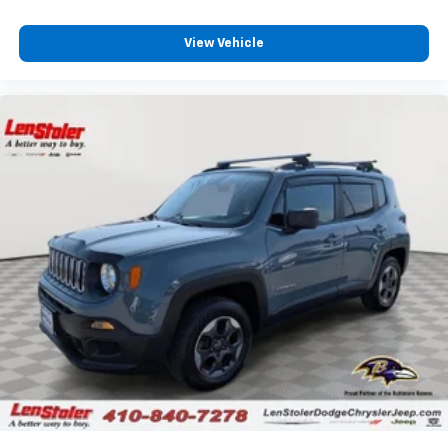
View Vehicle