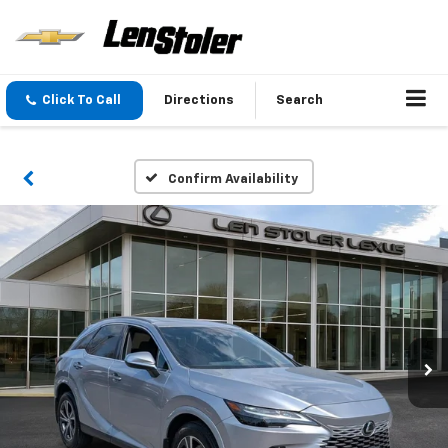
Click To Call
Directions
Search
Confirm Availability