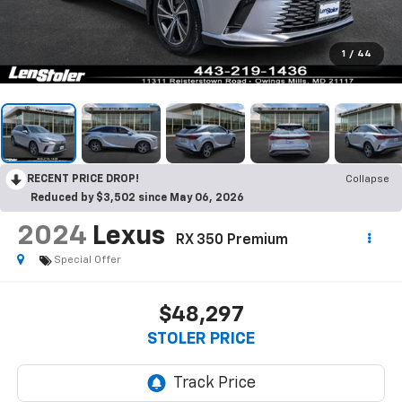
1
/
44
RECENT PRICE DROP!
Collapse
Reduced by $3,502 since May 06, 2026
2024
Lexus
RX 350 Premium
Special Offer
$48,297
STOLER PRICE