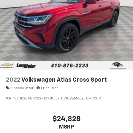
Brake
Brake Actuated Limited Slip Differential
2022
Volkswagen Atlas Cross Sport
Special Offer
Price Drop
VIN:
1V2HE2CA8NC224139
Stock:
BV1896
Model:
CMCCUR
$24,828
MSRP