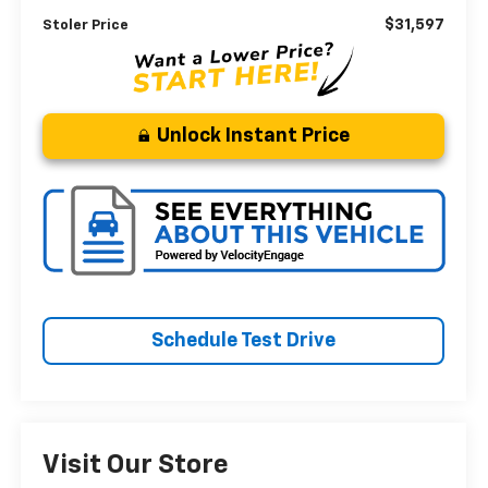
$31,597
Stoler Price
Unlock Instant Price
Schedule Test Drive
Visit Our Store