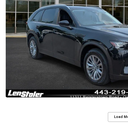
Load M