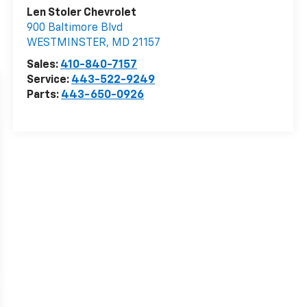
Len Stoler Chevrolet
900 Baltimore Blvd
WESTMINSTER
,
MD
21157
Sales:
410-840-7157
Service:
443-522-9249
Parts:
443-650-0926