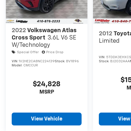
do everything we can to make a deal work for
you.
2022
Volkswagen Atlas
2012
Toyot
Cross Sport
3.6L V6 SE
Limited
W/Technology
Special Offer
Price Drop
VIN:
5TDDK3EHXCS1
VIN:
1V2HE2CA8NC224139
Stock:
BV1896
Stock:
BJ2032AAA
Model:
CMCCUR
$1
$24,828
M
MSRP
View Vehicle
View