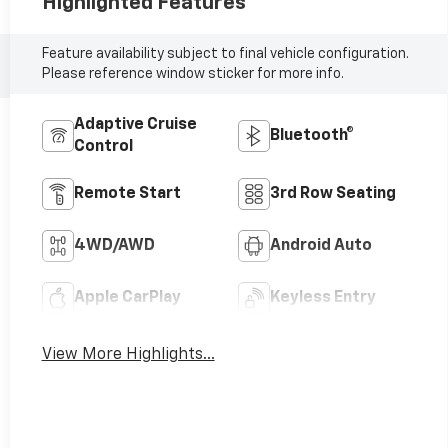
Highlighted Features
Feature availability subject to final vehicle configuration.
Please reference window sticker for more info.
Adaptive Cruise
Bluetooth®
Control
Remote Start
3rd Row Seating
4WD/AWD
Android Auto
Apple CarPlay
Keyless Entry
View More Highlights...