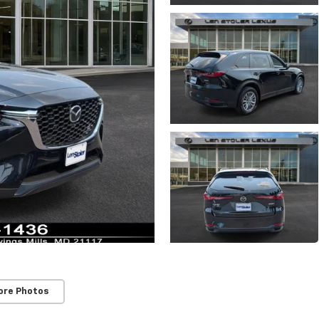
ore Photos