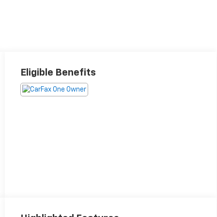
Eligible Benefits