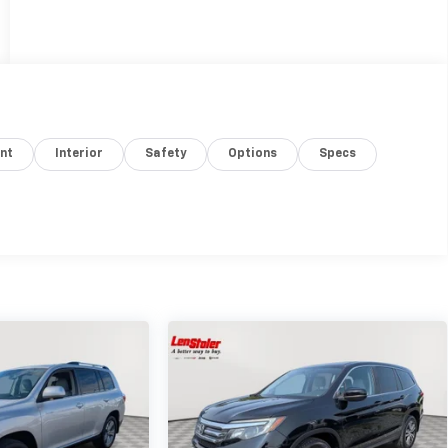
nt
Interior
Safety
Options
Specs