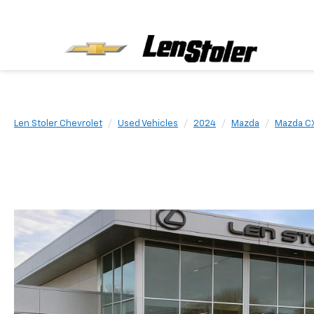
Len Stoler Chevrolet
Used Vehicles
2024
Mazda
Mazda C