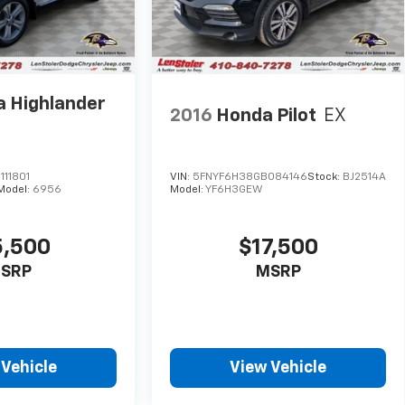
a Highlander
2016
Honda Pilot
EX
11801
VIN:
5FNYF6H38GB084146
Stock:
BJ2514A
Model:
6956
Model:
YF6H3GEW
5,500
$17,500
SRP
MSRP
 Vehicle
View Vehicle