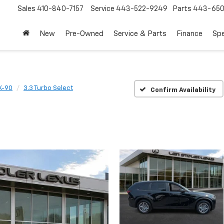
Sales
410-840-7157
Service
443-522-9249
Parts
443-650
New
Pre-Owned
Service & Parts
Finance
Spe
X-90
3.3 Turbo Select
Confirm Availability