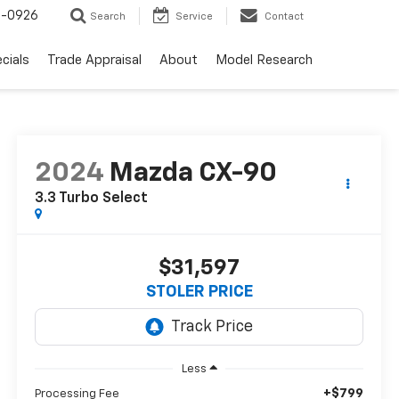
-0926
Search
Service
Contact
cials
Trade Appraisal
About
Model Research
2024
Mazda CX-90
3.3 Turbo Select
$31,597
STOLER PRICE
Less
+$799
Processing Fee