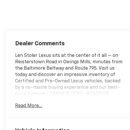
Dealer Comments
Len Stoler Lexus sits at the center of it all — on
Reisterstown Road in Owings Mills, minutes from
the Baltimore Beltway and Route 795. Visit us
today and discover an impressive inventory of
Certified and Pre-Owned Lexus vehicles, backed
by a no-hassle buying experience and our best-
price promise.- CARGO BLOCKS- ROADSIDE
ASSISTANCE KITDiscover the remarkable 2024
Read More...
Mazda CX-90 3.3 Turbo Select, a dynamic SUV
that seamlessly blends style, capability, and
advanced technology. With its sleek exterior
design and sophisticated interior appointments,