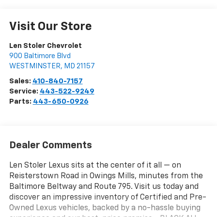
Visit Our Store
Len Stoler Chevrolet
900 Baltimore Blvd
WESTMINSTER
,
MD
21157
Sales:
410-840-7157
Service:
443-522-9249
Parts:
443-650-0926
Dealer Comments
Len Stoler Lexus sits at the center of it all — on
Reisterstown Road in Owings Mills, minutes from the
Baltimore Beltway and Route 795. Visit us today and
discover an impressive inventory of Certified and Pre-
Owned Lexus vehicles, backed by a no-hassle buying