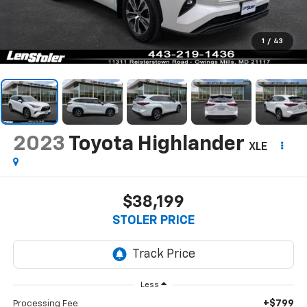
1
/
43
2023
Toyota Highlander
XLE
$38,199
STOLER PRICE
Less
+$799
Processing Fee