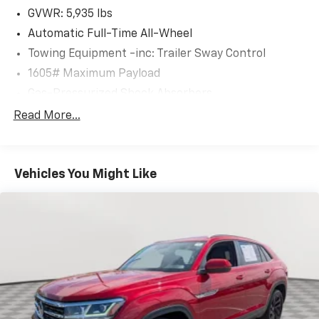
GVWR: 5,935 lbs
Automatic Full-Time All-Wheel
Towing Equipment -inc: Trailer Sway Control
1605# Maximum Payload
Gas-Pressurized Shock Absorbers
Front And Rear Anti-Roll Bars
Read More...
Electric Power-Assist Speed-Sensing Steering
17.9 Gal. Fuel Tank
Vehicles You Might Like
Single Stainless Steel Exhaust
Permanent Locking Hubs
Strut Front Suspension w/Coil Springs
Multi-Link Rear Suspension w/Coil Springs
4-Wheel Disc Brakes w/4-Wheel ABS, Front Vented
Discs, Brake Assist, Hill Descent Control, Hill Hold
Control and Electric Parking Brake