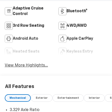
Adaptive Cruise
Bluetooth®
Control
3rd Row Seating
4WD/AWD
Android Auto
Apple CarPlay
Heated Seats
Keyless Entry
View More Highlights...
All Features
Mechanical
Exterior
Entertainment
Interior
S
3.329 Axle Ratio