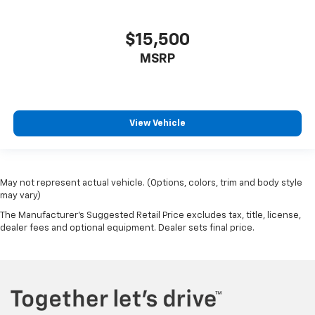
$15,500
MSRP
View Vehicle
May not represent actual vehicle. (Options, colors, trim and body style
may vary)
The Manufacturer's Suggested Retail Price excludes tax, title, license,
dealer fees and optional equipment. Dealer sets final price.