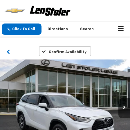
Click To Call
Directions
Search
Confirm Availability