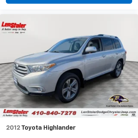
2012
Toyota Highlander