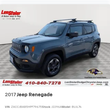
2017
Jeep Renegade
VIN:
ZACCJBAB5HPF79675
Stock:
J2296A
Model:
BUJL74