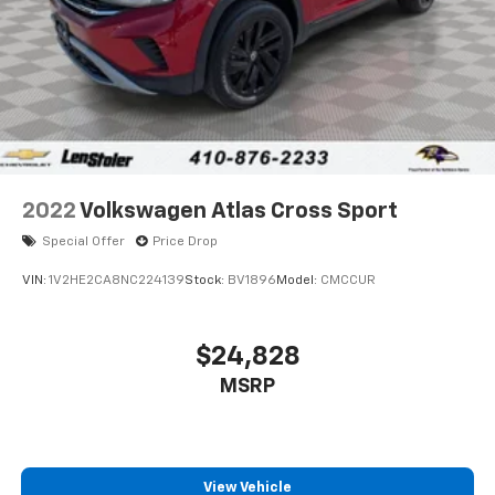
2022
Volkswagen Atlas Cross Sport
Special Offer
Price Drop
VIN:
1V2HE2CA8NC224139
Stock:
BV1896
Model:
CMCCUR
$24,828
MSRP
View Vehicle