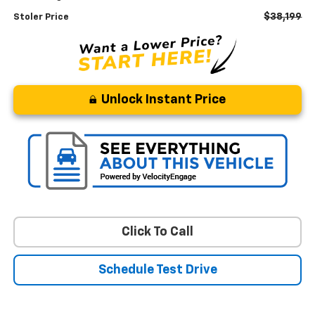
$38,199
Stoler Price
Unlock Instant Price
Click To Call
Schedule Test Drive