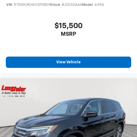
VIN:
5TDDK3EHXCS111801
Stock:
BJ2032AAA
Model:
6956
$15,500
MSRP
View Vehicle