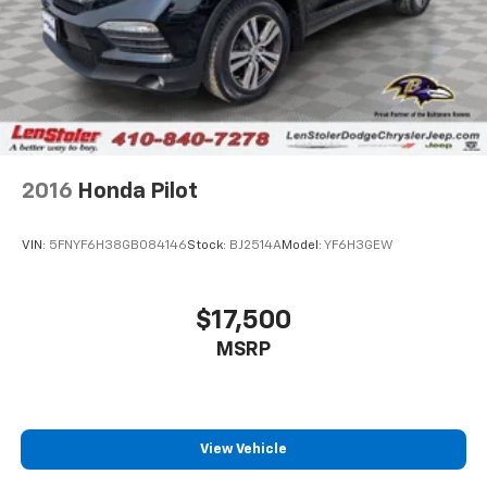
2016
Honda Pilot
VIN:
5FNYF6H38GB084146
Stock:
BJ2514A
Model:
YF6H3GEW
$17,500
MSRP
View Vehicle