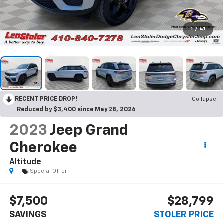
1
/
41
RECENT PRICE DROP!
Collapse
Reduced by $3,400 since May 28, 2026
2023
Jeep Grand
Cherokee
Altitude
Special Offer
$7,500
$28,799
SAVINGS
STOLER PRICE