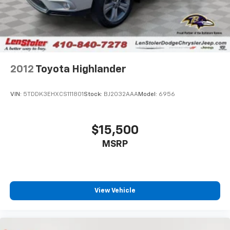
2012
Toyota Highlander
VIN:
5TDDK3EHXCS111801
Stock:
BJ2032AAA
Model:
6956
$15,500
MSRP
View Vehicle