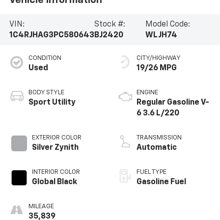
venturing off-road, the 2023 Jeep Grand Cherokee
Altitude X is ready to exceed your expectations.
VIN:
Stock #:
Model Code:
Schedule a test drive today and discover the
1C4RJHAG3PC580643
BJ2420
WLJH74
difference.
CONDITION
CITY/HIGHWAY
Used
19/26 MPG
BODY STYLE
ENGINE
Sport Utility
Regular Gasoline V-
6 3.6 L/220
EXTERIOR COLOR
TRANSMISSION
Silver Zynith
Automatic
INTERIOR COLOR
FUEL TYPE
Global Black
Gasoline Fuel
MILEAGE
35,839