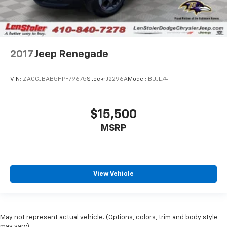
2017
Jeep Renegade
VIN:
ZACCJBAB5HPF79675
Stock:
J2296A
Model:
BUJL74
$15,500
MSRP
View Vehicle
May not represent actual vehicle. (Options, colors, trim and body style
may vary)