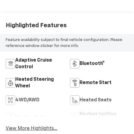
Highlighted Features
Feature availability subject to final vehicle configuration. Please
reference window sticker for more info.
Adaptive Cruise
Bluetooth®
Control
Heated Steering
Remote Start
Wheel
4WD/AWD
Heated Seats
Keyless Ignition
Keyless Entry
System
View More Highlights...