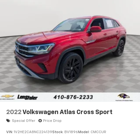
Front And Rear Anti-Roll Bars
Electric Power-Assist Steering
23 Gal. Fuel Tank
Single Stainless Steel Exhaust
Permanent Locking Hubs
Multi-Link Front Suspension w/Coil Springs
Multi-Link Rear Suspension w/Coil Springs
4-Wheel Disc Brakes w/4-Wheel ABS, Front And
Rear Vented Discs, Brake Assist, Hill Hold Control
and Electric Parking Brake
Brake Actuated Limited Slip Differential
2022
Volkswagen Atlas Cross Sport
Special Offer
Price Drop
VIN:
1V2HE2CA8NC224139
Stock:
BV1896
Model:
CMCCUR