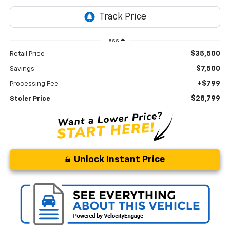
Less
$35,500
Retail Price
$7,500
Savings
+$799
Processing Fee
$28,799
Stoler Price
Unlock Instant Price