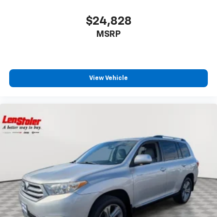
$24,828
MSRP
View Vehicle