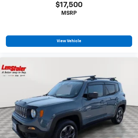
$17,500
MSRP
View Vehicle