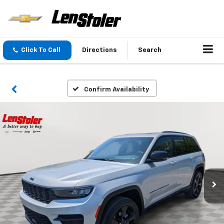
Click To Call
Directions
Search
Confirm Availability