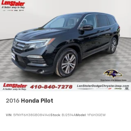
2016
Honda Pilot
VIN:
5FNYF6H38GB084146
Stock:
BJ2514A
Model:
YF6H3GEW