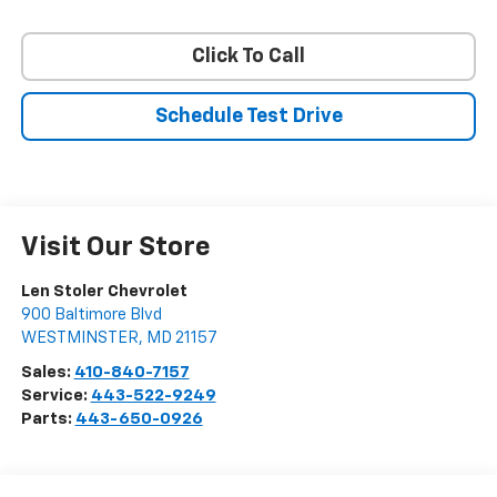
Click To Call
Schedule Test Drive
Visit Our Store
Len Stoler Chevrolet
900 Baltimore Blvd
WESTMINSTER
,
MD
21157
Sales:
410-840-7157
Service:
443-522-9249
Parts:
443-650-0926