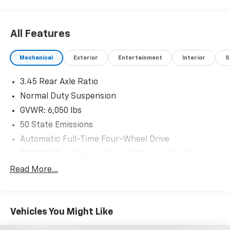
All Features
Mechanical
Exterior
Entertainment
Interior
S
3.45 Rear Axle Ratio
Normal Duty Suspension
GVWR: 6,050 lbs
50 State Emissions
Automatic Full-Time Four-Wheel Drive
700CCA Maintenance-Free Battery w/Run Down
Protection
Read More...
160 Amp Alternator
Towing Equipment -inc: Trailer Sway Control
1243# Maximum Payload
Vehicles You Might Like
Gas-Pressurized Shock Absorbers