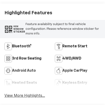
Highlighted Features
Feature availability subject to final vehicle
VIEW
configuration. Please reference window sticker for
WINDOW
STICKER
more info.
Bluetooth®
Remote Start
3rd Row Seating
4WD/AWD
Android Auto
Apple CarPlay
Heated Seats
Keyless Entry
View More Highlights...