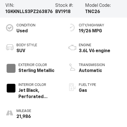
VIN:
Stock #:
Model Code:
1GKKNLLS3PZ263876
BV1918
TNC26
Priced below KBB Fair Purchase Price! Odometer is
10075 miles below market average! 19/26 City/Highway
CONDITION
CITY/HIGHWAY
MPG
Used
19/26 MPG
The dealer does it's best to make sure that all the
BODY STYLE
ENGINE
information is accurate. It is the customers sole
SUV
3.6L V6 engine
responsibility to verify that the make, model,
equipment, miles, etc are accurate. Dealer is not
EXTERIOR COLOR
TRANSMISSION
responsible for any omissions or errors to variances
Sterling Metallic
Automatic
of any type.
INTERIOR COLOR
FUEL TYPE
Jet Black,
Gas
Perforated
Leather-
Appointed Seat
MILEAGE
Trim
21,986