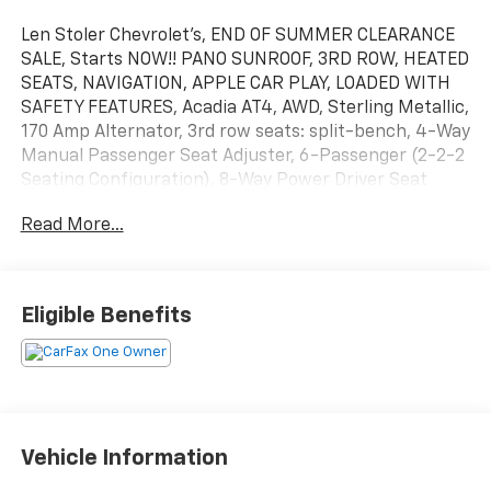
Len Stoler Chevrolet's, END OF SUMMER CLEARANCE
SALE, Starts NOW!! PANO SUNROOF, 3RD ROW, HEATED
SEATS, NAVIGATION, APPLE CAR PLAY, LOADED WITH
SAFETY FEATURES, Acadia AT4, AWD, Sterling Metallic,
170 Amp Alternator, 3rd row seats: split-bench, 4-Way
Manual Passenger Seat Adjuster, 6-Passenger (2-2-2
Seating Configuration), 8-Way Power Driver Seat
Adjuster, 8-Way Power Passenger Seat Adjuster,
Read More...
Apple CarPlay/Android Auto, Black Center Caps w/Red
GMC Logo (LPO), Dual SkyScape 2-Panel Power
Sunroof, Heated Driver & Front Passenger Seats,
Heavy-Duty Cooling System, Hitch Guidance w/Hitch
Eligible Benefits
View, Navigation System, Power Liftgate, Preferred
Equipment Group 4SB, Trailering Assist Guidelines,
Trailering Package, Wheels: 17" Gloss Black Aluminum.
CARFAX One-Owner. Clean CARFAX. Sterling Metallic
2023 GMC Acadia AT4 AWD 9-Speed Automatic 3.6L V6
Vehicle Information
SIDI