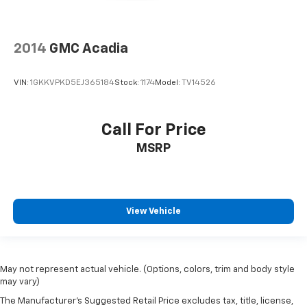
2014
GMC Acadia
VIN:
1GKKVPKD5EJ365184
Stock:
1174
Model:
TV14526
Call For Price
MSRP
View Vehicle
May not represent actual vehicle. (Options, colors, trim and body style
may vary)
The Manufacturer's Suggested Retail Price excludes tax, title, license,