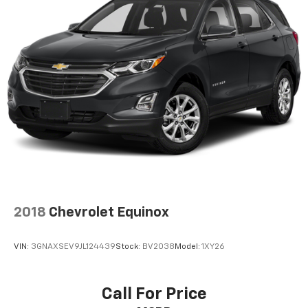
2018
Chevrolet Equinox
VIN:
3GNAXSEV9JL124439
Stock:
BV2038
Model:
1XY26
Call For Price