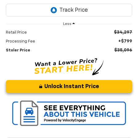
Less
$34,297
Retail Price
+$799
Processing Fee
$35,096
Stoler Price
Unlock Instant Price