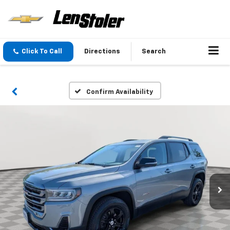
Click To Call
Directions
Search
Confirm Availability