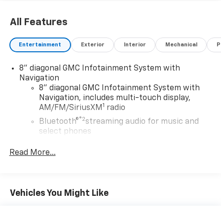
All Features
Entertainment
Exterior
Interior
Mechanical
P
8" diagonal GMC Infotainment System with
Navigation
8" diagonal GMC Infotainment System with
Navigation, includes multi-touch display,
1
AM/FM/SiriusXM
radio
®2
Bluetooth®
streaming audio for music and
select phones
Wireless Apple CarPlay™ capability for
Read More...
3
compatible phones
Wireless Android Auto™ capability for
4
compatible phones
Vehicles You Might Like
Customize and manage entertainment and
vehicle feature settings through the 8"
diagonal touch-screen display