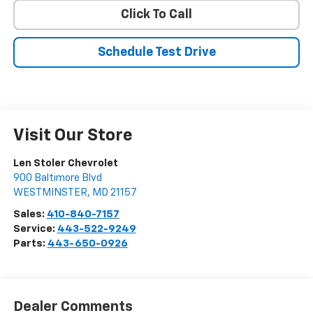
Click To Call
Schedule Test Drive
Visit Our Store
Len Stoler Chevrolet
900 Baltimore Blvd
WESTMINSTER
,
MD
21157
Sales:
410-840-7157
Service:
443-522-9249
Parts:
443-650-0926
Dealer Comments