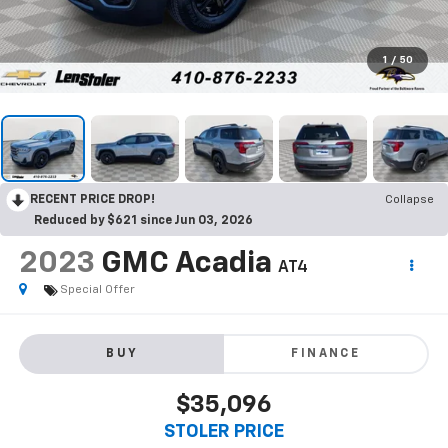
1
/
50
RECENT PRICE DROP!
Collapse
Reduced by $621 since Jun 03, 2026
2023
GMC Acadia
AT4
Special Offer
BUY
FINANCE
$35,096
STOLER PRICE