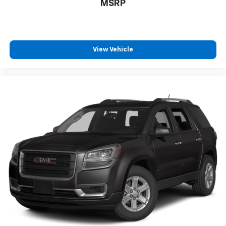
MSRP
View Vehicle