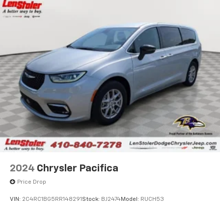
2024
Chrysler Pacifica
Price Drop
VIN:
2C4RC1BG5RR148291
Stock:
BJ2474
Model:
RUCH53