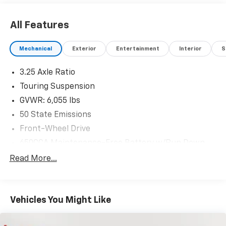
All Features
Mechanical
Exterior
Entertainment
Interior
S
3.25 Axle Ratio
Touring Suspension
GVWR: 6,055 lbs
50 State Emissions
Front-Wheel Drive
650CCA Maintenance-Free Battery w/Run Down
Protection
Read More...
180 Amp Alternator
Gas-Pressurized Shock Absorbers
Front Anti-Roll Bar
Vehicles You Might Like
Electric Power-Assist Steering
19 Gal. Fuel Tank