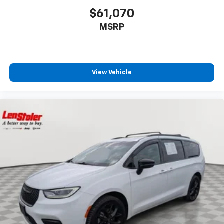
$61,070
MSRP
View Vehicle