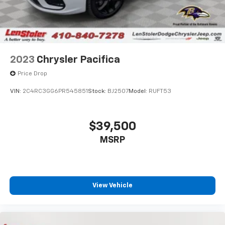
2023
Chrysler Pacifica
Price Drop
VIN:
2C4RC3GG6PR545851
Stock:
BJ2507
Model:
RUFT53
$39,500
MSRP
View Vehicle