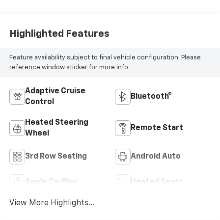
Highlighted Features
Feature availability subject to final vehicle configuration. Please
reference window sticker for more info.
Adaptive Cruise
Bluetooth®
Control
Heated Steering
Remote Start
Wheel
3rd Row Seating
Android Auto
Apple CarPlay
Heated Seats
View More Highlights...