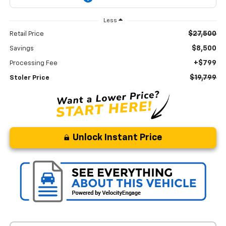
Less
$27,500
Retail Price
$8,500
Savings
+$799
Processing Fee
$19,799
Stoler Price
Unlock Instant Price