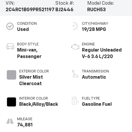
VIN:
Stock #:
Model Code:
provide you and your passengers with peace of mind.
2C4RC1BG9PR521197
BJ2446
RUCH53
The Touring L's Touring Suspension and 17 Alloy Wheels
further enhance the refined driving dynamics.This
CONDITION
CITY/HIGHWAY
2023 Chrysler Pacifica Touring L is an exceptional
Used
19/28 MPG
value, blending style, technology, and versatility into a
truly remarkable package. Experience the difference
for yourself - schedule a test drive today.
BODY STYLE
ENGINE
Mini-van,
Regular Unleaded
Passenger
V-6 3.6 L/220
EXTERIOR COLOR
TRANSMISSION
Silver Mist
Automatic
Clearcoat
INTERIOR COLOR
FUEL TYPE
Black/Alloy/Black
Gasoline Fuel
MILEAGE
74,881