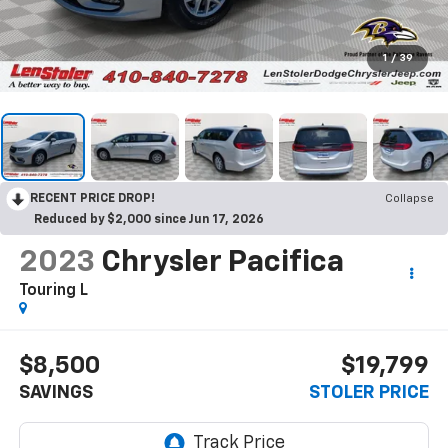
1
/
39
RECENT PRICE DROP!
Collapse
Reduced by $2,000 since Jun 17, 2026
2023
Chrysler Pacifica
Touring L
$8,500
$19,799
SAVINGS
STOLER PRICE