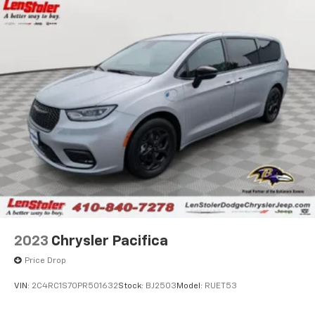
Single Stainless Steel Exhaust
Strut Front Suspension w/Coil Springs
Trailing Arm Rear Suspension w/Coil Springs
4-Wheel Disc Brakes w/4-Wheel ABS, Front Vented
Discs, Brake Assist, Hill Hold Control and Electric
Parking Brake
2023
Chrysler Pacifica
Price Drop
VIN:
2C4RC1S70PR501632
Stock:
BJ2503
Model:
RUET53