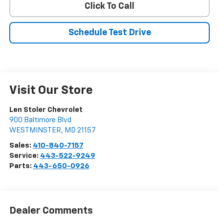
Click To Call
Schedule Test Drive
Visit Our Store
Len Stoler Chevrolet
900 Baltimore Blvd
WESTMINSTER
,
MD
21157
Sales:
410-840-7157
Service:
443-522-9249
Parts:
443-650-0926
Dealer Comments