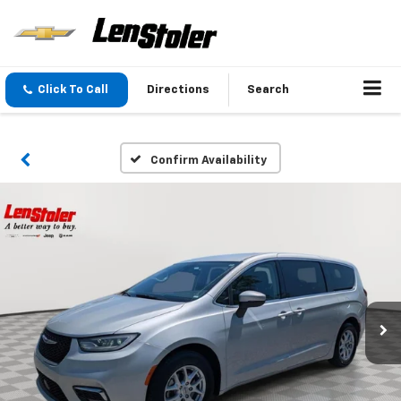
Click To Call
Directions
Search
Confirm Availability