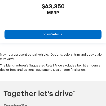
$43,350
MSRP
View Vehicle
May not represent actual vehicle. (Options, colors, trim and body style
may vary)
The Manufacturer's Suggested Retail Price excludes tax, title, license,
dealer fees and optional equipment. Dealer sets final price.